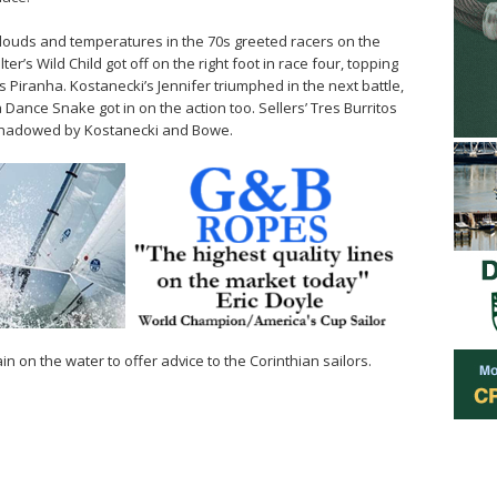
louds and temperatures in the 70s greeted racers on the
r’s Wild Child got off on the right foot in race four, topping
 Piranha. Kostanecki’s Jennifer triumphed in the next battle,
Dance Snake got in on the action too. Sellers’ Tres Burritos
a, shadowed by Kostanecki and Bowe.
n on the water to offer advice to the Corinthian sailors.