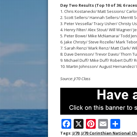
Day Two Results (Top 10 of 36; 6 races
1. Chris Kostanecki/ Matt Sessions/ Carlos R
2. Scott Sellers/ Hannah Sellers/ Merritt Se
3. Peter Vessella/ Tracy Usher/ Christy Ushe
4. Henry Filter/ Alex Stout/ Will Wagner/ Jen 
5. Peter Bowe/ Mike McNamara/ Todd Jenner/ 
6. Jake Christy/ Steve Rozelle/ Mark Teborek
7. Sarah Renz/ Mark Renz/ Matt Clark/ Will Ho
8. Dave Dennison/ Trevor Davis/ Thorn Turne
9. Michael Duff/ Mike Duff/ Robert Duff/ Ro
10. Martin Johnsson/ August Hernandez/ Li
Source: J/70 Class
F
X
Pi
E
S
ac
nt
m
h
Tags:
J/70
,
J/70 Corinthian National 