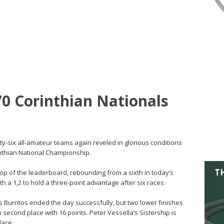
70 Corinthian Nationals
rty-six all-amateur teams again reveled in glorious conditions
rinthian National Championship.
top of the leaderboard, rebounding from a sixth in today’s
h a 1,2 to hold a three-point advantage after six races.
es Burritos ended the day successfully, but two lower finishes
 second place with 16 points. Peter Vessella’s Sistership is
lace.