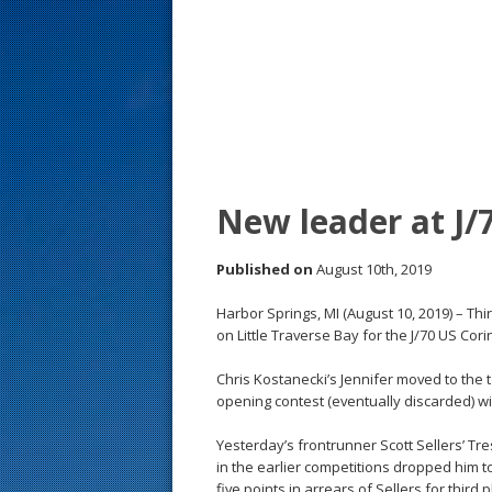
s
t
New leader at J/
Published on
August 10th, 2019
Harbor Springs, MI (August 10, 2019) – Thi
on Little Traverse Bay for the J/70 US Co
Chris Kostanecki’s Jennifer moved to the 
opening contest (eventually discarded) wit
Yesterday’s frontrunner Scott Sellers’ Tr
in the earlier competitions dropped him to
five points in arrears of Sellers for third p