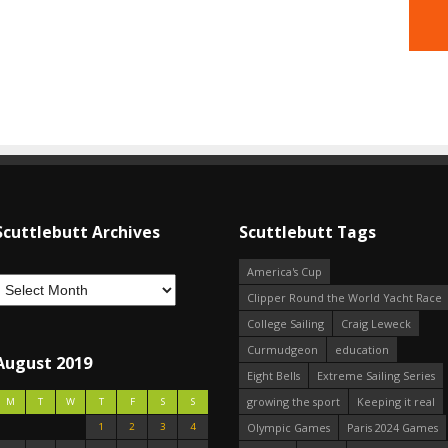
Scuttlebutt Archives
Scuttlebutt Tags
America's Cup
Clipper Round the World Yacht Race
College Sailing
Craig Leweck
Curmudgeon
education
August 2019
Eight Bells
Extreme Sailing Series
growing the sport
Keeping it real
M
T
W
T
F
S
S
1
2
3
4
Olympic Games
Paris 2024 Games