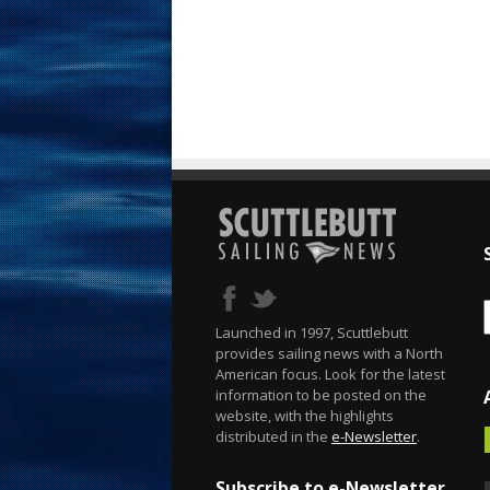
Launched in 1997, Scuttlebutt
provides sailing news with a North
American focus. Look for the latest
information to be posted on the
website, with the highlights
distributed in the
e-Newsletter
.
Subscribe to e-Newsletter