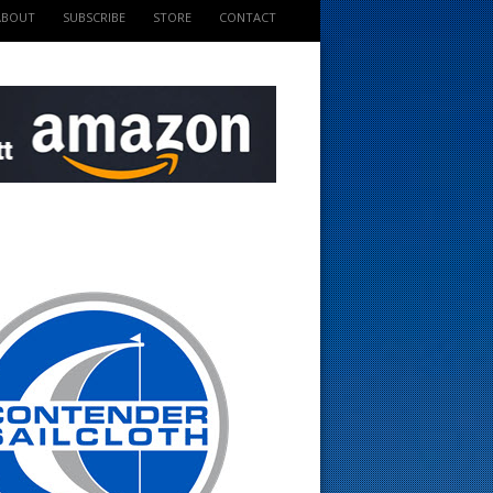
ABOUT
SUBSCRIBE
STORE
CONTACT