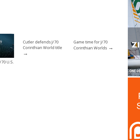
Cutler defends J/70
Game time for J/70
→
Corinthian World title
Corinthian Worlds
→
/70 U.S.