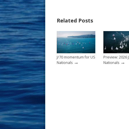
e
er
ai
ar
b
e
l
e
Related Posts
o
st
o
k
J/70 momentum for US
Preview: 2026 J
→
→
Nationals
Nationals