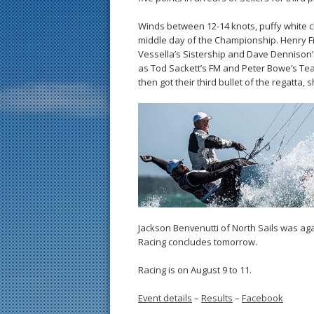
Winds between 12-14 knots, puffy white c
middle day of the Championship. Henry Filte
Vessella’s Sistership and Dave Dennison’s
as Tod Sackett’s FM and Peter Bowe’s Tea 
then got their third bullet of the regatt
Jackson Benvenutti of North Sails was agai
Racing concludes tomorrow.
Racing is on August 9 to 11.
Event details
–
Results
–
Facebook