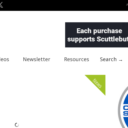
deos
Newsletter
Resources
Search →
News