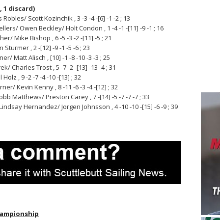
, 1 discard)
obles/ Scott Kozinchik , 3 -3 -4 -[6] -1 -2 ; 13
llers/ Owen Beckley/ Holt Condon , 1 -4 -1 -[11] -9 -1 ; 16
r/ Mike Bishop , 6 -5 -3 -2 -[11] -5 ; 21
Sturmer , 2 -[12] -9 -1 -5 -6 ; 23
Matt Alisch , [10] -1 -8 -10 -3 -3 ; 25
/ Charles Trost , 5 -7 -2 -[13] -13 -4 ; 31
lz , 9 -2 -7 -4 -10 -[13] ; 32
r/ Kevin Kenny , 8 -11 -6 -3 -4 -[12] ; 32
bb Matthews/ Preston Carey , 7 -[14] -5 -7 -7 -7 ; 33
ndsay Hernandez/ Jorgen Johnsson , 4 -10 -10 -[15] -6 -9 ; 39
Championship