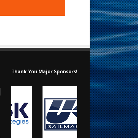
Thank You Major Sponsors!