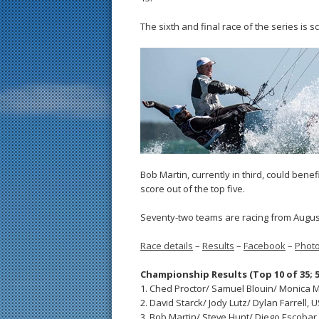
The sixth and final race of the series is 
Bob Martin, currently in third, could bene
score out of the top five.
Seventy-two teams are racing from August
Race details
–
Results
–
Facebook
–
Phot
Championship Results (Top 10 of 35; 5
1. Ched Proctor/ Samuel Blouin/ Monica Mor
2. David Starck/ Jody Lutz/ Dylan Farrell, US
3. Bob Martin/ Steve Hunt/ Diego Escobar, U