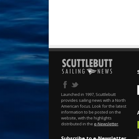
Launched in 1997, Scuttlebutt
provides sailing news with a North
American focus. Look for the latest
information to be posted on the
website, with the highlights
distributed in the
e-Newsletter
.
Subscribe to e-Newsletter