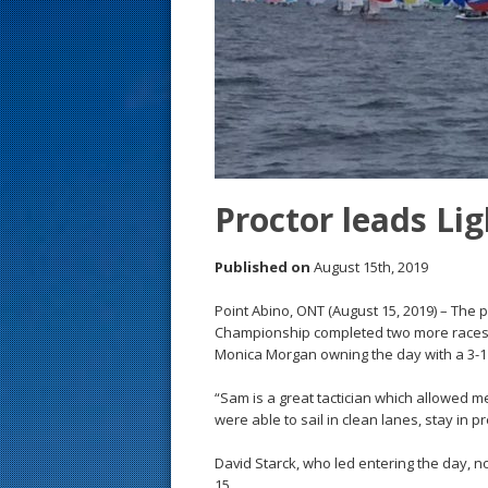
s
t
Proctor leads Li
Published on
August 15th, 2019
Point Abino, ONT (August 15, 2019) – The 
Championship completed two more races 
Monica Morgan owning the day with a 3-1 t
“Sam is a great tactician which allowed 
were able to sail in clean lanes, stay in p
David Starck, who led entering the day, no
15.