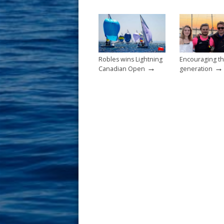
o
st
o
k
Robles wins Lightning
Encouraging th
→
→
Canadian Open
generation