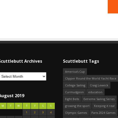
Scuttlebutt Archives
Scuttlebutt Tags
America's Cup
Clipper Round the World Yacht Race
College Sailing
Craig Leweck
Curmudgeon
education
August 2019
Eight Bells
Extreme Sailing Series
growing the sport
Keeping it real
M
T
W
T
F
S
S
1
2
3
4
Olympic Games
Paris 2024 Games