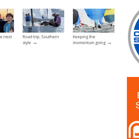
e next
Road trip, Southern
Keeping the
→
→
style
momentum going