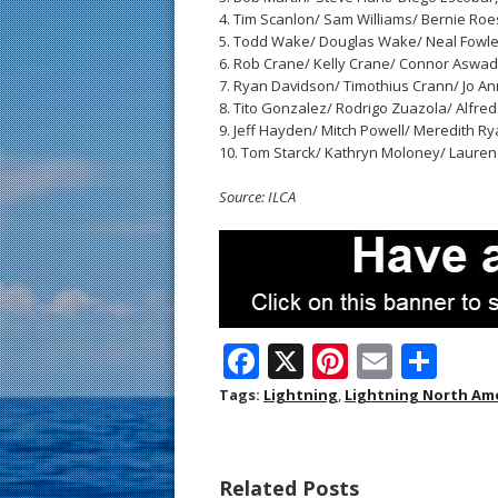
4. Tim Scanlon/ Sam Williams/ Bernie Roesle
5. Todd Wake/ Douglas Wake/ Neal Fowler, 
6. Rob Crane/ Kelly Crane/ Connor Aswad, U
7. Ryan Davidson/ Timothius Crann/ Jo Ann 
8. Tito Gonzalez/ Rodrigo Zuazola/ Alfred 
9. Jeff Hayden/ Mitch Powell/ Meredith Ryan
10. Tom Starck/ Kathryn Moloney/ Lauren Jo
Source: ILCA
F
X
Pi
E
S
ac
nt
m
h
Tags:
Lightning
,
Lightning North Am
e
er
ai
ar
b
e
l
e
Related Posts