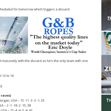
scheduled for tomorrow which triggers a discard.
fit massively with the discard as he’s the only team with one
 12 to 16.
os
 races)
gan, USA – 15 -11 -3 -3 -1; 33
A – 2 -1 -18 -2 -15; 38
SA – 25 -4 -4 -5 -4; 42