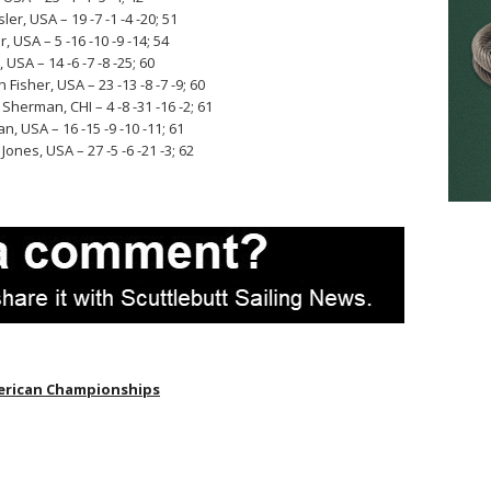
r, USA – 19 -7 -1 -4 -20; 51
USA – 5 -16 -10 -9 -14; 54
SA – 14 -6 -7 -8 -25; 60
Fisher, USA – 23 -13 -8 -7 -9; 60
Sherman, CHI – 4 -8 -31 -16 -2; 61
, USA – 16 -15 -9 -10 -11; 61
nes, USA – 27 -5 -6 -21 -3; 62
erican Championships