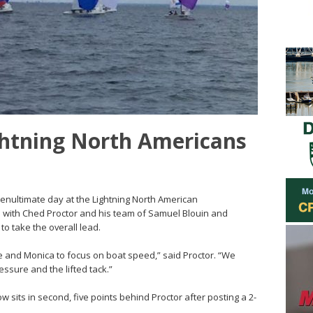
ghtning North Americans
penultimate day at the Lightning North American
with Ched Proctor and his team of Samuel Blouin and
o take the overall lead.
me and Monica to focus on boat speed,” said Proctor. “We
ressure and the lifted tack.”
w sits in second, five points behind Proctor after posting a 2-