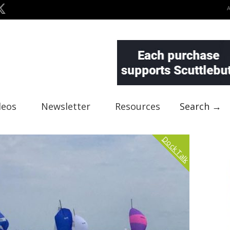
deos
Newsletter
Resources
Search →
Dock Talk