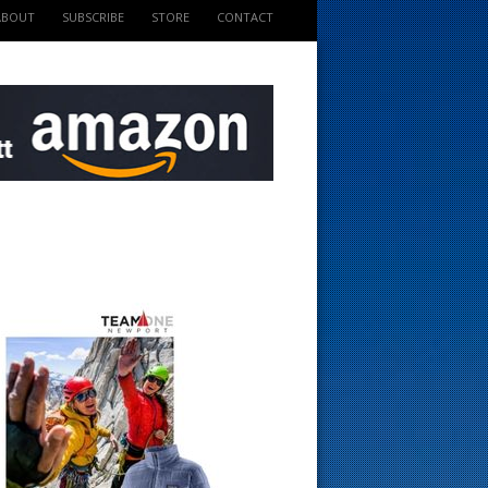
ABOUT
SUBSCRIBE
STORE
CONTACT