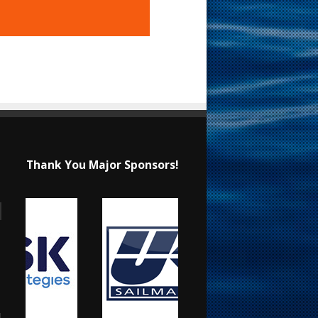
Thank You Major Sponsors!