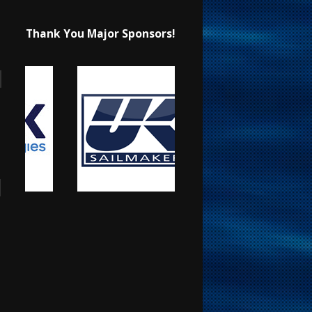
Thank You Major Sponsors!