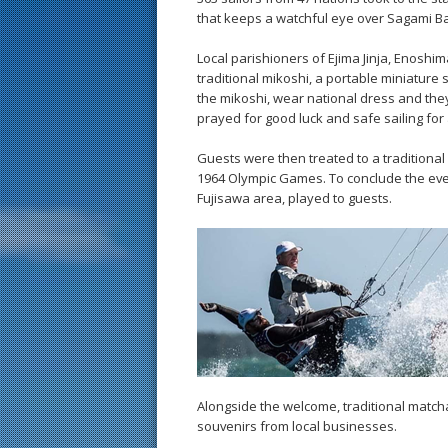
that keeps a watchful eye over Sagami Ba
Local parishioners of Ejima Jinja, Enoshi
traditional mikoshi, a portable miniature 
the mikoshi, wear national dress and they
prayed for good luck and safe sailing for a
Guests were then treated to a traditiona
1964 Olympic Games. To conclude the eve
Fujisawa area, played to guests.
Alongside the welcome, traditional match
souvenirs from local businesses.