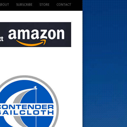
ABOUT
SUBSCRIBE
STORE
CONTACT