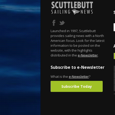
Launched in 1997, Scuttlebutt
provides sailing news with a North
American focus. Look for the latest
information to be posted on the
website, with the highlights
distributed in the
e-Newsletter
.
Subscribe to e-Newsletter
What is the
e-Newsletter
?
Subscribe Today
«