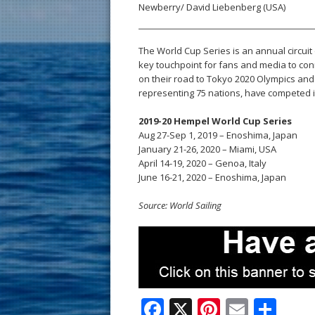
Newberry/ David Liebenberg (USA)
The World Cup Series is an annual circuit 
key touchpoint for fans and media to conn
on their road to Tokyo 2020 Olympics and 
representing 75 nations, have competed in
2019-20 Hempel World Cup Series
Aug 27-Sep 1, 2019 – Enoshima, Japan
January 21-26, 2020 – Miami, USA
April 14-19, 2020 – Genoa, Italy
June 16-21, 2020 – Enoshima, Japan
Source: World Sailing
F
X
Pi
E
S