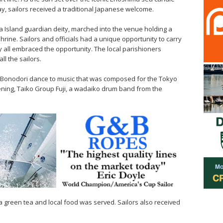
y, sailors received a traditional Japanese welcome.
ma Island guardian deity, marched into the venue holding a
shrine. Sailors and officials had a unique opportunity to carry
 all embraced the opportunity. The local parishioners
ll the sailors.
l Bonodori dance to music that was composed for the Tokyo
ning, Taiko Group Fuji, a wadaiko drum band from the
a green tea and local food was served. Sailors also received