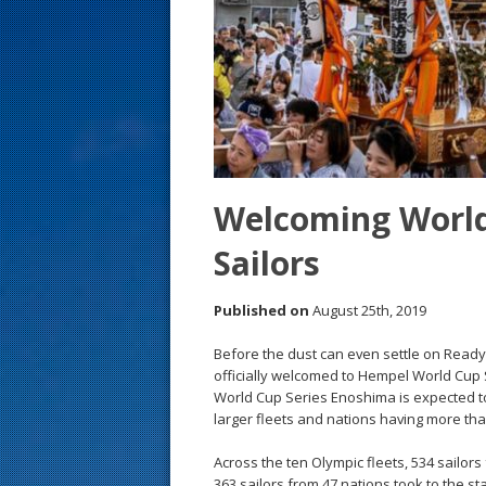
s
t
Welcoming World
Sailors
Published on
August 25th, 2019
Before the dust can even settle on Ready
officially welcomed to Hempel World Cup S
World Cup Series Enoshima is expected to
larger fleets and nations having more th
Across the ten Olympic fleets, 534 sailors
363 sailors from 47 nations took to the st