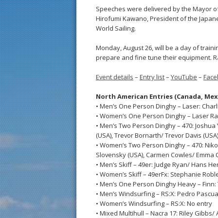
Speeches were delivered by the Mayor of
Hirofumi Kawano, President of the Japanes
World Sailing.
Monday, August 26, will be a day of traini
prepare and fine tune their equipment. Ra
Event details
–
Entry list
–
YouTube
–
Face
North American Entries (Canada, Mex
• Men’s One Person Dinghy – Laser: Charl
• Women’s One Person Dinghy – Laser Rad
• Men’s Two Person Dinghy – 470: Joshua
(USA), Trevor Bornarth/ Trevor Davis (USA
• Women’s Two Person Dinghy – 470: Niko
Slovensky (USA), Carmen Cowles/ Emma C
• Men’s Skiff – 49er: Judge Ryan/ Hans H
• Women’s Skiff – 49erFx: Stephanie Robl
• Men’s One Person Dinghy Heavy – Finn:
• Men’s Windsurfing – RS:X: Pedro Pascua
• Women’s Windsurfing – RS:X: No entry
• Mixed Multihull – Nacra 17: Riley Gibbs