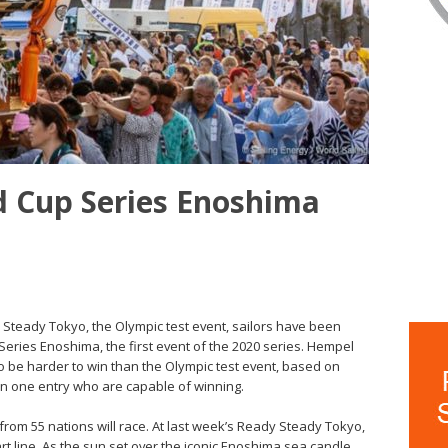
 Cup Series Enoshima
 Steady Tokyo, the Olympic test event, sailors have been
eries Enoshima, the first event of the 2020 series. Hempel
 be harder to win than the Olympic test event, based on
an one entry who are capable of winning.
 from 55 nations will race. At last week’s Ready Steady Tokyo,
art line. As the sun set over the iconic Enoshima sea candle