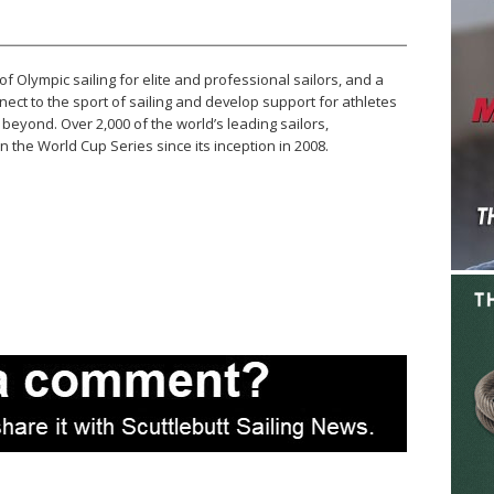
of Olympic sailing for elite and professional sailors, and a
ect to the sport of sailing and develop support for athletes
beyond. Over 2,000 of the world’s leading sailors,
 the World Cup Series since its inception in 2008.