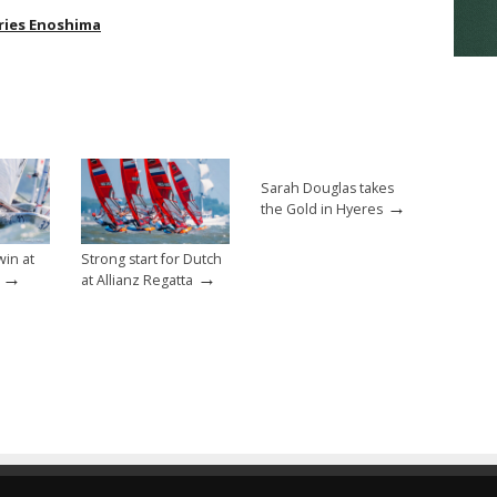
ries Enoshima
Sarah Douglas takes
→
the Gold in Hyeres
win at
Strong start for Dutch
→
→
at Allianz Regatta