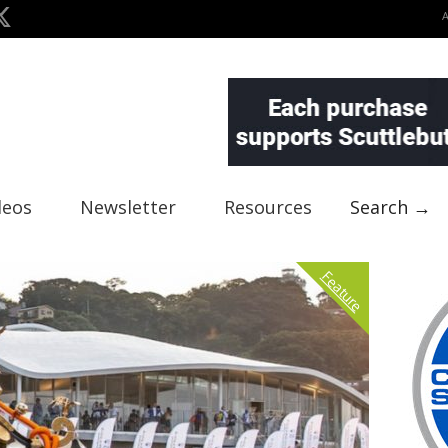
deos
Newsletter
Resources
Search →
Feature