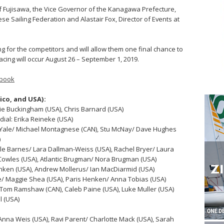
 Fujisawa, the Vice Governor of the Kanagawa Prefecture,
e Sailing Federation and Alastair Fox, Director of Events at
ng for the competitors and will allow them one final chance to
cing will occur August 26 – September 1, 2019.
book
ico, and USA):
ie Buckingham (USA), Chris Barnard (USA)
ial: Erika Reineke (USA)
 Yale/ Michael Montagnese (CAN), Stu McNay/ Dave Hughes
)
le Barnes/ Lara Dallman-Weiss (USA), Rachel Bryer/ Laura
owles (USA), Atlantic Brugman/ Nora Brugman (USA)
enken (USA), Andrew Mollerus/ Ian MacDiarmid (USA)
e/ Maggie Shea (USA), Paris Henken/ Anna Tobias (USA)
 Tom Ramshaw (CAN), Caleb Paine (USA), Luke Muller (USA)
l (USA)
/ Anna Weis (USA), Ravi Parent/ Charlotte Mack (USA), Sarah