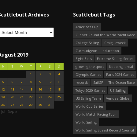
Scuttlebutt Archives
Scuttlebutt Tags
America's Cup
Clipper Round the World Yacht Race
College Sailing
Craig Leweck
Curmudgeon
education
August 2019
Eight Bells
Extreme Sailing Series
growing the sport
Keeping it real
M
T
W
T
F
S
S
1
2
3
4
Olympic Games
Paris 2024 Games
5
6
7
8
9
10
11
records
SailGP
The Ocean Race
12
13
14
15
16
17
18
Tokyo 2020 Games
US Sailing
19
20
21
22
23
24
25
US Sailing Team
Vendee Globe
26
27
28
29
30
31
World Cup Series
 Jul
Sep »
World Match Racing Tour
World Sailing
World Sailing Speed Record Council