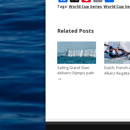
ac
nt
m
h
Tags:
World Cup Series
,
World Cup Se
e
er
ai
ar
b
e
l
e
Related Posts
o
st
o
k
Sailing Grand Slam
Dutch, French 
delivers Olympic path
Allianz Regatta
→