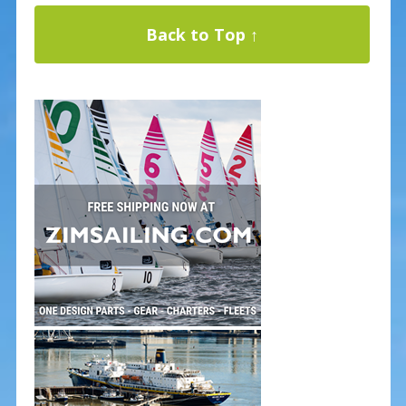
Back to Top ↑