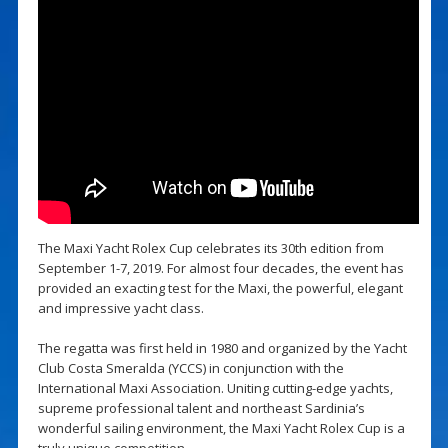
The Maxi Yacht Rolex Cup celebrates its 30th edition from
September 1-7, 2019. For almost four decades, the event has
provided an exacting test for the Maxi, the powerful, elegant
and impressive yacht class.
The regatta was first held in 1980 and organized by the Yacht
Club Costa Smeralda (YCCS) in conjunction with the
International Maxi Association. Uniting cutting-edge yachts,
supreme professional talent and northeast Sardinia’s
wonderful sailing environment, the Maxi Yacht Rolex Cup is a
truly unique competition.