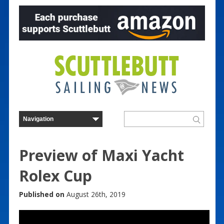
Preview of Maxi Yacht
Rolex Cup
Published on
August 26th, 2019