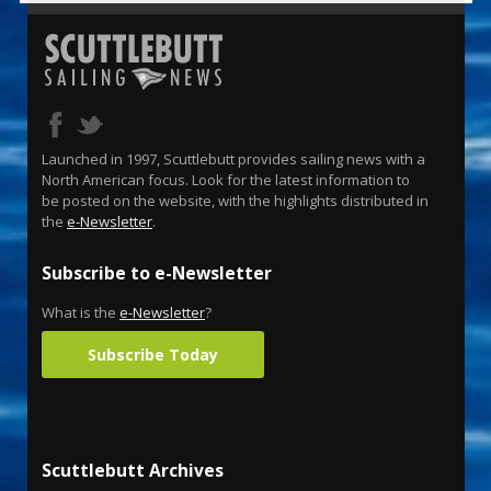
Launched in 1997, Scuttlebutt provides sailing news with a
North American focus. Look for the latest information to
be posted on the website, with the highlights distributed in
the
e-Newsletter
.
Subscribe to e-Newsletter
What is the
e-Newsletter
?
Subscribe Today
Scuttlebutt Archives