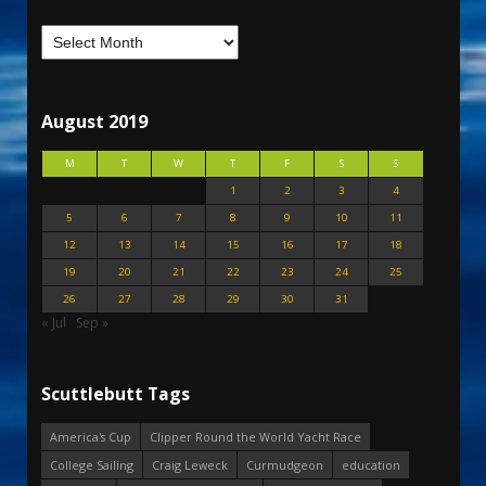
August 2019
M
T
W
T
F
S
S
1
2
3
4
5
6
7
8
9
10
11
12
13
14
15
16
17
18
19
20
21
22
23
24
25
26
27
28
29
30
31
« Jul
Sep »
Scuttlebutt Tags
America's Cup
Clipper Round the World Yacht Race
College Sailing
Craig Leweck
Curmudgeon
education