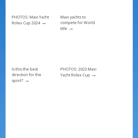
o
st
o
k
PHOTOS: Maxi Yacht
Maxi yachts to
→
compete for World
Rolex Cup 2024
→
title
Is this the best
PHOTOS: 2023 Maxi
→
direction for the
Yacht Rolex Cup
→
sport?