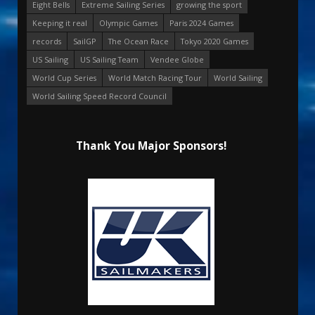
Eight Bells
Extreme Sailing Series
growing the sport
Keeping it real
Olympic Games
Paris 2024 Games
records
SailGP
The Ocean Race
Tokyo 2020 Games
US Sailing
US Sailing Team
Vendee Globe
World Cup Series
World Match Racing Tour
World Sailing
World Sailing Speed Record Council
Thank You Major Sponsors!