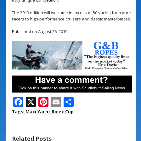
The 2019 edition will welcome in excess of 50 yachts from pure
racers to high-performance cruisers and classic masterpieces.
Published on August 26, 2019.
F
X
Pi
E
S
ac
nt
m
h
Tags:
Maxi Yacht Rolex Cup
e
er
ai
ar
b
e
l
e
Related Posts