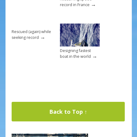
→
record in France
Rescued (again) while
→
seeking record
Designing fastest
→
boat in the world
Back to Top ↑