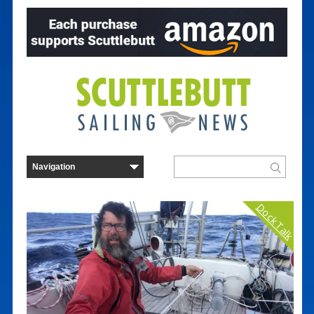
Dock Talk