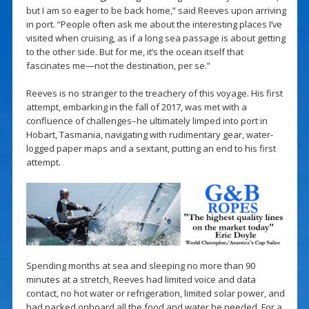
but I am so eager to be back home,” said Reeves upon arriving
in port. “People often ask me about the interesting places I’ve
visited when cruising, as if a long sea passage is about getting
to the other side. But for me, it’s the ocean itself that
fascinates me—not the destination, per se.”
Reeves is no stranger to the treachery of this voyage. His first
attempt, embarking in the fall of 2017, was met with a
confluence of challenges–he ultimately limped into port in
Hobart, Tasmania, navigating with rudimentary gear, water-
logged paper maps and a sextant, putting an end to his first
attempt.
Spending months at sea and sleeping no more than 90
minutes at a stretch, Reeves had limited voice and data
contact, no hot water or refrigeration, limited solar power, and
had packed onboard all the food and water he needed. For a