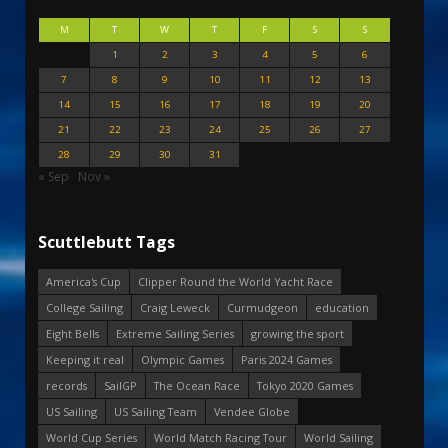
M
T
W
T
F
S
S
1
2
3
4
5
6
7
8
9
10
11
12
13
14
15
16
17
18
19
20
21
22
23
24
25
26
27
28
29
30
31
« Sep
Nov »
Scuttlebutt Tags
America's Cup
Clipper Round the World Yacht Race
College Sailing
Craig Leweck
Curmudgeon
education
Eight Bells
Extreme Sailing Series
growing the sport
Keeping it real
Olympic Games
Paris 2024 Games
records
SailGP
The Ocean Race
Tokyo 2020 Games
US Sailing
US Sailing Team
Vendee Globe
World Cup Series
World Match Racing Tour
World Sailing