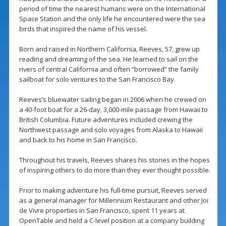
period of time the nearest humans were on the International
Space Station and the only life he encountered were the sea
birds that inspired the name of his vessel.
Born and raised in Northern California, Reeves, 57, grew up
reading and dreaming of the sea. He learned to sail on the
rivers of central California and often “borrowed” the family
sailboat for solo ventures to the San Francisco Bay.
Reeves’s bluewater sailing began in 2006 when he crewed on
a 40-foot boat for a 26-day, 3,000-mile passage from Hawaii to
British Columbia. Future adventures included crewing the
Northwest passage and solo voyages from Alaska to Hawaii
and back to his home in San Francisco.
Throughout his travels, Reeves shares his stories in the hopes
of inspiring others to do more than they ever thought possible.
Prior to making adventure his full-time pursuit, Reeves served
as a general manager for Millennium Restaurant and other Joi
de Vivre properties in San Francisco, spent 11 years at
OpenTable and held a C-level position at a company building