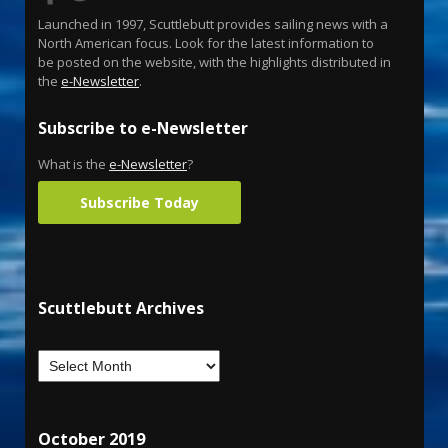
Launched in 1997, Scuttlebutt provides sailing news with a
North American focus. Look for the latest information to
be posted on the website, with the highlights distributed in
the
e-Newsletter
.
Subscribe to e-Newsletter
What is the
e-Newsletter
?
Subscribe Today
Scuttlebutt Archives
October 2019