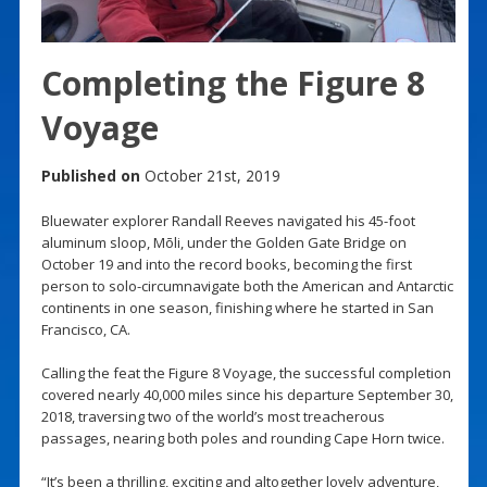
Completing the Figure 8
Voyage
Published on
October 21st, 2019
Bluewater explorer Randall Reeves navigated his 45-foot
aluminum sloop, Mōli, under the Golden Gate Bridge on
October 19 and into the record books, becoming the first
person to solo-circumnavigate both the American and Antarctic
continents in one season, finishing where he started in San
Francisco, CA.
Calling the feat the Figure 8 Voyage, the successful completion
covered nearly 40,000 miles since his departure September 30,
2018, traversing two of the world’s most treacherous
passages, nearing both poles and rounding Cape Horn twice.
“It’s been a thrilling, exciting and altogether lovely adventure,