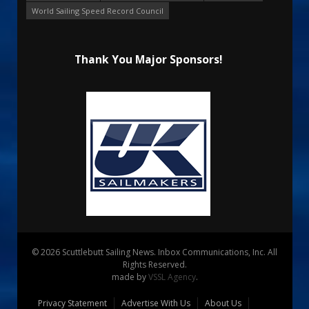
World Sailing Speed Record Council
Thank You Major Sponsors!
© 2026 Scuttlebutt Sailing News. Inbox Communications, Inc. All
Rights Reserved.
made by
VSSL Agency
.
Privacy Statement
Advertise With Us
About Us