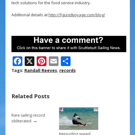
tech solutions for the food service industry.
Additional details at
http://figure8voyage.com/blog/
F
X
Pi
E
S
ac
nt
m
h
Tags:
Randall Reeves
,
records
e
er
ai
ar
b
e
l
e
Related Posts
o
st
o
k
Rare sailing record
→
obliterated
Kitesurfing speed