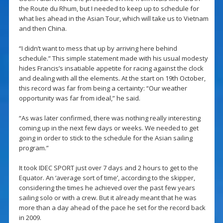
the Route du Rhum, but I needed to keep up to schedule for
what lies ahead in the Asian Tour, which will take us to Vietnam
and then China.
“I didn’t want to mess that up by arriving here behind
schedule.” This simple statement made with his usual modesty
hides Francis’s insatiable appetite for racing against the clock
and dealing with all the elements. At the start on 19th October,
this record was far from being a certainty: “Our weather
opportunity was far from ideal,” he said.
“As was later confirmed, there was nothing really interesting
coming up in the next few days or weeks. We needed to get
going in order to stick to the schedule for the Asian sailing
program.”
It took IDEC SPORT just over 7 days and 2 hours to get to the
Equator. An ‘average sort of time’, according to the skipper,
considering the times he achieved over the past few years
sailing solo or with a crew. But it already meant that he was
more than a day ahead of the pace he set for the record back
in 2009.