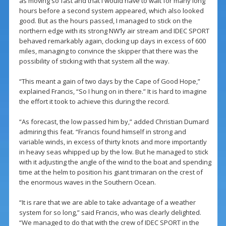
as moving so fast and that I would have to wait for many long
hours before a second system appeared, which also looked
good. But as the hours passed, I managed to stick on the
northern edge with its strong NW’ly air stream and IDEC SPORT
behaved remarkably again, clocking up days in excess of 600
miles, managing to convince the skipper that there was the
possibility of sticking with that system all the way.
“This meant a gain of two days by the Cape of Good Hope,”
explained Francis, “So I hung on in there.” It is hard to imagine
the effort it took to achieve this during the record.
“As forecast, the low passed him by,” added Christian Dumard
admiring this feat. “Francis found himself in strong and
variable winds, in excess of thirty knots and more importantly
in heavy seas whipped up by the low. But he managed to stick
with it adjusting the angle of the wind to the boat and spending
time at the helm to position his giant trimaran on the crest of
the enormous waves in the Southern Ocean.
“It is rare that we are able to take advantage of a weather
system for so long,” said Francis, who was clearly delighted.
“We managed to do that with the crew of IDEC SPORT in the