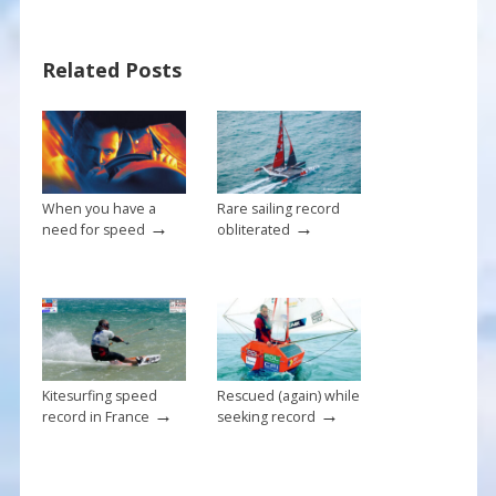
o
st
o
Related Posts
k
When you have a
Rare sailing record
→
→
need for speed
obliterated
Kitesurfing speed
Rescued (again) while
→
→
record in France
seeking record