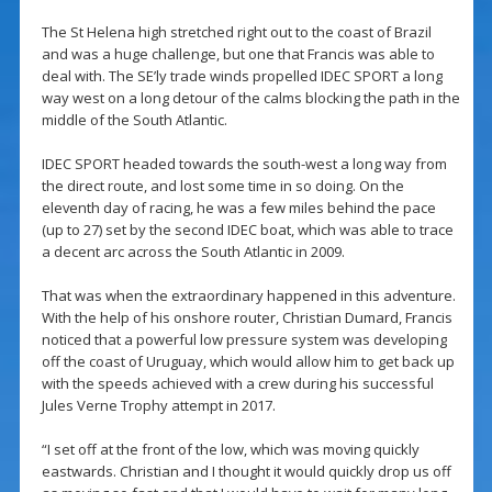
The St Helena high stretched right out to the coast of Brazil
and was a huge challenge, but one that Francis was able to
deal with. The SE’ly trade winds propelled IDEC SPORT a long
way west on a long detour of the calms blocking the path in the
middle of the South Atlantic.
IDEC SPORT headed towards the south-west a long way from
the direct route, and lost some time in so doing. On the
eleventh day of racing, he was a few miles behind the pace
(up to 27) set by the second IDEC boat, which was able to trace
a decent arc across the South Atlantic in 2009.
That was when the extraordinary happened in this adventure.
With the help of his onshore router, Christian Dumard, Francis
noticed that a powerful low pressure system was developing
off the coast of Uruguay, which would allow him to get back up
with the speeds achieved with a crew during his successful
Jules Verne Trophy attempt in 2017.
“I set off at the front of the low, which was moving quickly
eastwards. Christian and I thought it would quickly drop us off