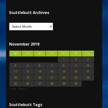
Scuttlebutt Archives
November 2019
M
T
W
T
F
S
S
1
2
3
4
5
6
7
8
9
10
11
12
13
14
15
16
17
18
19
20
21
22
23
24
25
26
27
28
29
30
« Oct
Dec »
Scuttlebutt Tags