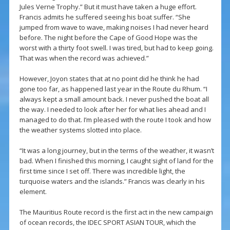
Jules Verne Trophy.” But it must have taken a huge effort.
Francis admits he suffered seeing his boat suffer. “She
jumped from wave to wave, making noises I had never heard
before. The night before the Cape of Good Hope was the
worst with a thirty foot swell. I was tired, but had to keep going.
That was when the record was achieved.”
However, Joyon states that at no point did he think he had
gone too far, as happened last year in the Route du Rhum. “I
always kept a small amount back. I never pushed the boat all
the way. I needed to look after her for what lies ahead and I
managed to do that. I’m pleased with the route I took and how
the weather systems slotted into place.
“It was a long journey, but in the terms of the weather, it wasn’t
bad. When I finished this morning, I caught sight of land for the
first time since I set off. There was incredible light, the
turquoise waters and the islands.” Francis was clearly in his
element.
The Mauritius Route record is the first act in the new campaign
of ocean records, the IDEC SPORT ASIAN TOUR, which the