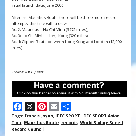
Initial launch date: June 2006
After the Mauritius Route, there will be three more record
attempts, this time with a crew:
Act 2: Mauritius – Ho Chi Minh (3975 miles),
Act 3: Ho Chi Minh – Hong Kong (920 miles)
Act 4: Clipper Route between Hong Kong and London (13,000
miles).
Source: IDEC press
F
X
Pi
E
S
ac
nt
m
h
Tags:
Francis Joyon
,
IDEC SPORT
,
IDEC SPORT Asian
e
er
ai
ar
Tour
,
Mauritius Route
,
records
,
World Sailing Speed
Record Council
b
e
l
e