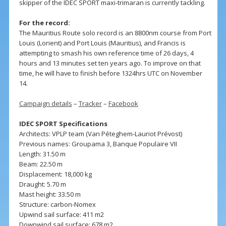
skipper of the IDEC SPORT maxi-trimaran is currently tackling.
For the record:
The Mauritius Route solo record is an 8800nm course from Port
Louis (Lorient) and Port Louis (Mauritius), and Francis is
attempting to smash his own reference time of 26 days, 4
hours and 13 minutes set ten years ago. To improve on that
time, he will have to finish before 1324hrs UTC on November
14.
Campaign details
–
Tracker
–
Facebook
IDEC SPORT Specifications
Architects: VPLP team (Van Péteghem-Lauriot Prévost)
Previous names: Groupama 3, Banque Populaire VII
Length: 31.50 m
Beam: 22.50 m
Displacement: 18,000 kg
Draught: 5.70 m
Mast height: 33.50 m
Structure: carbon-Nomex
Upwind sail surface: 411 m2
Downwind sail surface: 678 m2