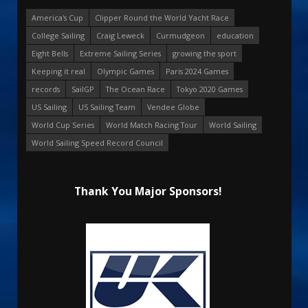
America's Cup
Clipper Round the World Yacht Race
College Sailing
Craig Leweck
Curmudgeon
education
Eight Bells
Extreme Sailing Series
growing the sport
Keeping it real
Olympic Games
Paris 2024 Games
records
SailGP
The Ocean Race
Tokyo 2020 Games
US Sailing
US Sailing Team
Vendee Globe
World Cup Series
World Match Racing Tour
World Sailing
World Sailing Speed Record Council
Thank You Major Sponsors!