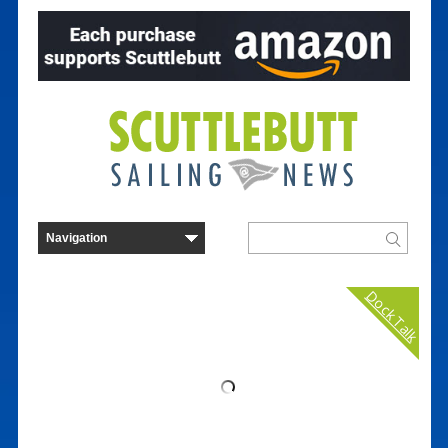
Dock Talk