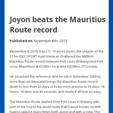
Joyon beats the Mauritius
Route record
Published on
November 8th, 2019
(November 8, 2019; Day 21) – Frances Joyon, the skipper of the
31.5m IDEC SPORT maxi-trimaran shattered the 8800nm
Mauritius Route record between Port Louis (Brittany) and Port
Louis (Mauritius) at 0726hrs local time (0326hrs UTC) today.
He smashed the reference time he set in November 2009 by
more than six days and brings the Mauritius Route record
down to less than 20 days or to be more precise to 19 days, 18
hours, 14 mins and 45 seconds, and made it all look so easy.
The Mauritius Route started from Port Louis in Brittany with
part of the round the world route that Francis knows so well
having sailed it many times both alone and with a crew. The