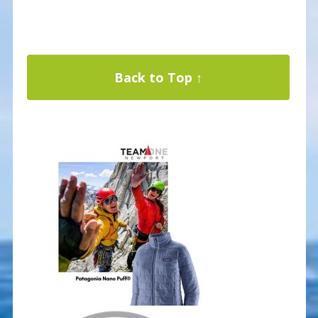
Back to Top ↑