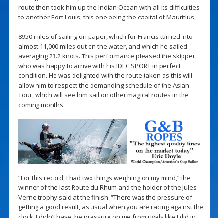
route then took him up the Indian Ocean with all its difficulties
to another Port Louis, this one being the capital of Mauritius.
8950 miles of sailing on paper, which for Francis turned into
almost 11,000 miles out on the water, and which he sailed
averaging 23.2 knots. This performance pleased the skipper,
who was happy to arrive with his IDEC SPORT in perfect
condition. He was delighted with the route taken as this will
allow him to respect the demanding schedule of the Asian
Tour, which will see him sail on other magical routes in the
coming months.
“For this record, I had two things weighing on my mind,” the
winner of the last Route du Rhum and the holder of the Jules
Verne trophy said at the finish. “There was the pressure of
getting a good result, as usual when you are racing against the
clock. I didn’t have the pressure on me from rivals like I did in