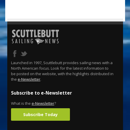
Launched in 1997, Scuttlebutt provides sailing news with a
North American focus. Look for the latest information to
be posted on the website, with the highlights distributed in
the
e-Newsletter
.
Subscribe to e-Newsletter
What is the
e-Newsletter
?
Subscribe Today