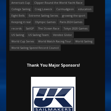
America's Cup
Clipper Round the World Yacht Race
College Sailing
Craig Leweck
Curmudgeon
education
Eight Bells
Extreme Sailing Series
growing the sport
Keeping it real
Olympic Games
Paris 2024 Games
records
SailGP
The Ocean Race
Tokyo 2020 Games
US Sailing
US Sailing Team
Vendee Globe
World Cup Series
World Match Racing Tour
World Sailing
World Sailing Speed Record Council
Thank You Major Sponsors!