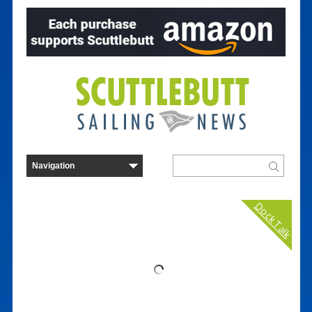
Dock Talk