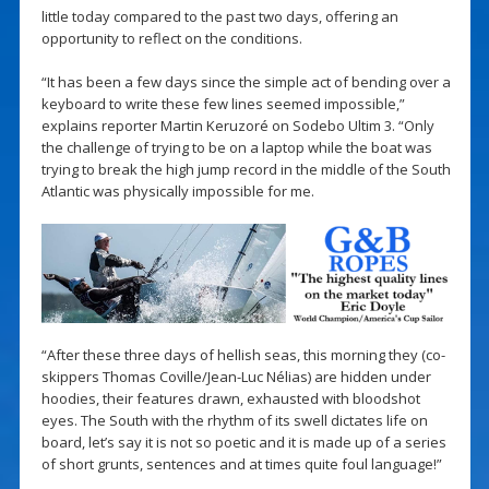
little today compared to the past two days, offering an
opportunity to reflect on the conditions.
“It has been a few days since the simple act of bending over a
keyboard to write these few lines seemed impossible,”
explains reporter Martin Keruzoré on Sodebo Ultim 3. “Only
the challenge of trying to be on a laptop while the boat was
trying to break the high jump record in the middle of the South
Atlantic was physically impossible for me.
“After these three days of hellish seas, this morning they (co-
skippers Thomas Coville/Jean-Luc Nélias) are hidden under
hoodies, their features drawn, exhausted with bloodshot
eyes. The South with the rhythm of its swell dictates life on
board, let’s say it is not so poetic and it is made up of a series
of short grunts, sentences and at times quite foul language!”