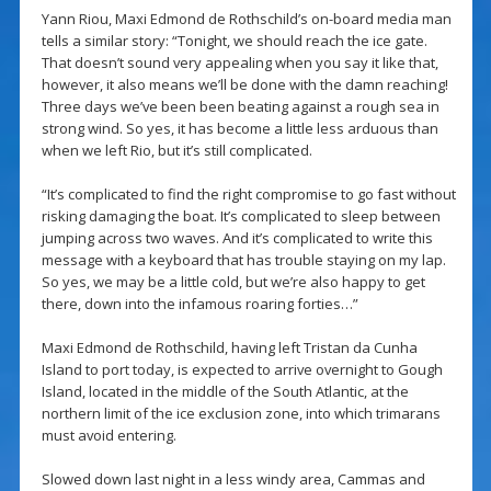
Yann Riou, Maxi Edmond de Rothschild’s on-board media man
tells a similar story: “Tonight, we should reach the ice gate.
That doesn’t sound very appealing when you say it like that,
however, it also means we’ll be done with the damn reaching!
Three days we’ve been been beating against a rough sea in
strong wind. So yes, it has become a little less arduous than
when we left Rio, but it’s still complicated.
“It’s complicated to find the right compromise to go fast without
risking damaging the boat. It’s complicated to sleep between
jumping across two waves. And it’s complicated to write this
message with a keyboard that has trouble staying on my lap.
So yes, we may be a little cold, but we’re also happy to get
there, down into the infamous roaring forties…”
Maxi Edmond de Rothschild, having left Tristan da Cunha
Island to port today, is expected to arrive overnight to Gough
Island, located in the middle of the South Atlantic, at the
northern limit of the ice exclusion zone, into which trimarans
must avoid entering.
Slowed down last night in a less windy area, Cammas and