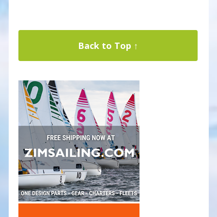
Back to Top ↑