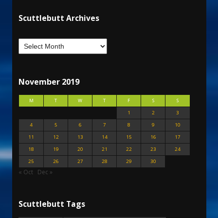
Scuttlebutt Archives
November 2019
M
T
W
T
F
S
S
1
2
3
4
5
6
7
8
9
10
11
12
13
14
15
16
17
18
19
20
21
22
23
24
25
26
27
28
29
30
« Oct
Dec »
Scuttlebutt Tags