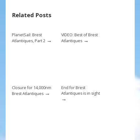
b
e
l
e
Related Posts
o
st
o
k
PlanetSail: Brest
VIDEO: Best of Brest
→
→
Atlantiques, Part 2
Atlantiques
Closure for 14,000nm
End for Brest
→
Atlantiques is in sight
Brest Atlantiques
→