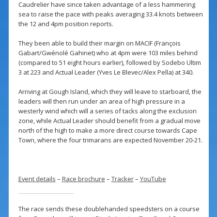
Caudrelier have since taken advantage of a less hammering
sea to raise the pace with peaks averaging 33.4 knots between
the 12 and 4pm position reports.
They been able to build their margin on MACIF (François
Gabart/Gwénolé Gahinet) who at 4pm were 103 miles behind
(compared to 51 eight hours earlier), followed by Sodebo Ultim
3 at 223 and Actual Leader (Yves Le Blevec/Alex Pella) at 340.
Arriving at Gough Island, which they will leave to starboard, the
leaders will then run under an area of high pressure in a
westerly wind which will a series of tacks along the exclusion
zone, while Actual Leader should benefit from a gradual move
north of the high to make a more direct course towards Cape
Town, where the four trimarans are expected November 20-21.
Event details
–
Race brochure
–
Tracker
–
YouTube
The race sends these doublehanded speedsters on a course