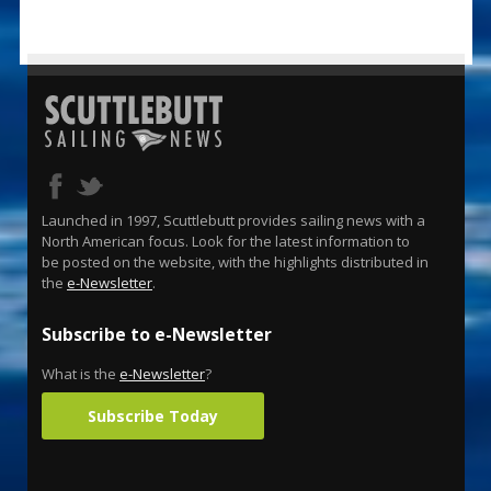
Launched in 1997, Scuttlebutt provides sailing news with a
North American focus. Look for the latest information to
be posted on the website, with the highlights distributed in
the
e-Newsletter
.
Subscribe to e-Newsletter
What is the
e-Newsletter
?
Subscribe Today