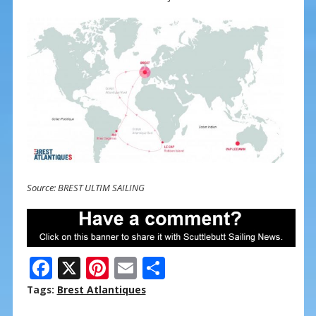
Source: BREST ULTIM SAILING
F
X
Pi
E
S
ac
nt
m
h
Tags:
Brest Atlantiques
e
er
ai
ar