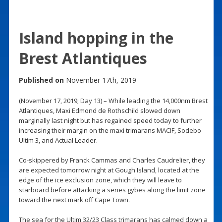
Island hopping in the
Brest Atlantiques
Published on
November 17th, 2019
(November 17, 2019; Day 13) – While leading the 14,000nm Brest
Atlantiques, Maxi Edmond de Rothschild slowed down
marginally last night but has regained speed today to further
increasing their margin on the maxi trimarans MACIF, Sodebo
Ultim 3, and Actual Leader.
Co-skippered by Franck Cammas and Charles Caudrelier, they
are expected tomorrow night at Gough Island, located at the
edge of the ice exclusion zone, which they will leave to
starboard before attacking a series gybes along the limit zone
toward the next mark off Cape Town.
The sea for the Ultim 32/23 Class trimarans has calmed down a