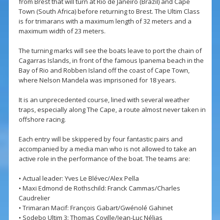
from Brest that will turn at Rio de Janeiro (Brazil) and Cape
Town (South Africa) before returning to Brest. The Ultim Class
is for trimarans with a maximum length of 32 meters and a
maximum width of 23 meters.
The turning marks will see the boats leave to port the chain of
Cagarras Islands, in front of the famous Ipanema beach in the
Bay of Rio and Robben Island off the coast of Cape Town,
where Nelson Mandela was imprisoned for 18 years.
It is an unprecedented course, lined with several weather
traps, especially along The Cape, a route almost never taken in
offshore racing.
Each entry will be skippered by four fantastic pairs and
accompanied by a media man who is not allowed to take an
active role in the performance of the boat. The teams are:
• Actual leader: Yves Le Blévec/Alex Pella
• Maxi Edmond de Rothschild: Franck Cammas/Charles
Caudrelier
• Trimaran Macif: François Gabart/Gwénolé Gahinet
• Sodebo Ultim 3: Thomas Coville/Jean-Luc Nélias