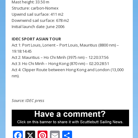
Mast height: 33.50 m
Structure: carbon-Nomex
Upwind sail surface: 411 m2
Downwind sail surface: 678 m2
Initial launch date: June 2006
IDEC SPORT ASIAN TOUR
Act 1: Port Louis, Lorient – Port Louis, Mauritius (8800 nm) –
19:18:14:45
Act 2: Mauritius – Ho Chi Minh (3975 nm) – 12:20:37:56
Act 3: Ho Chi Minh – Hong Kong (870 nm) – 02:20:28:51
Act 4: Clipper Route between Hong Kong and London (13,000
nm).
Source: IDEC press
F
X
Pi
E
S