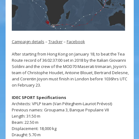
Campaign details
–
Tracker
–
Facebook
After starting from Hong Kong on January 18, to beat the Tea
Route record of 36:02:37:00 set in 2018 by the Italian Giovanni
Soldini and the crew of the MOD70 Maserati trimaran, Joyon’s
team of Christophe Houdet, Antoine Blouet, Bertrand Delesne,
and Corentin Joyon must finish in London before 1036hrs UTC
on February 23.
IDEC SPORT Specifications
Architects: VPLP team (Van Péteghem-Lauriot Prévost)
Previous names: Groupama 3, Banque Populaire VII
Length: 31.50 m
Beam: 22.50 m
Displacement: 18,000 kg
Draught: 5.70 m