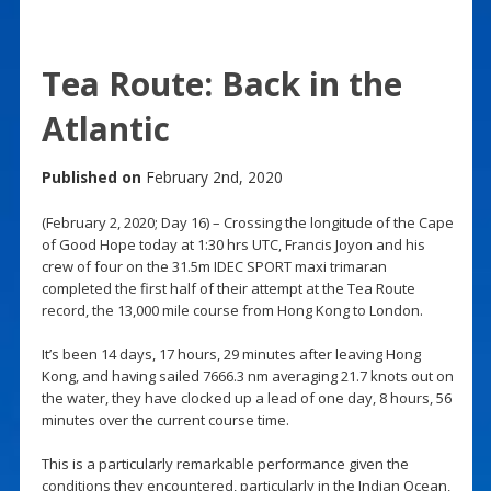
Tea Route: Back in the
Atlantic
Published on
February 2nd, 2020
(February 2, 2020; Day 16) – Crossing the longitude of the Cape
of Good Hope today at 1:30 hrs UTC, Francis Joyon and his
crew of four on the 31.5m IDEC SPORT maxi trimaran
completed the first half of their attempt at the Tea Route
record, the 13,000 mile course from Hong Kong to London.
It’s been 14 days, 17 hours, 29 minutes after leaving Hong
Kong, and having sailed 7666.3 nm averaging 21.7 knots out on
the water, they have clocked up a lead of one day, 8 hours, 56
minutes over the current course time.
This is a particularly remarkable performance given the
conditions they encountered, particularly in the Indian Ocean,