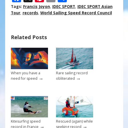
ac
nt
m
h
Tags:
Francis Joyon
,
IDEC SPORT
,
IDEC SPORT Asian
e
er
ai
ar
Tour
,
records
,
World Sailing Speed Record Council
b
e
l
e
o
st
Related Posts
o
k
When you have a
Rare sailing record
→
→
need for speed
obliterated
Kitesurfing speed
Rescued (again) while
→
→
record in France
seeking record