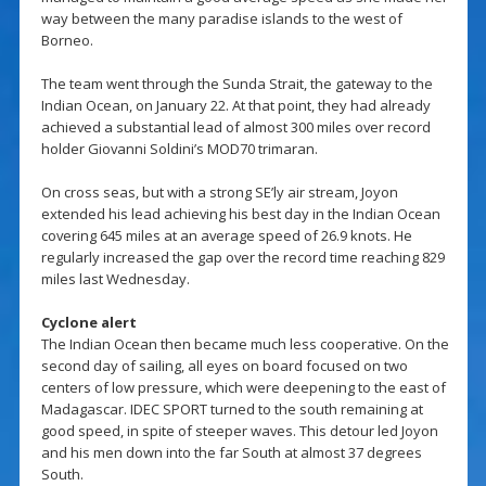
way between the many paradise islands to the west of
Borneo.
The team went through the Sunda Strait, the gateway to the
Indian Ocean, on January 22. At that point, they had already
achieved a substantial lead of almost 300 miles over record
holder Giovanni Soldini’s MOD70 trimaran.
On cross seas, but with a strong SE’ly air stream, Joyon
extended his lead achieving his best day in the Indian Ocean
covering 645 miles at an average speed of 26.9 knots. He
regularly increased the gap over the record time reaching 829
miles last Wednesday.
Cyclone alert
The Indian Ocean then became much less cooperative. On the
second day of sailing, all eyes on board focused on two
centers of low pressure, which were deepening to the east of
Madagascar. IDEC SPORT turned to the south remaining at
good speed, in spite of steeper waves. This detour led Joyon
and his men down into the far South at almost 37 degrees
South.