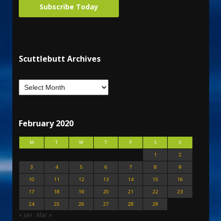
Subscribe Today
Scuttlebutt Archives
February 2020
M
T
W
T
F
S
S
1
2
3
4
5
6
7
8
9
10
11
12
13
14
15
16
17
18
19
20
21
22
23
24
25
26
27
28
29
« Jan
Mar »