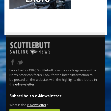
Launched in 1997, Scuttlebutt provides sailing news with a
North American focus. Look for the latest information to
be posted on the website, with the highlights distributed in
the
e-Newsletter
.
Subscribe to e-Newsletter
What is the
e-Newsletter
?