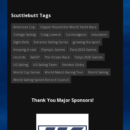
Scuttlebutt Tags
America's Cup
Clipper Round the World Yacht Race
College Sailing
Craig Leweck
Curmudgeon
education
Eight Bells
Extreme Sailing Series
growing the sport
Keeping it real
Olympic Games
Paris 2024 Games
records
SailGP
The Ocean Race
Tokyo 2020 Games
US Sailing
US Sailing Team
Vendee Globe
World Cup Series
World Match Racing Tour
World Sailing
World Sailing Speed Record Council
Thank You Major Sponsors!