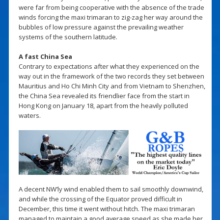
were far from being cooperative with the absence of the trade
winds forcing the maxi trimaran to zig-zag her way around the
bubbles of low pressure against the prevailing weather
systems of the southern latitude.
A fast China Sea
Contrary to expectations after what they experienced on the
way out in the framework of the two records they set between
Mauritius and Ho Chi Minh City and from Vietnam to Shenzhen,
the China Sea revealed its friendlier face from the start in
Hong Kong on January 18, apart from the heavily polluted
waters.
A decent NW’ly wind enabled them to sail smoothly downwind,
and while the crossing of the Equator proved difficult in
December, this time it went without hitch. The maxi trimaran
managed to maintain a good average speed as she made her