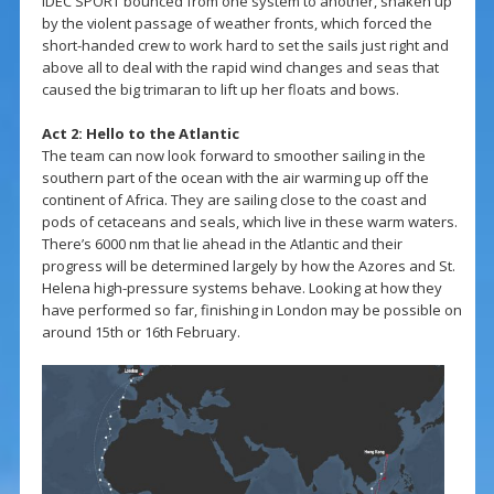
IDEC SPORT bounced from one system to another, shaken up
by the violent passage of weather fronts, which forced the
short-handed crew to work hard to set the sails just right and
above all to deal with the rapid wind changes and seas that
caused the big trimaran to lift up her floats and bows.
Act 2: Hello to the Atlantic
The team can now look forward to smoother sailing in the
southern part of the ocean with the air warming up off the
continent of Africa. They are sailing close to the coast and
pods of cetaceans and seals, which live in these warm waters.
There’s 6000 nm that lie ahead in the Atlantic and their
progress will be determined largely by how the Azores and St.
Helena high-pressure systems behave. Looking at how they
have performed so far, finishing in London may be possible on
around 15th or 16th February.