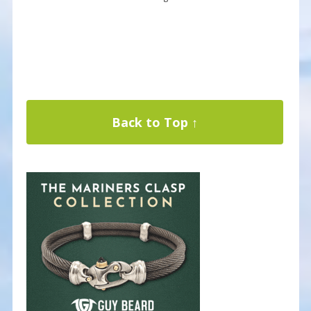
Back to Top ↑