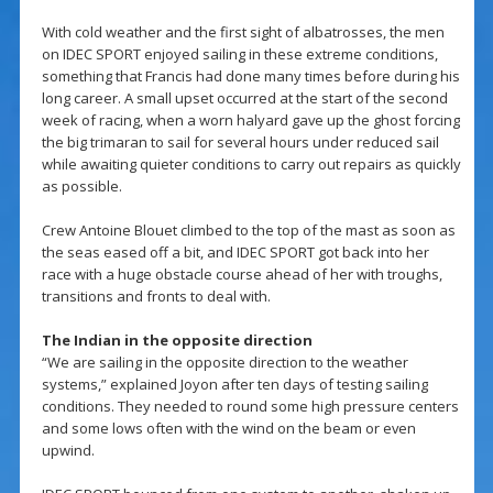
With cold weather and the first sight of albatrosses, the men
on IDEC SPORT enjoyed sailing in these extreme conditions,
something that Francis had done many times before during his
long career. A small upset occurred at the start of the second
week of racing, when a worn halyard gave up the ghost forcing
the big trimaran to sail for several hours under reduced sail
while awaiting quieter conditions to carry out repairs as quickly
as possible.
Crew Antoine Blouet climbed to the top of the mast as soon as
the seas eased off a bit, and IDEC SPORT got back into her
race with a huge obstacle course ahead of her with troughs,
transitions and fronts to deal with.
The Indian in the opposite direction
“We are sailing in the opposite direction to the weather
systems,” explained Joyon after ten days of testing sailing
conditions. They needed to round some high pressure centers
and some lows often with the wind on the beam or even
upwind.