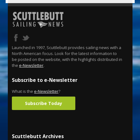
Launched in 1997, Scuttlebutt provides sailing news with a
North American focus. Look for the latest information to
be posted on the website, with the highlights distributed in
the
e-Newsletter
.
Subscribe to e-Newsletter
What is the
e-Newsletter
?
Subscribe Today
Scuttlebutt Archives