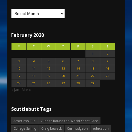
February 2020
M
T
W
T
F
S
S
1
2
3
4
5
6
7
8
9
10
11
12
13
14
15
16
17
18
19
20
21
22
23
24
25
26
27
28
29
« Jan
Mar »
Scuttlebutt Tags
America's Cup
Clipper Round the World Yacht Race
College Sailing
Craig Leweck
Curmudgeon
education