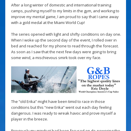
After a long winter of domestic and international training
camps, pushing myself to my limits in the gym, and working to
improve my mental game, I am proud to say that I came away
with a gold medal at the Miami World Cup!
The series opened with light and shifty conditions on day one.
When I woke up the second day of the event, I rolled over in
bed and reached for my phone to read through the forecast.
As soon as I saw that the next few days were going to bring
some wind, a mischievous smirk took over my face.
The “old Erika” might have been timid to race in those
conditions but this “new Erika” went out each day feeling
dangerous. I was ready to wreak havoc and prove myself a
player in the breeze.
Previously my mindset had been focused on de-powering the