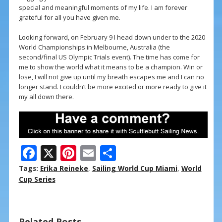
special and meaningful moments of my life. I am forever
grateful for all you have given me.
Looking forward, on February 9 I head down under to the 2020
World Championships in Melbourne, Australia (the
second/final US Olympic Trials event). The time has come for
me to show the world what it means to be a champion. Win or
lose, I will not give up until my breath escapes me and I can no
longer stand. I couldn’t be more excited or more ready to give it
my all down there.
F
X
Pi
E
S
ac
nt
m
h
Tags:
Erika Reineke
,
Sailing World Cup Miami
,
World
e
er
ai
ar
Cup Series
b
e
l
e
o
st
Related Posts