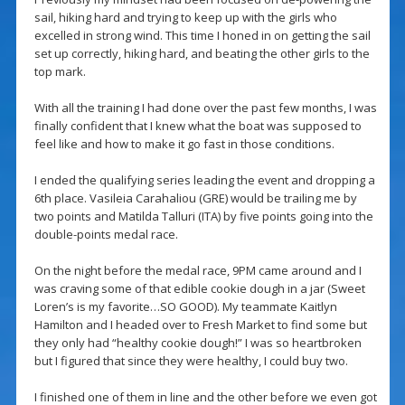
sail, hiking hard and trying to keep up with the girls who
excelled in strong wind. This time I honed in on getting the sail
set up correctly, hiking hard, and beating the other girls to the
top mark.
With all the training I had done over the past few months, I was
finally confident that I knew what the boat was supposed to
feel like and how to make it go fast in those conditions.
I ended the qualifying series leading the event and dropping a
6th place. Vasileia Carahaliou (GRE) would be trailing me by
two points and Matilda Talluri (ITA) by five points going into the
double-points medal race.
On the night before the medal race, 9PM came around and I
was craving some of that edible cookie dough in a jar (Sweet
Loren’s is my favorite…SO GOOD). My teammate Kaitlyn
Hamilton and I headed over to Fresh Market to find some but
they only had “healthy cookie dough!” I was so heartbroken
but I figured that since they were healthy, I could buy two.
I finished one of them in line and the other before we even got