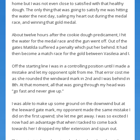
home but I was not even close to satisfied with that healthy
dough. The only thing that was going to satisfy me was hitting
the water the next day, sailing my heart out during the medal
race, and winning that gold medal.
About twelve hours after the cookie dough predicament, I hit
the water for the medal race and the gun went off. Out of the
gates Matilda suffered a penalty which put her behind. It had
then become a match race for the gold between Vasileia and I.
Off the starting line I was in a controlling position until I made a
mistake and let my opponent split from me. That error cost me
as she rounded the windward mark in 2nd and I was behind in
8th. At that moment, all that was going through my head was
“go fast and never give up.”
I was able to make up some ground on the downwind but at
the leeward gate mark, my opponent made the same mistake I
did on the first upwind; she let me get away. I was so excited I
now had an advantage that when I tacked to come back
towards her I dropped my tiller extension and spun out.