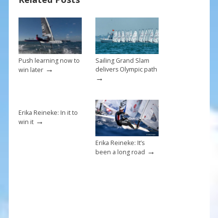
o
k
Push learning now to
Sailing Grand Slam
→
delivers Olympic path
win later
→
Erika Reineke: In it to
→
win it
Erika Reineke: It’s
→
been a long road