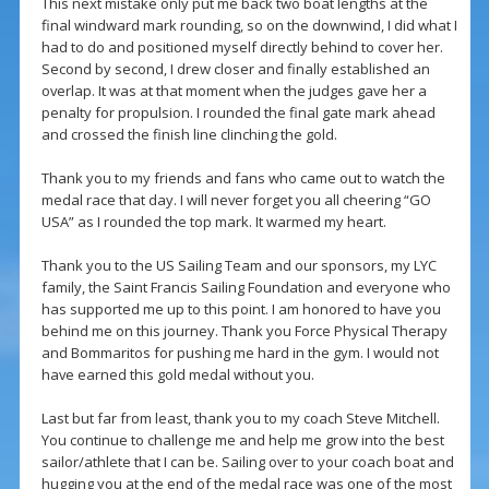
This next mistake only put me back two boat lengths at the
final windward mark rounding, so on the downwind, I did what I
had to do and positioned myself directly behind to cover her.
Second by second, I drew closer and finally established an
overlap. It was at that moment when the judges gave her a
penalty for propulsion. I rounded the final gate mark ahead
and crossed the finish line clinching the gold.
Thank you to my friends and fans who came out to watch the
medal race that day. I will never forget you all cheering “GO
USA” as I rounded the top mark. It warmed my heart.
Thank you to the US Sailing Team and our sponsors, my LYC
family, the Saint Francis Sailing Foundation and everyone who
has supported me up to this point. I am honored to have you
behind me on this journey. Thank you Force Physical Therapy
and Bommaritos for pushing me hard in the gym. I would not
have earned this gold medal without you.
Last but far from least, thank you to my coach Steve Mitchell.
You continue to challenge me and help me grow into the best
sailor/athlete that I can be. Sailing over to your coach boat and
hugging you at the end of the medal race was one of the most