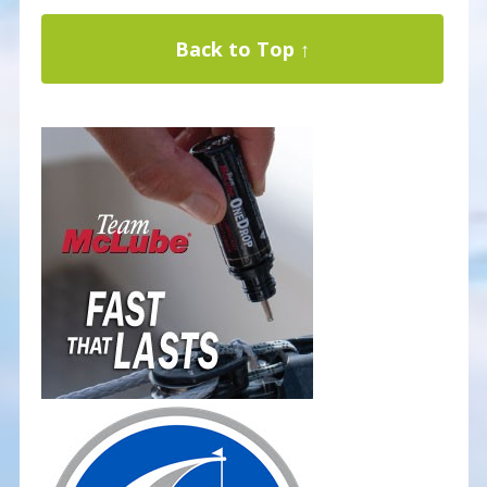
Back to Top ↑