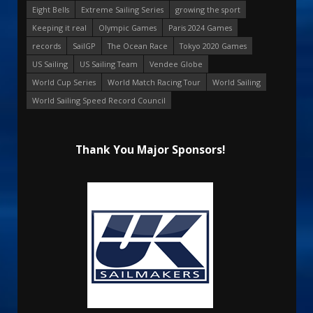
Eight Bells
Extreme Sailing Series
growing the sport
Keeping it real
Olympic Games
Paris 2024 Games
records
SailGP
The Ocean Race
Tokyo 2020 Games
US Sailing
US Sailing Team
Vendee Globe
World Cup Series
World Match Racing Tour
World Sailing
World Sailing Speed Record Council
Thank You Major Sponsors!