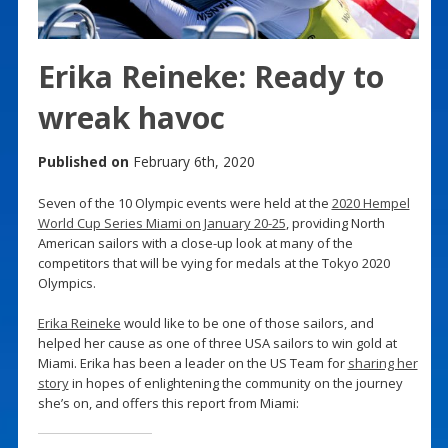
Erika Reineke: Ready to
wreak havoc
Published on
February 6th, 2020
Seven of the 10 Olympic events were held at the
2020 Hempel
World Cup Series Miami on January 20-25
, providing North
American sailors with a close-up look at many of the
competitors that will be vying for medals at the Tokyo 2020
Olympics.
Erika Reineke
would like to be one of those sailors, and
helped her cause as one of three USA sailors to win gold at
Miami. Erika has been a leader on the US Team for
sharing her
story
in hopes of enlightening the community on the journey
she’s on, and offers this report from Miami: