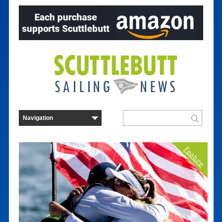
Feature