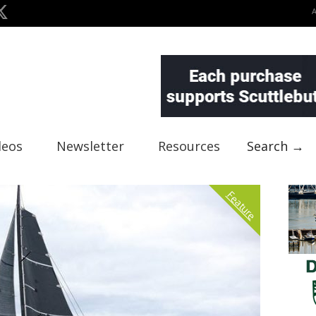
deos
Newsletter
Resources
Search →
Feature