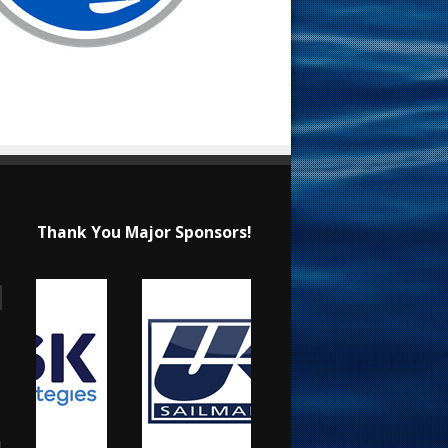
Thank You Major Sponsors!