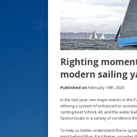
s
t
Righting moment
modern sailing y
Published on
February 19th, 2020
In the last year, two major events in the
utilizing a system of enhanced or assis
canting-keel Schock 40; and the water-ball
fastest boats in a variety of conditions t
To help us better understand these syst
mind behind Blue, Paul Bieker, provides th