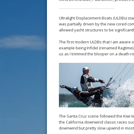
Ultralight Displacement Boats (ULDBs) star
was partially driven by the new cored c
allowed yacht structures to be significant
The first modern ULDBs that I am aware 
example being Infidel (renamed Ragtime). 
us as I trimmed the blooper on a death-rol
The Santa Cruz scene followed the Kiwi lea
the California downwind classic races su
downwind but pretty slow upwind in most 