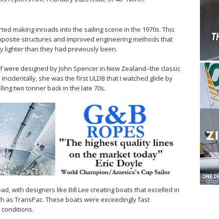
ted making inroads into the sailing scene in the 1970s. This
omposite structures and improved engineering methods that
ly lighter than they had previously been.
of were designed by John Spencer in New Zealand–the classic
Incidentally, she was the first ULDB that I watched glide by
ling two tonner back in the late 70s.
d, with designers like Bill Lee creating boats that excelled in
ch as TransPac. These boats were exceedingly fast
conditions.