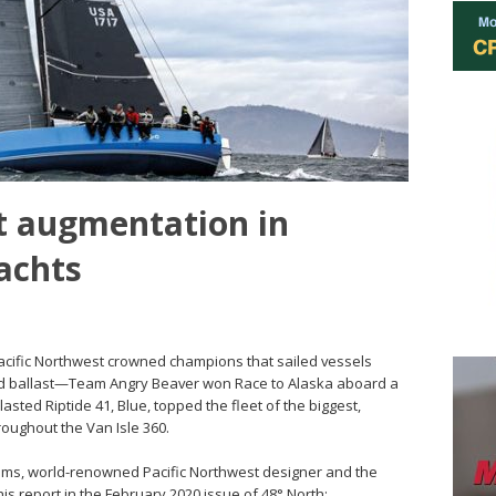
 augmentation in
achts
 Pacific Northwest crowned champions that sailed vessels
ted ballast—Team Angry Beaver won Race to Alaska aboard a
asted Riptide 41, Blue, topped the fleet of the biggest,
hroughout the Van Isle 360.
ems, world-renowned Pacific Northwest designer and the
is report in the February 2020 issue of 48° North: