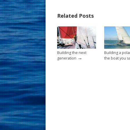
e
er
ai
ar
b
e
l
e
Related Posts
o
st
o
k
Building the next
Building a pola
→
generation
the boat you sa