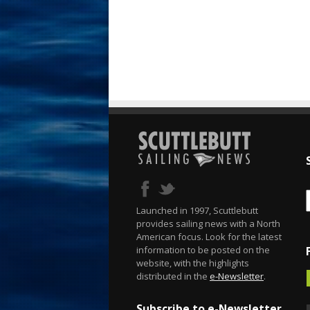
Launched in 1997, Scuttlebutt
provides sailing news with a North
American focus. Look for the latest
information to be posted on the
website, with the highlights
distributed in the
e-Newsletter
.
Subscribe to e-Newsletter