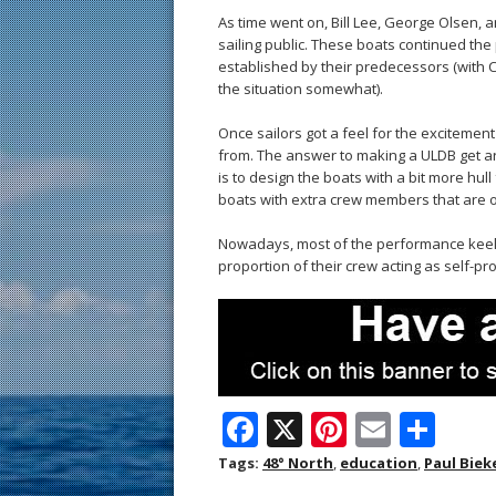
As time went on, Bill Lee, George Olsen,
sailing public. These boats continued t
established by their predecessors (with
the situation somewhat).
Once sailors got a feel for the excitemen
from. The answer to making a ULDB get 
is to design the boats with a bit more hul
boats with extra crew members that are o
Nowadays, most of the performance keelbo
proportion of their crew acting as self-pro
F
X
Pi
E
S
ac
nt
m
h
Tags:
48° North
,
education
,
Paul Biek