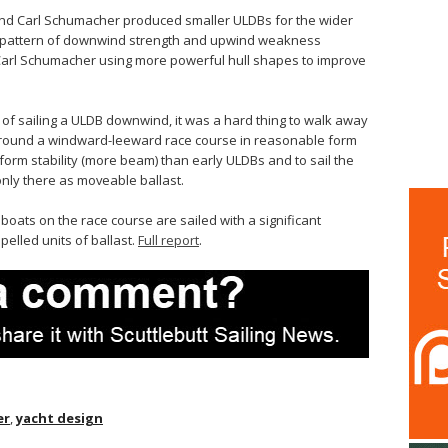
 and Carl Schumacher produced smaller ULDBs for the wider
he pattern of downwind strength and upwind weakness
 Carl Schumacher using more powerful hull shapes to improve
t of sailing a ULDB downwind, it was a hard thing to walk away
around a windward-leeward race course in reasonable form
l form stability (more beam) than early ULDBs and to sail the
nly there as moveable ballast.
ats on the race course are sailed with a significant
pelled units of ballast.
Full report
.
er
,
yacht design