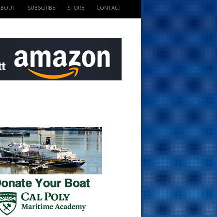
ABOUT
SUBSCRIBE
STORE
CONTACT