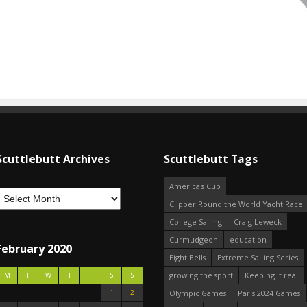
Scuttlebutt Archives
Scuttlebutt Tags
America's Cup
Clipper Round the World Yacht Race
College Sailing
Craig Leweck
Curmudgeon
education
February 2020
Eight Bells
Extreme Sailing Series
growing the sport
Keeping it real
M
T
W
T
F
S
S
1
2
Olympic Games
Paris 2024 Games