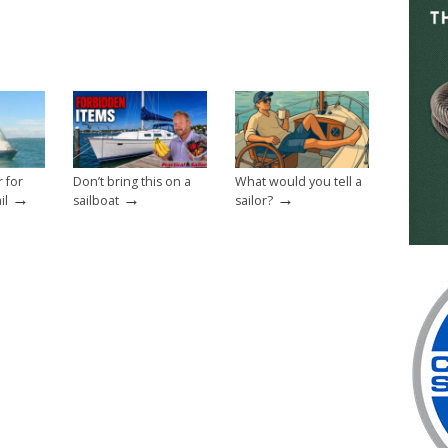
r for
Don’t bring this on a
What would you tell a
→
→
→
il
sailboat
sailor?