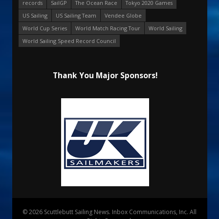
records
SailGP
The Ocean Race
Tokyo 2020 Games
US Sailing
US Sailing Team
Vendee Globe
World Cup Series
World Match Racing Tour
World Sailing
World Sailing Speed Record Council
Thank You Major Sponsors!
© 2026 Scuttlebutt Sailing News. Inbox Communications, Inc. All