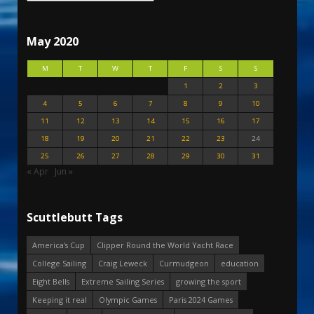
May 2020
M
T
W
T
F
S
S
1
2
3
4
5
6
7
8
9
10
11
12
13
14
15
16
17
18
19
20
21
22
23
24
25
26
27
28
29
30
31
« Apr
Jun »
Scuttlebutt Tags
America's Cup
Clipper Round the World Yacht Race
College Sailing
Craig Leweck
Curmudgeon
education
Eight Bells
Extreme Sailing Series
growing the sport
Keeping it real
Olympic Games
Paris 2024 Games