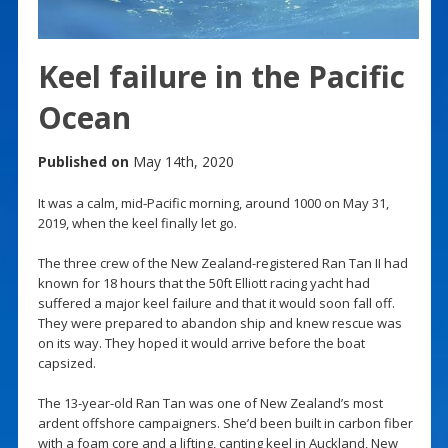
Keel failure in the Pacific
Ocean
Published on
May 14th, 2020
It was a calm, mid-Pacific morning, around 1000 on May 31,
2019, when the keel finally let go.
The three crew of the New Zealand-registered Ran Tan II had
known for 18 hours that the 50ft Elliott racing yacht had
suffered a major keel failure and that it would soon fall off.
They were prepared to abandon ship and knew rescue was
on its way. They hoped it would arrive before the boat
capsized.
The 13-year-old Ran Tan was one of New Zealand’s most
ardent offshore campaigners. She’d been built in carbon fiber
with a foam core and a lifting, canting keel in Auckland, New