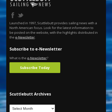
Launched in 1997, Scuttlebutt provides sailing news with a
North American focus. Look for the latest information to
be posted on the website, with the highlights distributed in
the
e-Newsletter
.
Subscribe to e-Newsletter
What is the
e-Newsletter
?
Subscribe Today
Scuttlebutt Archives