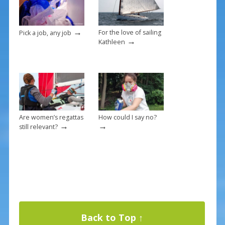
k
→
For the love of sailing
Pick a job, any job
→
Kathleen
Are women’s regattas
How could I say no?
→
→
still relevant?
Back to Top ↑