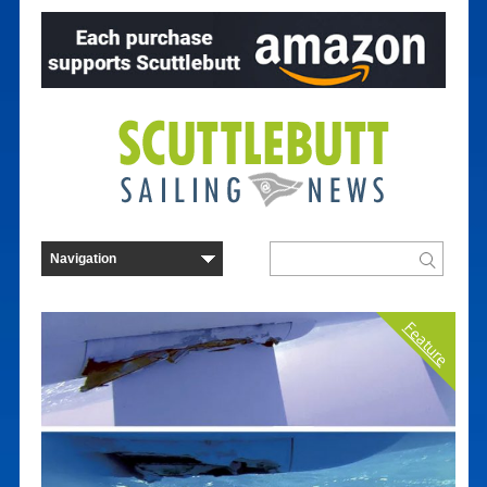
Feature