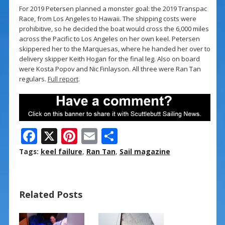
For 2019 Petersen planned a monster goal: the 2019 Transpac
Race, from Los Angeles to Hawaii. The shipping costs were
prohibitive, so he decided the boat would cross the 6,000 miles
across the Pacific to Los Angeles on her own keel. Petersen
skippered her to the Marquesas, where he handed her over to
delivery skipper Keith Hogan for the final leg. Also on board
were Kosta Popov and Nic Finlayson. All three were Ran Tan
regulars.
Full report
.
F
X
Pi
E
S
ac
nt
m
h
Tags:
keel failure
,
Ran Tan
,
Sail magazine
e
er
ai
ar
b
e
l
e
Related Posts
o
st
o