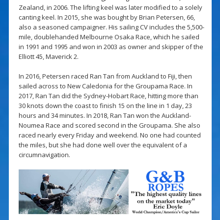
Zealand, in 2006. The lifting keel was later modified to a solely
canting keel. In 2015, she was bought by Brian Petersen, 66,
also a seasoned campaigner. His sailing CV includes the 5,500-
mile, doublehanded Melbourne Osaka Race, which he sailed
in 1991 and 1995 and won in 2003 as owner and skipper of the
Elliott 45, Maverick 2.
In 2016, Petersen raced Ran Tan from Auckland to Fiji, then
sailed across to New Caledonia for the Groupama Race. In
2017, Ran Tan did the Sydney-Hobart Race, hitting more than
30 knots down the coast to finish 15 on the line in 1 day, 23
hours and 34 minutes. In 2018, Ran Tan won the Auckland-
Noumea Race and scored second in the Groupama. She also
raced nearly every Friday and weekend. No one had counted
the miles, but she had done well over the equivalent of a
circumnavigation.