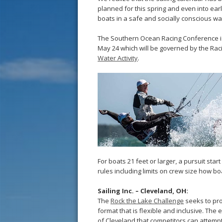
planned for this spring and even into ea
boats in a safe and socially conscious wa
The Southern Ocean Racing Conference is
May 24 which will be governed by the Rac
Water Activity
.
For boats 21 feet or larger, a pursuit st
rules including limits on crew size how b
Sailing Inc. – Cleveland, OH:
The
Rock the Lake Challenge
seeks to pro
format that is flexible and inclusive. The 
of Cleveland that competitors can attempt