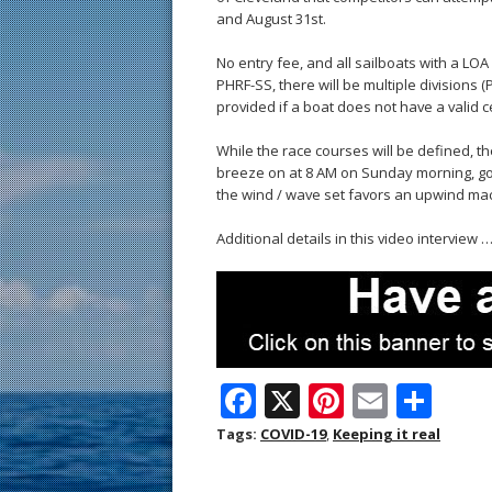
and August 31st.
No entry fee, and all sailboats with a LO
PHRF-SS, there will be multiple divisions 
provided if a boat does not have a valid ce
While the race courses will be defined, th
breeze on at 8 AM on Sunday morning, go sa
the wind / wave set favors an upwind mach
Additional details in this video interview 
F
X
Pi
E
S
ac
nt
m
h
Tags:
COVID-19
,
Keeping it real
e
er
ai
ar