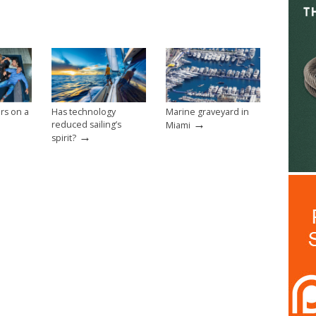
rs on a
Has technology
Marine graveyard in
→
reduced sailing’s
Miami
→
spirit?