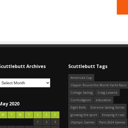
Scuttlebutt Archives
Scuttlebutt Tags
America's Cup
Clipper Round the World Yacht Race
College Sailing
Craig Leweck
Curmudgeon
education
May 2020
Eight Bells
Extreme Sailing Series
growing the sport
Keeping it real
M
T
W
T
F
S
S
1
2
3
Olympic Games
Paris 2024 Games