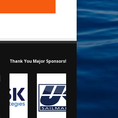
Thank You Major Sponsors!