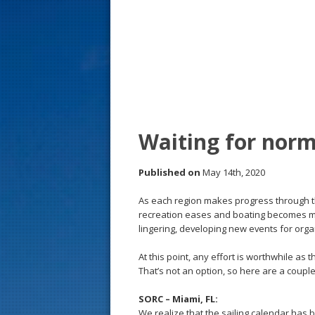
s
t
Waiting for norm
Published on
May 14th, 2020
As each region makes progress through t
recreation eases and boating becomes mor
lingering, developing new events for orga
At this point, any effort is worthwhile as
That’s not an option, so here are a couple
SORC – Miami, FL:
We realize that the sailing calendar has