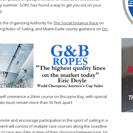
rly summer. SORC has found a way to get you out on your
y.
 the Organizing Authority for
The Social Distance Race
on
ing Rules of Sailing, and Miami-Dade county guidance on
On-
art will commence a 20nm course on Biscayne Bay, with special
oats must remain more than 50 feet apart.
mote and encourage participation in the sport of sailing in a
event will consist of multiple race courses along the coastline
 to race any date or time of their choosing between June 1st