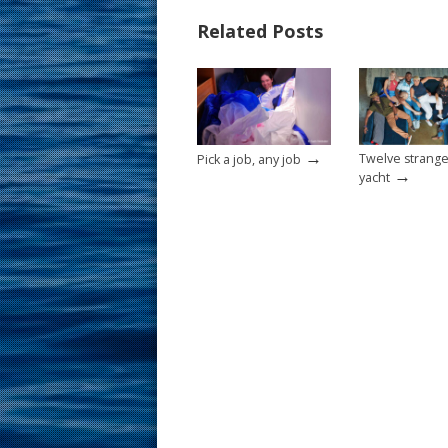
b
e
l
e
Related Posts
o
st
o
k
→
Twelve strange
Pick a job, any job
→
yacht