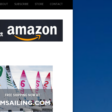
ABOUT
SUBSCRIBE
STORE
CONTACT