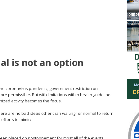
al is not an option
he coronavirus pandemic, government restriction on
e permissible. But with limitations within health guidelines
nized activity becomes the focus.
 there are no bad ideas other than waiting for normal to return.
 efforts to mimic:
 been placed on postponement for most all of the events