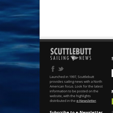
Launched in 1997, Scuttlebutt
provides sailing news with a North
American focus. Look for the latest
information to be posted on the
website, with the highlights
distributed in the
e-Newsletter
.
Subscribe to e-Newsletter