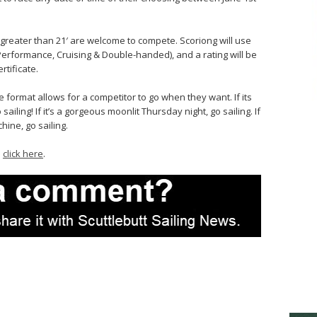
A greater than 21′ are welcome to compete. Scoriong will use
(Performance, Cruising & Double-handed), and a rating will be
rtificate.
e format allows for a competitor to go when they want. If its
iling! If it’s a gorgeous moonlit Thursday night, go sailing. If
ine, go sailing.
…
click here
.