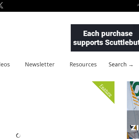
deos
Newsletter
Resources
Search →
Feature