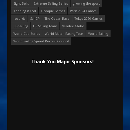
Eight Bells
Extreme Sailing Series
growing the sport
Keeping it real
Olympic Games
Paris 2024 Games
records
SailGP
The Ocean Race
Tokyo 2020 Games
US Sailing
US Sailing Team
Vendee Globe
World Cup Series
World Match Racing Tour
World Sailing
World Sailing Speed Record Council
Thank You Major Sponsors!