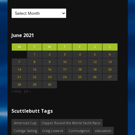
June 2021
M
T
W
T
F
S
S
1
2
3
4
5
6
7
8
9
10
11
12
13
14
15
16
17
18
19
20
21
22
23
24
25
26
27
28
29
30
« May
Jul »
Scuttlebutt Tags
America's Cup
Clipper Round the World Yacht Race
College Sailing
Craig Leweck
Curmudgeon
education