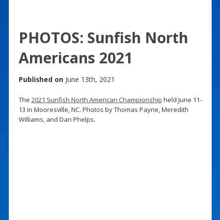
PHOTOS: Sunfish North
Americans 2021
Published on
June 13th, 2021
The
2021 Sunfish North American Championship
held June 11-
13 in Mooresville, NC. Photos by Thomas Payne, Meredith
Williams, and Dan Phelps.