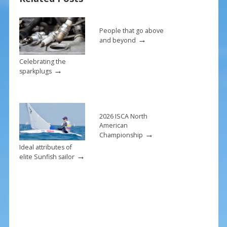
o
k
People that go above
→
and beyond
Celebrating the
→
sparkplugs
2026 ISCA North
American
→
Championship
Ideal attributes of
→
elite Sunfish sailor