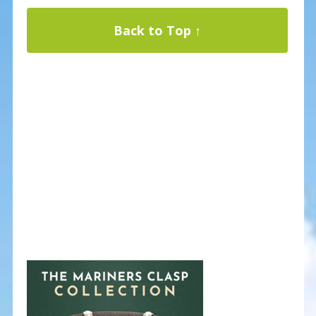
Back to Top ↑