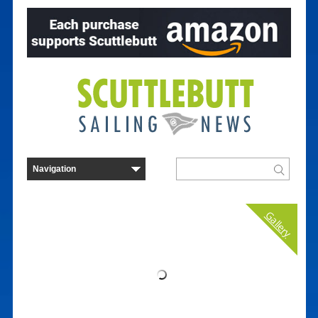
Gallery