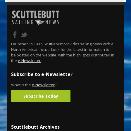
Launched in 1997, Scuttlebutt provides sailing news with a
North American focus. Look for the latest information to
be posted on the website, with the highlights distributed in
the
e-Newsletter
.
Subscribe to e-Newsletter
What is the
e-Newsletter
?
Subscribe Today
Scuttlebutt Archives