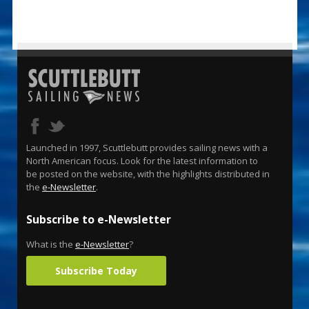
Launched in 1997, Scuttlebutt provides sailing news with a
North American focus. Look for the latest information to
be posted on the website, with the highlights distributed in
the
e-Newsletter
.
Subscribe to e-Newsletter
What is the
e-Newsletter
?
Subscribe Today