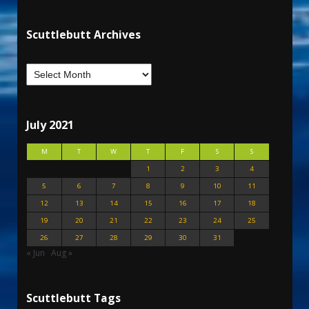
Scuttlebutt Archives
July 2021
M
T
W
T
F
S
S
1
2
3
4
5
6
7
8
9
10
11
12
13
14
15
16
17
18
19
20
21
22
23
24
25
26
27
28
29
30
31
« Jun
Aug »
Scuttlebutt Tags