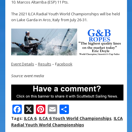
10. Marcos Altarriba (ESP) 11 Pts.
The 2021 ILCA Radial Youth World Championships will be held
on Lake Garda in Arco, Italy from July 26-31.
Event Details
–
Results
– F
acebook
Source: event media
F
X
Pi
E
S
ac
nt
m
h
Tags:
ILCA 6
,
ILCA 6 Youth World Championships
,
ILCA
e
er
ai
ar
Radial Youth World Championships