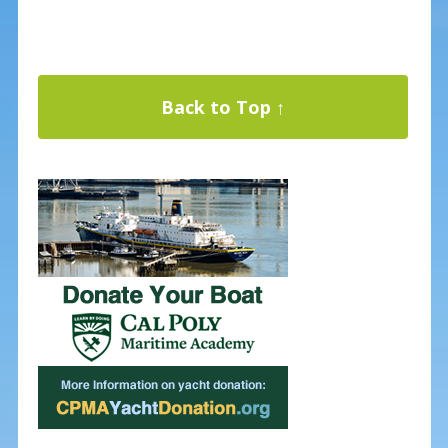
Back to Top ↑