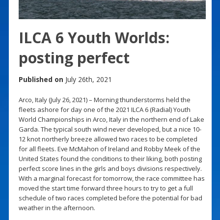
ILCA 6 Youth Worlds:
posting perfect
Published on
July 26th, 2021
Arco, Italy (July 26, 2021) – Morning thunderstorms held the
fleets ashore for day one of the 2021 ILCA 6 (Radial) Youth
World Championships in Arco, Italy in the northern end of Lake
Garda. The typical south wind never developed, but a nice 10-
12 knot northerly breeze allowed two races to be completed
for all fleets. Eve McMahon of Ireland and Robby Meek of the
United States found the conditions to their liking, both posting
perfect score lines in the girls and boys divisions respectively.
With a marginal forecast for tomorrow, the race committee has
moved the start time forward three hours to try to get a full
schedule of two races completed before the potential for bad
weather in the afternoon.