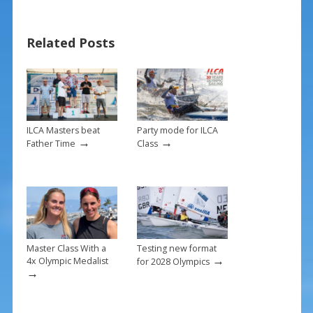
b
e
l
e
o
st
Related Posts
o
k
ILCA Masters beat
Party mode for ILCA
→
→
Father Time
Class
Master Class With a
Testing new format
→
4x Olympic Medalist
for 2028 Olympics
→