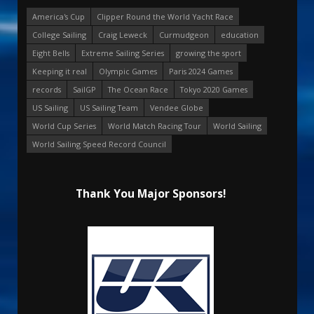
America's Cup
Clipper Round the World Yacht Race
College Sailing
Craig Leweck
Curmudgeon
education
Eight Bells
Extreme Sailing Series
growing the sport
Keeping it real
Olympic Games
Paris 2024 Games
records
SailGP
The Ocean Race
Tokyo 2020 Games
US Sailing
US Sailing Team
Vendee Globe
World Cup Series
World Match Racing Tour
World Sailing
World Sailing Speed Record Council
Thank You Major Sponsors!