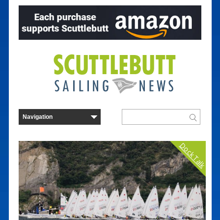
Dock Talk