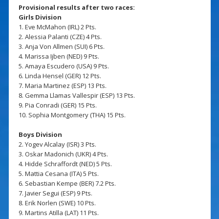
Provisional results after two races:
Girls Division
1. Eve McMahon (IRL) 2 Pts.
2. Alessia Palanti (CZE) 4 Pts.
3. Anja Von Allmen (SUI) 6 Pts.
4. Marissa Ijben (NED) 9 Pts.
5. Amaya Escudero (USA) 9 Pts.
6. Linda Hensel (GER) 12 Pts.
7. Maria Martinez (ESP) 13 Pts.
8. Gemma Llamas Vallespir (ESP) 13 Pts.
9. Pia Conradi (GER) 15 Pts.
10. Sophia Montgomery (THA) 15 Pts.
Boys Division
2. Yogev Alcalay (ISR) 3 Pts.
3. Oskar Madonich (UKR) 4 Pts.
4. Hidde Schraffordt (NED) 5 Pts.
5. Mattia Cesana (ITA) 5 Pts.
6. Sebastian Kempe (BER) 7.2 Pts.
7. Javier Segui (ESP) 9 Pts.
8. Erik Norlen (SWE) 10 Pts.
9. Martins Atilla (LAT) 11 Pts.