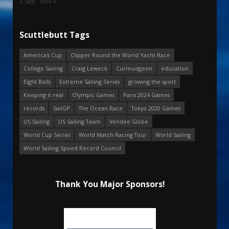
« Sep
Nov »
Scuttlebutt Tags
America's Cup
Clipper Round the World Yacht Race
College Sailing
Craig Leweck
Curmudgeon
education
Eight Bells
Extreme Sailing Series
growing the sport
Keeping it real
Olympic Games
Paris 2024 Games
records
SailGP
The Ocean Race
Tokyo 2020 Games
US Sailing
US Sailing Team
Vendee Globe
World Cup Series
World Match Racing Tour
World Sailing
World Sailing Speed Record Council
Thank You Major Sponsors!