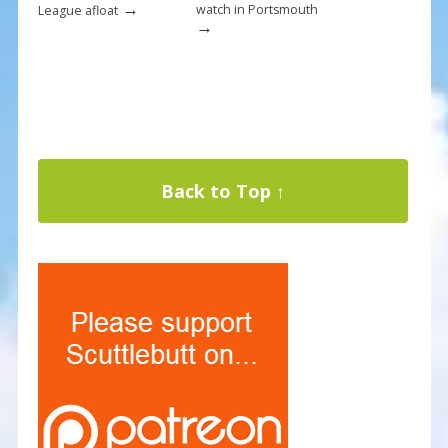
→
watch in Portsmouth
League afloat
→
Back to Top ↑