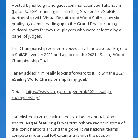
Hosted by Ed Leigh and guest commentator Leo Takahashi
(Japan SailGP Team flight controller), Season 2s eSailGP
partnership with Virtual Regatta and World Sailing saw six
qualifying events leading up to the Grand Final, including
wildcard spots for two U21 players who were selected by a
panel of judges.
The Championship winner receives an all-inclusive package to
a SailGP event in 2022 and a place in the 2021 eSailing World
Championship Final.
Farley added: “I’m really looking forward to it. To win the 2021
eSailing World Championship is my goal.”
Details:
https://www.sailgp.com/general/2021-esailgp-
championship/
Established in 2018, SailGP seeks to be an annual, global
sports league featuring fan-centric inshore racing in some of
the iconic harbors around the globe. Rival national teams
compete in identical F50 catamarans with the season