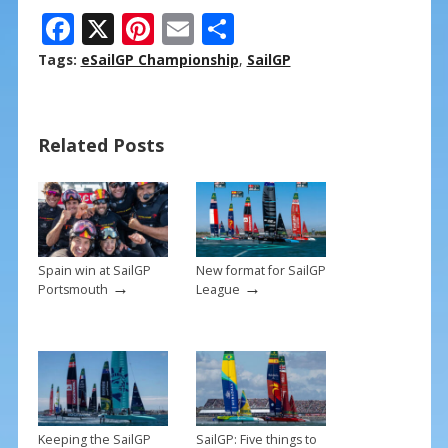
F
X
Pi
E
S
ac
nt
m
h
Tags:
eSailGP Championship
,
SailGP
e
er
ai
ar
b
e
l
e
Related Posts
o
st
o
k
Spain win at SailGP
New format for SailGP
→
→
Portsmouth
League
Keeping the SailGP
SailGP: Five things to