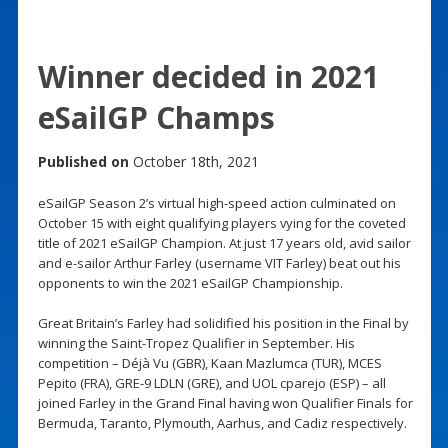
Winner decided in 2021
eSailGP Champs
Published on
October 18th, 2021
eSailGP Season 2’s virtual high-speed action culminated on
October 15 with eight qualifying players vying for the coveted
title of 2021 eSailGP Champion. At just 17 years old, avid sailor
and e-sailor Arthur Farley (username VIT Farley) beat out his
opponents to win the 2021 eSailGP Championship.
Great Britain’s Farley had solidified his position in the Final by
winning the Saint-Tropez Qualifier in September. His
competition – Déjà Vu (GBR), Kaan Mazlumca (TUR), MCES
Pepito (FRA), GRE-9 LDLN (GRE), and UOL cparejo (ESP) – all
joined Farley in the Grand Final having won Qualifier Finals for
Bermuda, Taranto, Plymouth, Aarhus, and Cadiz respectively.