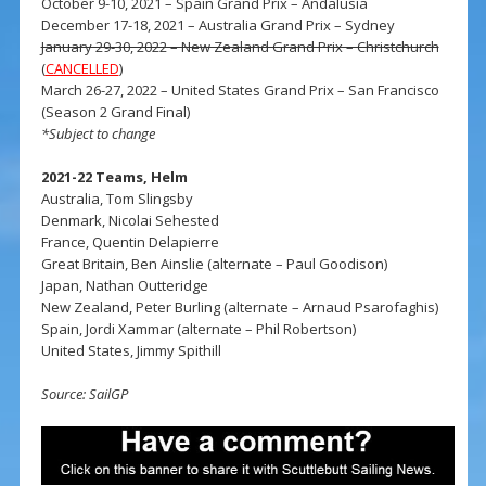
October 9-10, 2021 – Spain Grand Prix – Andalusia
December 17-18, 2021 – Australia Grand Prix – Sydney
January 29-30, 2022 – New Zealand Grand Prix – Christchurch
(
CANCELLED
)
March 26-27, 2022 – United States Grand Prix – San Francisco
(Season 2 Grand Final)
*Subject to change
2021-22 Teams, Helm
Australia, Tom Slingsby
Denmark, Nicolai Sehested
France, Quentin Delapierre
Great Britain, Ben Ainslie (alternate – Paul Goodison)
Japan, Nathan Outteridge
New Zealand, Peter Burling (alternate – Arnaud Psarofaghis)
Spain, Jordi Xammar (alternate – Phil Robertson)
United States, Jimmy Spithill
Source: SailGP