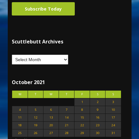
Subscribe Today
Scuttlebutt Archives
October 2021
M
T
W
T
F
S
S
1
2
3
4
5
6
7
8
9
10
11
12
13
14
15
16
17
18
19
20
21
22
23
24
25
26
27
28
29
30
31