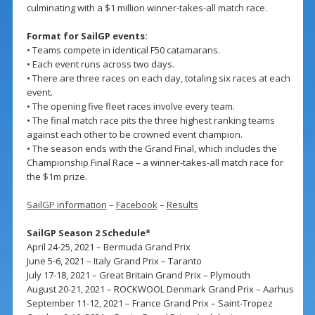
culminating with a $1 million winner-takes-all match race.
Format for SailGP events:
• Teams compete in identical F50 catamarans.
• Each event runs across two days.
• There are three races on each day, totaling six races at each
event.
• The opening five fleet races involve every team.
• The final match race pits the three highest ranking teams
against each other to be crowned event champion.
• The season ends with the Grand Final, which includes the
Championship Final Race – a winner-takes-all match race for
the $1m prize.
SailGP information
–
Facebook
–
Results
SailGP Season 2 Schedule*
April 24-25, 2021 – Bermuda Grand Prix
June 5-6, 2021 – Italy Grand Prix – Taranto
July 17-18, 2021 – Great Britain Grand Prix – Plymouth
August 20-21, 2021 – ROCKWOOL Denmark Grand Prix – Aarhus
September 11-12, 2021 – France Grand Prix – Saint-Tropez