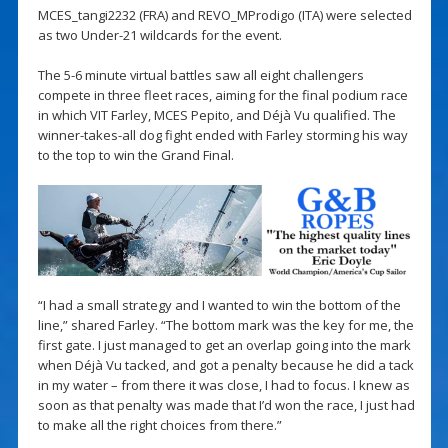
MCES_tangi2232 (FRA) and REVO_MProdigo (ITA) were selected
as two Under-21 wildcards for the event.
The 5-6 minute virtual battles saw all eight challengers
compete in three fleet races, aiming for the final podium race
in which VIT Farley, MCES Pepito, and Déjà Vu qualified. The
winner-takes-all dog fight ended with Farley storming his way
to the top to win the Grand Final.
“I had a small strategy and I wanted to win the bottom of the
line,” shared Farley. “The bottom mark was the key for me, the
first gate. I just managed to get an overlap going into the mark
when Déjà Vu tacked, and got a penalty because he did a tack
in my water – from there it was close, I had to focus. I knew as
soon as that penalty was made that I’d won the race, I just had
to make all the right choices from there.”