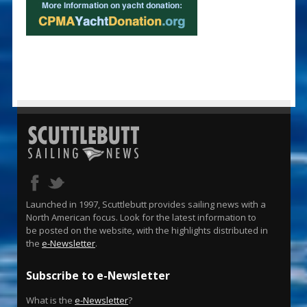
Launched in 1997, Scuttlebutt provides sailing news with a
North American focus. Look for the latest information to
be posted on the website, with the highlights distributed in
the
e-Newsletter
.
Subscribe to e-Newsletter
What is the
e-Newsletter
?