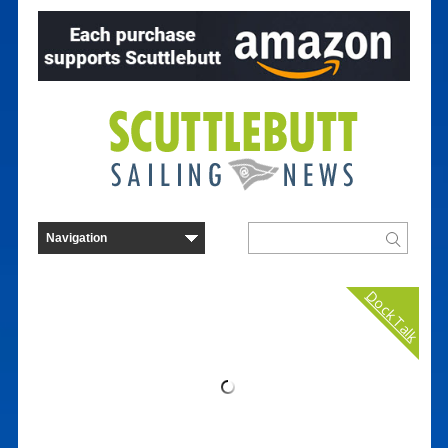
Dock Talk