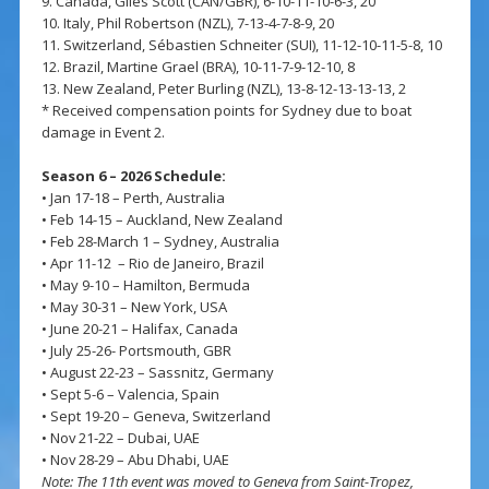
9. Canada, Giles Scott (CAN/GBR), 6-10-11-10-6-3, 20
10. Italy, Phil Robertson (NZL), 7-13-4-7-8-9, 20
11. Switzerland, Sébastien Schneiter (SUI), 11-12-10-11-5-8, 10
12. Brazil, Martine Grael (BRA), 10-11-7-9-12-10, 8
13. New Zealand, Peter Burling (NZL), 13-8-12-13-13-13, 2
* Received compensation points for Sydney due to boat
damage in Event 2.
Season 6 – 2026 Schedule:
• Jan 17-18 – Perth, Australia
• Feb 14-15 – Auckland, New Zealand
• Feb 28-March 1 – Sydney, Australia
• Apr 11-12 – Rio de Janeiro, Brazil
• May 9-10 – Hamilton, Bermuda
• May 30-31 – New York, USA
• June 20-21 – Halifax, Canada
• July 25-26- Portsmouth, GBR
• August 22-23 – Sassnitz, Germany
• Sept 5-6 – Valencia, Spain
• Sept 19-20 – Geneva, Switzerland
• Nov 21-22 – Dubai, UAE
• Nov 28-29 – Abu Dhabi, UAE
Note: The 11th event was moved to Geneva from Saint-Tropez,