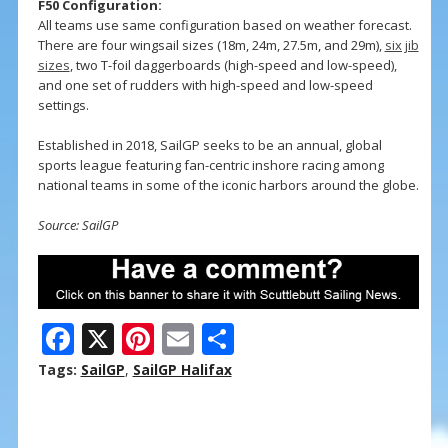
F50 Configuration:
All teams use same configuration based on weather forecast.
There are four wingsail sizes (18m, 24m, 27.5m, and 29m),
six jib
sizes
, two T-foil daggerboards (high-speed and low-speed),
and one set of rudders with high-speed and low-speed
settings.
Established in 2018, SailGP seeks to be an annual, global
sports league featuring fan-centric inshore racing among
national teams in some of the iconic harbors around the globe.
Source: SailGP
F
X
Pi
E
S
ac
nt
m
h
Tags:
SailGP
,
SailGP Halifax
e
er
ai
ar
b
e
l
e