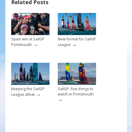
Related Posts
o
st
o
k
Spain win at SailGP
New format for SailGP
→
→
Portsmouth
League
Keeping the SailGP
SailGP: Five things to
→
watch in Portsmouth
League afloat
→