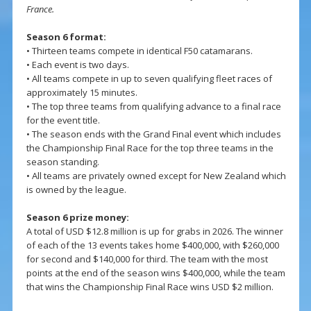
France.
Season 6 format:
• Thirteen teams compete in identical F50 catamarans.
• Each event is two days.
• All teams compete in up to seven qualifying fleet races of
approximately 15 minutes.
• The top three teams from qualifying advance to a final race
for the event title.
• The season ends with the Grand Final event which includes
the Championship Final Race for the top three teams in the
season standing.
• All teams are privately owned except for New Zealand which
is owned by the league.
Season 6 prize money:
A total of USD $12.8 million is up for grabs in 2026. The winner
of each of the 13 events takes home $400,000, with $260,000
for second and $140,000 for third. The team with the most
points at the end of the season wins $400,000, while the team
that wins the Championship Final Race wins USD $2 million.