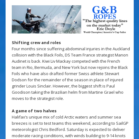
Shifting crew and roles
Four months since suffering abdominal injuries in the Auckland
collision with the Black Foils, DS Team France strategist Manon
Audinet is back. Kiwi Liv Mackay competed with the French
team in Rio, Bermuda, and New York but now rejoins the Black
Foils who have also drafted former Swiss athlete Stewart
Dodson for the remainder of the season in place of injured
grinder Louis Sinclair. However, the biggest shift is Paul
Goodison taking the Brazilian helm from Martine Grael who
moves to the strategist role.
A game of two halves
Halifax’s unique mix of cold Arctic waters and summer sea
breezes is set to test teams this weekend, according to SailGP
meteorologist Chris Bedford. Saturday is expected to deliver
moderate racing conditions, with winds building to 9-14 knots