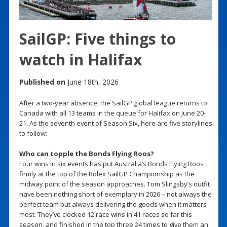
SailGP: Five things to
watch in Halifax
Published on
June 18th, 2026
After a two-year absence, the SailGP global league returns to
Canada with all 13 teams in the queue for Halifax on June 20-
21. As the seventh event of Season Six, here are five storylines
to follow:
Who can topple the Bonds Flying Roos?
Four wins in six events has put Australia’s Bonds Flying Roos
firmly at the top of the Rolex SailGP Championship as the
midway point of the season approaches. Tom Slingsby’s outfit
have been nothing short of exemplary in 2026 – not always the
perfect team but always delivering the goods when it matters
most. They’ve clocked 12 race wins in 41 races so far this
season, and finished in the top three 24 times to give them an