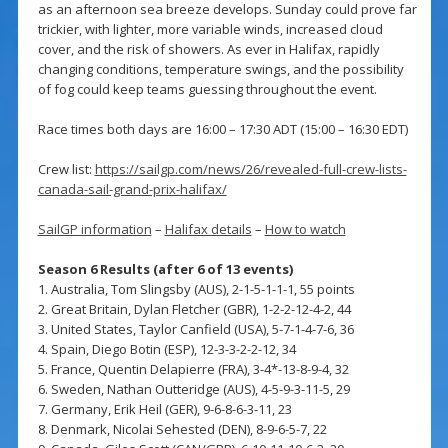
as an afternoon sea breeze develops. Sunday could prove far
trickier, with lighter, more variable winds, increased cloud
cover, and the risk of showers. As ever in Halifax, rapidly
changing conditions, temperature swings, and the possibility
of fog could keep teams guessing throughout the event.
Race times both days are 16:00 – 17:30 ADT (15:00 – 16:30 EDT)
Crew list:
https://sailgp.com/news/26/revealed-full-crew-lists-
canada-sail-grand-prix-halifax/
SailGP information
–
Halifax details
–
How to watch
Season 6 Results (after 6 of 13 events)
1. Australia, Tom Slingsby (AUS), 2-1-5-1-1-1, 55 points
2. Great Britain, Dylan Fletcher (GBR), 1-2-2-12-4-2, 44
3. United States, Taylor Canfield (USA), 5-7-1-4-7-6, 36
4. Spain, Diego Botin (ESP), 12-3-3-2-2-12, 34
5. France, Quentin Delapierre (FRA), 3-4*-13-8-9-4, 32
6. Sweden, Nathan Outteridge (AUS), 4-5-9-3-11-5, 29
7. Germany, Erik Heil (GER), 9-6-8-6-3-11, 23
8. Denmark, Nicolai Sehested (DEN), 8-9-6-5-7, 22