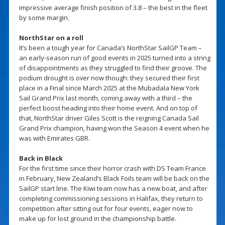
impressive average finish position of 3.8 – the best in the fleet
by some margin.
NorthStar on a roll
It’s been a tough year for Canada’s NorthStar SailGP Team –
an early-season run of good events in 2025 turned into a string
of disappointments as they struggled to find their groove. The
podium drought is over now though: they secured their first
place in a Final since March 2025 at the Mubadala New York
Sail Grand Prix last month, coming away with a third – the
perfect boost heading into their home event. And on top of
that, NorthStar driver Giles Scott is the reigning Canada Sail
Grand Prix champion, having won the Season 4 event when he
was with Emirates GBR.
Back in Black
For the first time since their horror crash with DS Team France
in February, New Zealand’s Black Foils team will be back on the
SailGP start line. The Kiwi team now has a new boat, and after
completing commissioning sessions in Halifax, they return to
competition after sitting out for four events, eager now to
make up for lost ground in the championship battle.