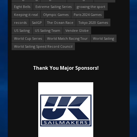
Eight Bells
Extreme Sailing Series
growing the sport
Keeping it real
Olympic Games
Paris 2024 Games
records
SailGP
The Ocean Race
Tokyo 2020 Games
US Sailing
US Sailing Team
Vendee Globe
World Cup Series
World Match Racing Tour
World Sailing
World Sailing Speed Record Council
Thank You Major Sponsors!