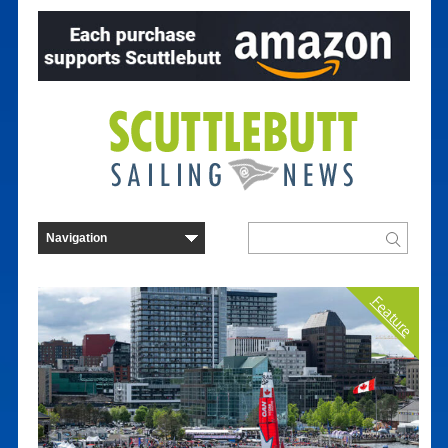
Feature