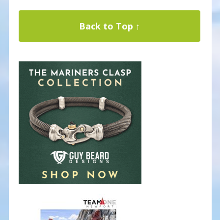
Back to Top ↑