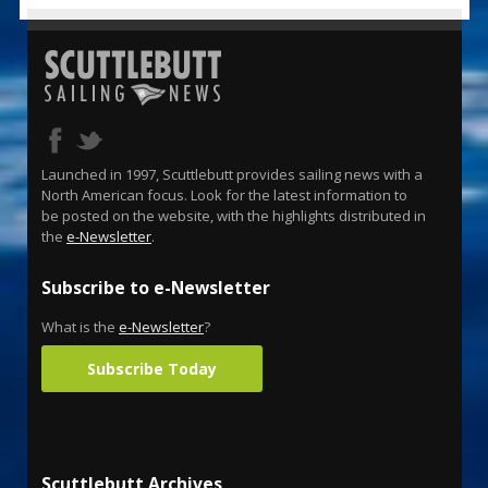
Launched in 1997, Scuttlebutt provides sailing news with a
North American focus. Look for the latest information to
be posted on the website, with the highlights distributed in
the
e-Newsletter
.
Subscribe to e-Newsletter
What is the
e-Newsletter
?
Subscribe Today
Scuttlebutt Archives