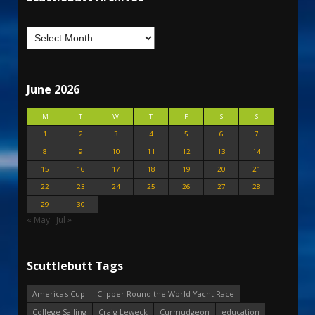
June 2026
M
T
W
T
F
S
S
1
2
3
4
5
6
7
8
9
10
11
12
13
14
15
16
17
18
19
20
21
22
23
24
25
26
27
28
29
30
« May
Jul »
Scuttlebutt Tags
America's Cup
Clipper Round the World Yacht Race
College Sailing
Craig Leweck
Curmudgeon
education