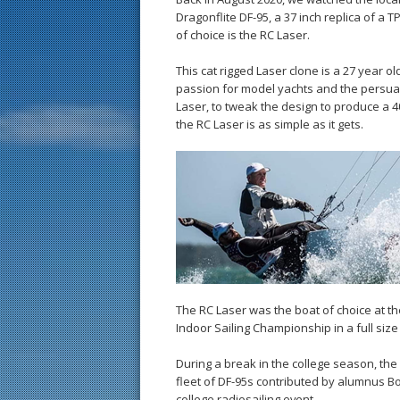
Dragonflite DF-95, a 37 inch replica of a 
of choice is the RC Laser.
This cat rigged Laser clone is a 27 year o
passion for model yachts and the persuasiv
Laser, to tweak the design to produce a 4
the RC Laser is as simple as it gets.
The RC Laser was the boat of choice at th
Indoor Sailing Championship in a full size
During a break in the college season, the 
fleet of DF-95s contributed by alumnus Bob
college radiosailing event.