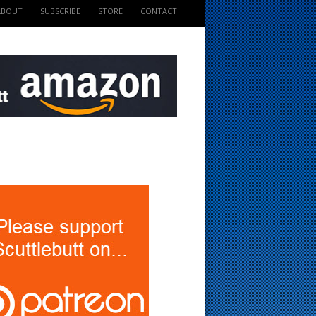
ABOUT
SUBSCRIBE
STORE
CONTACT