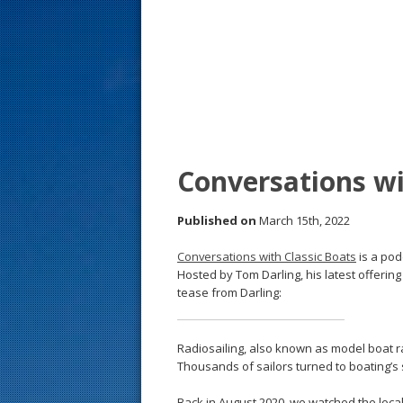
s
t
Conversations wi
Published on
March 15th, 2022
Conversations with Classic Boats
is a pod
Hosted by Tom Darling, his latest offering 
tease from Darling:
Radiosailing, also known as model boat 
Thousands of sailors turned to boating’s 
Back in August 2020, we watched the local