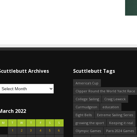
Scuttlebutt Archives
Scuttlebutt Tags
America's Cup
Clipper Round the World Yacht Race
College Sailing
Craig Leweck
Curmudgeon
education
March 2022
Eight Bells
Extreme Sailing Series
growing the sport
Keeping it real
M
T
W
T
F
S
S
1
2
3
4
5
6
Olympic Games
Paris 2024 Games