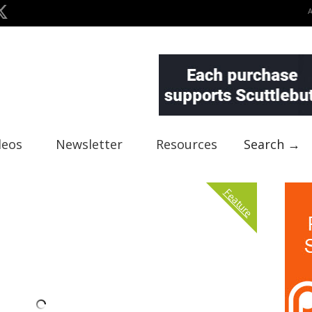
deos
Newsletter
Resources
Search →
Feature