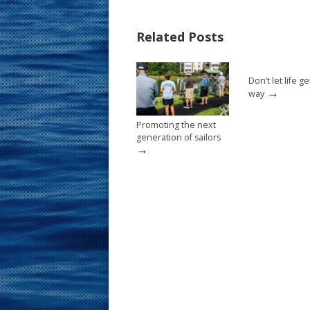
e
er
ai
ar
b
e
l
e
Related Posts
o
st
o
Don’t let life ge
k
→
way
Promoting the next
generation of sailors
→