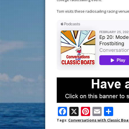
Tom visits these radiosailing racing venues
F
X
Pi
E
S
ac
nt
m
h
Tags:
Conversations with Classic Boa