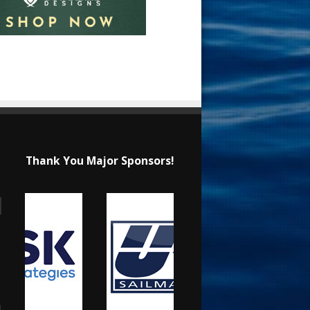
Thank You Major Sponsors!