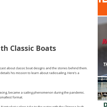
th Classic Boats
cast about classic boat designs and the stories behind them.
details his mission to learn about radiosailing. Here’s a
racing, became a sailing phenomenon during the pandemic.
smallest format.
 Nantucket sailors take to the water with the Chinese-built