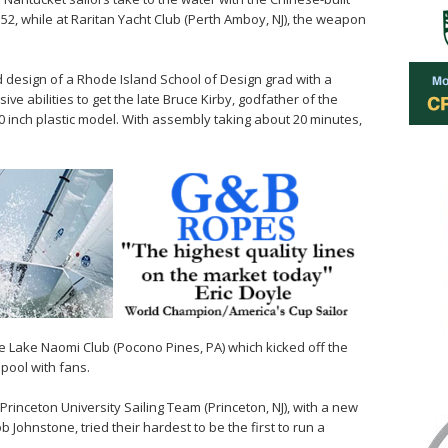
TP52, while at Raritan Yacht Club (Perth Amboy, NJ), the weapon
ld design of a Rhode Island School of Design grad with a
e abilities to get the late Bruce Kirby, godfather of the
0 inch plastic model. With assembly taking about 20 minutes,
e Lake Naomi Club (Pocono Pines, PA) which kicked off the
 pool with fans.
Princeton University Sailing Team (Princeton, NJ), with a new
 Johnstone, tried their hardest to be the first to run a