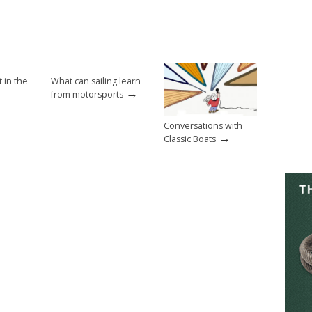
t in the
What can sailing learn
→
from motorsports
Conversations with
→
Classic Boats