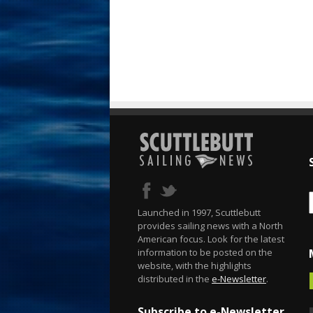
Launched in 1997, Scuttlebutt
provides sailing news with a North
American focus. Look for the latest
information to be posted on the
website, with the highlights
distributed in the
e-Newsletter
.
Subscribe to e-Newsletter