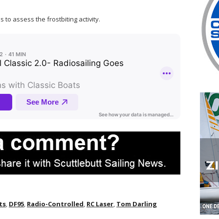
 to assess the frostbiting activity.
ts
,
DF95
,
Radio-Controlled
,
RC Laser
,
Tom Darling