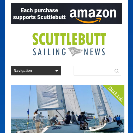
Dock Talk