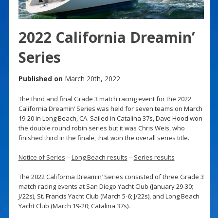
2022 California Dreamin’
Series
Published on
March 20th, 2022
The third and final Grade 3 match racing event for the 2022
California Dreamin’ Series was held for seven teams on March
19-20 in Long Beach, CA. Sailed in Catalina 37s, Dave Hood won
the double round robin series but it was Chris Weis, who
finished third in the finale, that won the overall series title.
Notice of Series
–
Long Beach results
–
Series results
The 2022 California Dreamin’ Series consisted of three Grade 3
match racing events at San Diego Yacht Club (January 29-30;
J/22s), St. Francis Yacht Club (March 5-6; J/22s), and Long Beach
Yacht Club (March 19-20; Catalina 37s).