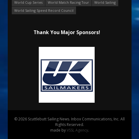
World Cup Series
World Match Racing Tour
World Sailing
World Sailing Speed Record Council
Thank You Major Sponsors!
© 2026 Scuttlebutt Sailing News. Inbox Communications, Inc. All
Rights Reserved.
made by
VSSL Agency
.