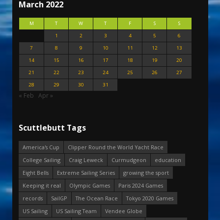
March 2022
M
T
W
T
F
S
S
1
2
3
4
5
6
7
8
9
10
11
12
13
14
15
16
17
18
19
20
21
22
23
24
25
26
27
28
29
30
31
« Feb
Apr »
Scuttlebutt Tags
America's Cup
Clipper Round the World Yacht Race
College Sailing
Craig Leweck
Curmudgeon
education
Eight Bells
Extreme Sailing Series
growing the sport
Keeping it real
Olympic Games
Paris 2024 Games
records
SailGP
The Ocean Race
Tokyo 2020 Games
US Sailing
US Sailing Team
Vendee Globe