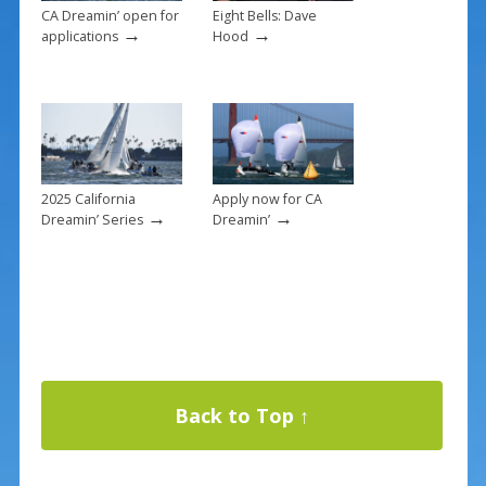
CA Dreamin’ open for
Eight Bells: Dave
→
→
applications
Hood
2025 California
Apply now for CA
→
→
Dreamin’ Series
Dreamin’
Back to Top ↑