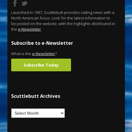
Launched in 1997, Scuttlebutt provides sailing news with a
North American focus. Look for the latest information to
be posted on the website, with the highlights distributed in
the
e-Newsletter
.
Subscribe to e-Newsletter
What is the
e-Newsletter
?
Subscribe Today
Scuttlebutt Archives