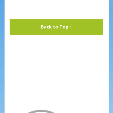
Back to Top ↑