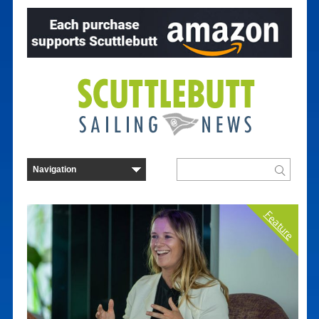
Feature