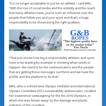
“It is no longer acceptable to just be an athlete,” said Mills.
“With the rise of social media and the visibility and the reach
that many athletes have, you’re such an influence over the
people that follow you and your sport and that’s a huge
responsibility to be showcasing the right qualities.
“That just shows how big a responsibility athletes and sport
have to be leading by example in showing what needs to
happen. We need to be the communicators and the people
that are getting those messages out there and we have the
profile and the platform to do that.”
Mills, who is a three-time Olympic medalist and International
Olympic Committee (IOC) sustainability ambassador, recalled
her experience campaigning for the Rio 2016 Olympics, in
which she was ‘blown away’ by the damage and plastic
pollution of the coastline.