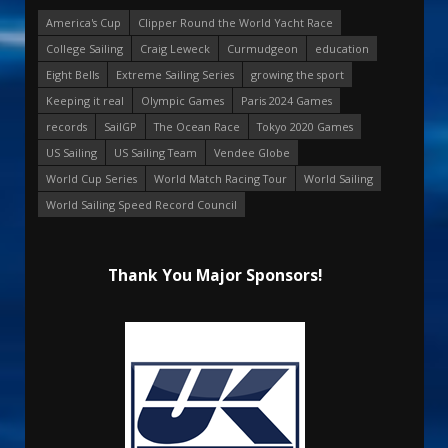
America's Cup
Clipper Round the World Yacht Race
College Sailing
Craig Leweck
Curmudgeon
education
Eight Bells
Extreme Sailing Series
growing the sport
Keeping it real
Olympic Games
Paris 2024 Games
records
SailGP
The Ocean Race
Tokyo 2020 Games
US Sailing
US Sailing Team
Vendee Globe
World Cup Series
World Match Racing Tour
World Sailing
World Sailing Speed Record Council
Thank You Major Sponsors!