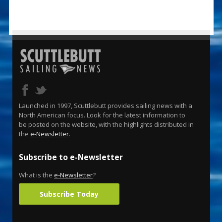
Launched in 1997, Scuttlebutt provides sailing news with a
North American focus. Look for the latest information to
be posted on the website, with the highlights distributed in
the
e-Newsletter
.
Subscribe to e-Newsletter
What is the
e-Newsletter
?
Subscribe Today