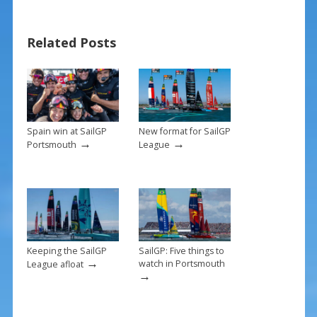
b
e
l
e
o
st
Related Posts
o
k
Spain win at SailGP
New format for SailGP
→
→
Portsmouth
League
Keeping the SailGP
SailGP: Five things to
→
watch in Portsmouth
League afloat
→