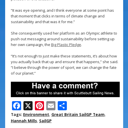
“It was eye opening, and I think everyone at some point has
that moment that clicks in terms of climate change and
sustainability and that was it for me.”
She consequently used her platform as an Olympic athlete to
push out messaging around sustainability before setting up
her own campaign, the
Big Plastic Pledge
.
“It’s not enough to just make these statements, it’s about how
you actually back that up and ensure that happens,” she said.
“I believe through the power of sport, we can change the fate
of our planet.”
F
X
Pi
E
S
ac
nt
m
h
Tags:
Environment
,
Great Britain SailGP Team
,
e
er
ai
ar
Hannah Mills
,
SailGP