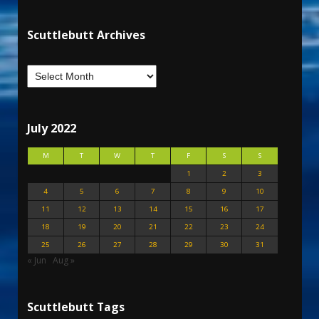
Scuttlebutt Archives
July 2022
M
T
W
T
F
S
S
1
2
3
4
5
6
7
8
9
10
11
12
13
14
15
16
17
18
19
20
21
22
23
24
25
26
27
28
29
30
31
« Jun
Aug »
Scuttlebutt Tags