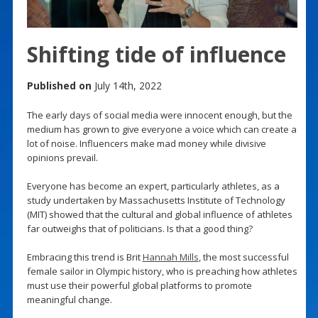
Shifting tide of influence
Published on
July 14th, 2022
The early days of social media were innocent enough, but the
medium has grown to give everyone a voice which can create a
lot of noise. Influencers make mad money while divisive
opinions prevail.
Everyone has become an expert, particularly athletes, as a
study undertaken by Massachusetts Institute of Technology
(MIT) showed that the cultural and global influence of athletes
far outweighs that of politicians. Is that a good thing?
Embracing this trend is Brit
Hannah Mills
, the most successful
female sailor in Olympic history, who is preaching how athletes
must use their powerful global platforms to promote
meaningful change.