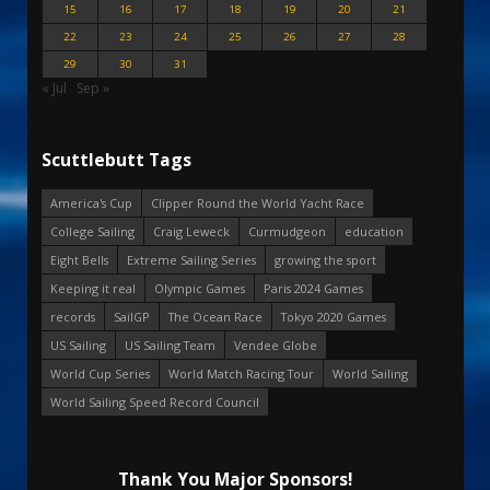
15
16
17
18
19
20
21
22
23
24
25
26
27
28
29
30
31
« Jul
Sep »
Scuttlebutt Tags
America's Cup
Clipper Round the World Yacht Race
College Sailing
Craig Leweck
Curmudgeon
education
Eight Bells
Extreme Sailing Series
growing the sport
Keeping it real
Olympic Games
Paris 2024 Games
records
SailGP
The Ocean Race
Tokyo 2020 Games
US Sailing
US Sailing Team
Vendee Globe
World Cup Series
World Match Racing Tour
World Sailing
World Sailing Speed Record Council
Thank You Major Sponsors!