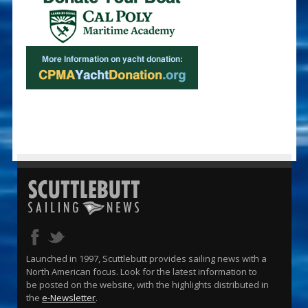
Launched in 1997, Scuttlebutt provides sailing news with a
North American focus. Look for the latest information to
be posted on the website, with the highlights distributed in
the
e-Newsletter
.