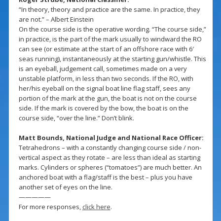
“In theory, theory and practice are the same. In practice, they
are not.” – Albert Einstein
On the course side is the operative wording. “The course side,”
in practice, is the part of the mark usually to windward the RO
can see (or estimate at the start of an offshore race with 6′
seas running), instantaneously at the starting gun/whistle. This
is an eyeball, judgement call, sometimes made on a very
unstable platform, in less than two seconds. If the RO, with
her/his eyeball on the signal boat line flag staff, sees any
portion of the mark at the gun, the boat is not on the course
side. If the mark is covered by the bow, the boat is on the
course side, “over the line.” Don’t blink.
Matt Bounds, National Judge and National Race Officer:
Tetrahedrons – with a constantly changing course side / non-
vertical aspect as they rotate – are less than ideal as starting
marks. Cylinders or spheres (“tomatoes”) are much better. An
anchored boat with a flag/staff is the best – plus you have
another set of eyes on the line.
—————
For more responses,
click here
.