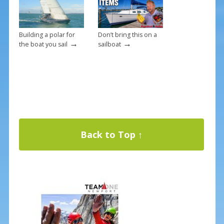
Building a polar for
Don’t bring this on a
→
→
the boat you sail
sailboat
Back to Top ↑