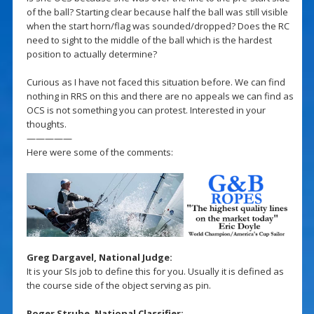
of the ball? Starting clear because half the ball was still visible
when the start horn/flag was sounded/dropped? Does the RC
need to sight to the middle of the ball which is the hardest
position to actually determine?
Curious as I have not faced this situation before. We can find
nothing in RRS on this and there are no appeals we can find as
OCS is not something you can protest. Interested in your
thoughts.
—————
Here were some of the comments:
Greg Dargavel, National Judge:
It is your SIs job to define this for you. Usually it is defined as
the course side of the object serving as pin.
Roger Strube, National Classifier: