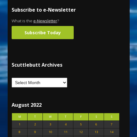
Subscribe to e-Newsletter
What is the
e-Newsletter
?
Subscribe Today
Scuttlebutt Archives
August 2022
M
T
W
T
F
S
S
1
2
3
4
5
6
7
8
9
10
11
12
13
14