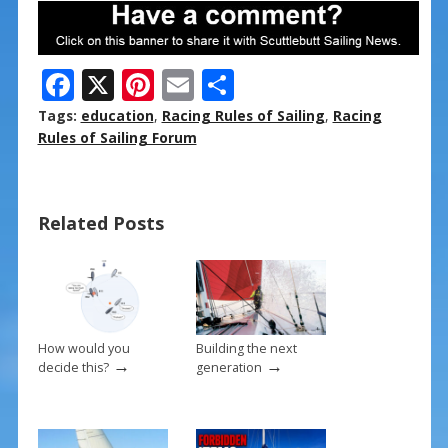
F
X
Pi
E
S
ac
nt
m
h
Tags:
education
,
Racing Rules of Sailing
,
Racing
e
er
ai
ar
Rules of Sailing Forum
b
e
l
e
o
st
Related Posts
o
k
How would you
Building the next
→
→
decide this?
generation