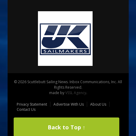
© 2026 Scuttlebutt Sailing News. Inbox Communications, Inc. All
Rights Reserved.
made by
VSSL Agency
.
Privacy Statement
Advertise With Us
About Us
Contact Us
Back to Top ↑