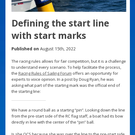
Defining the start line
with start marks
Published on
August 15th, 2022
The racing rules allows for fair competition, but it is a challenge
to understand every scenario. To help facilitate the process,
the
Racing Rules of Sailing Forum
offers an opportunity for
experts to voice opinion. In a post by Doug Ryan, he was
asking what part of the starting mark was the official end of
the starting line:
We have a round ball as a starting “pin”. Looking down the line
from the pre-start side of the RC flag staff, a boat had its bow
directly in line with the center of the “pin” ball.
Is she OCS because she was over the line to the pre-start side