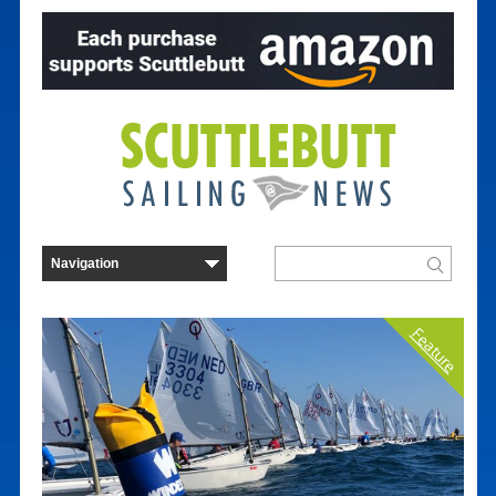
Feature