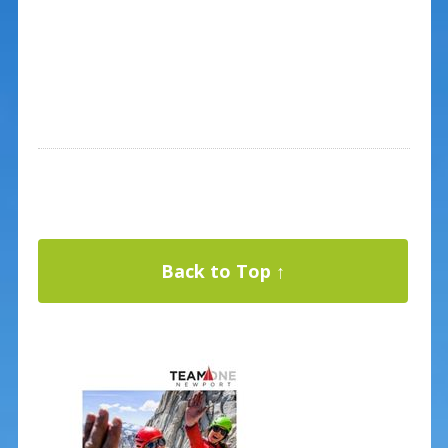
Back to Top ↑