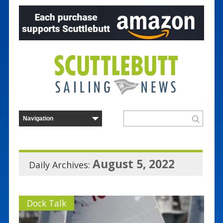
August 5, 2022
Daily Archives:
Dock Talk