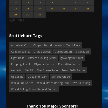
15
16
17
18
19
20
21
22
23
24
25
26
27
28
29
30
31
« Jul
Sep »
Scuttlebutt Tags
America's Cup
Clipper Round the World Yacht Race
College Sailing
Craig Leweck
Curmudgeon
education
Eight Bells
Extreme Sailing Series
growing the sport
Keeping it real
Olympic Games
Paris 2024 Games
records
SailGP
The Ocean Race
Tokyo 2020 Games
US Sailing
US Sailing Team
Vendee Globe
World Cup Series
World Match Racing Tour
World Sailing
World Sailing Speed Record Council
Thank You Major Sponsors!