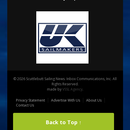
© 2026 Scuttlebutt Sailing News. Inbox Communications, Inc. All
Rights Reserved.
made by
VSSL Agency
.
Privacy Statement
Advertise With Us
About Us
Contact Us
Back to Top ↑