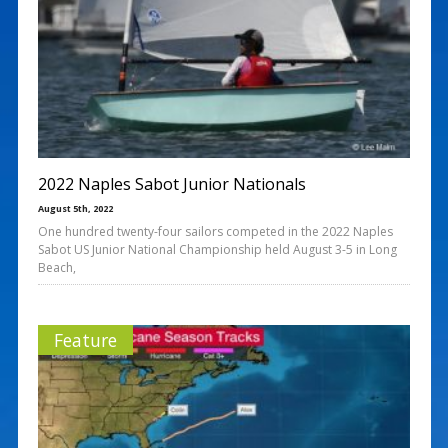
2022 Naples Sabot Junior Nationals
August 5th, 2022
One hundred twenty-four sailors competed in the 2022 Naples
Sabot US Junior National Championship held August 3-5 in Long
Beach,
Feature