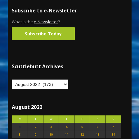
Subscribe to e-Newsletter
What is the
e-Newsletter
?
Subscribe Today
Scuttlebutt Archives
August 2022
M
T
W
T
F
S
S
1
2
3
4
5
6
7
8
9
10
11
12
13
14