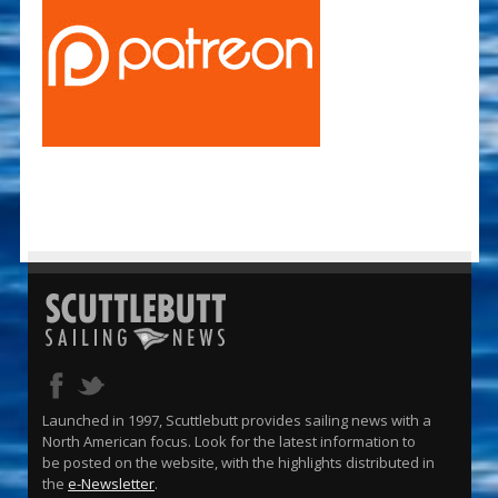
Launched in 1997, Scuttlebutt provides sailing news with a
North American focus. Look for the latest information to
be posted on the website, with the highlights distributed in
the
e-Newsletter
.