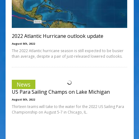
2022 Atlantic Hurricane outlook update
August 5th, 2022
The 2022 Atlantic hurricane season is still expected to be busier
than average, despite a pair of just-released lowered outlooks.
News
US Para Sailing Champs on Lake Michigan
August 5th, 2022
Thirteen teams will take to the water for the 2022 US Sailing Para
Championship on August 5-7 in Chicago, IL.