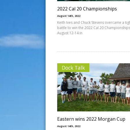
2022 Cal 20 Championships
August 14th, 2022
Keith Ives and Chuck Stevens overcame a tig
battle to win the 2022 Cal 20 Championships
August 12-14 in
Dock Talk
Eastern wins 2022 Morgan Cup
August 14th, 2022