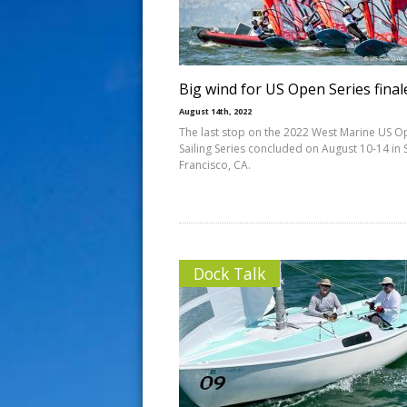
s
t
Big wind for US Open Series final
August 14th, 2022
The last stop on the 2022 West Marine US 
Sailing Series concluded on August 10-14 in 
Francisco, CA.
Dock Talk