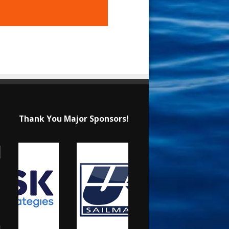
Thank You Major Sponsors!