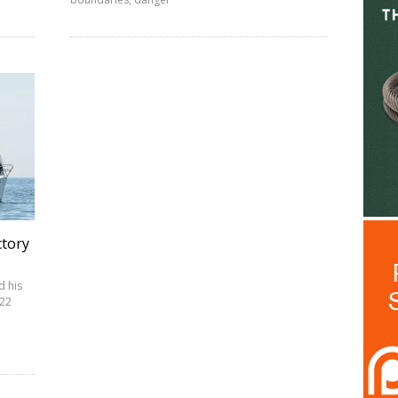
ctory
d his
022