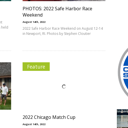
PHOTOS: 2022 Safe Harbor Race
Weekend
ht
August 14th, 2022
 held
2022 Safe Harbor Race Weekend on August 12-14
in Newport, RI. Photos by Stephen Cloutier
Feature
2022 Chicago Match Cup
August 14th, 2022