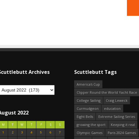
Scuttlebutt Archives
Scuttlebutt Tags
America's Cup
Clipper Round the World Yacht Race
College Sailing
Craig Leweck
Curmudgeon
education
August 2022
Eight Bells
Extreme Sailing Series
growing the sport
Keeping it real
M
T
W
T
F
S
S
1
2
3
4
5
6
7
Olympic Games
Paris 2024 Games