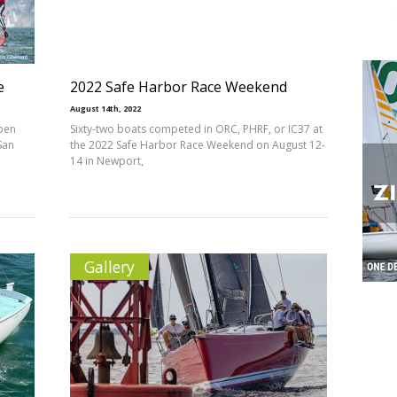
e
2022 Safe Harbor Race Weekend
August 14th, 2022
Open
Sixty-two boats competed in ORC, PHRF, or IC37 at
San
the 2022 Safe Harbor Race Weekend on August 12-
14 in Newport,
Gallery