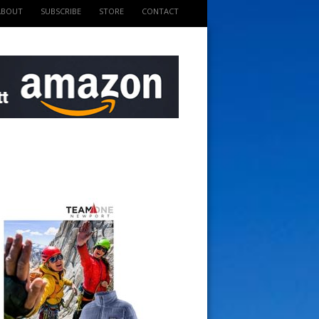
ABOUT
SUBSCRIBE
STORE
CONTACT