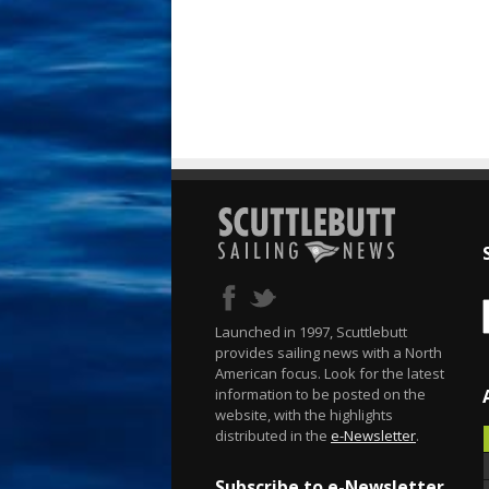
Launched in 1997, Scuttlebutt
provides sailing news with a North
American focus. Look for the latest
information to be posted on the
website, with the highlights
distributed in the
e-Newsletter
.
Subscribe to e-Newsletter