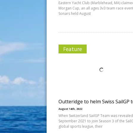
Eastern Yacht Club (Marblehead, MA) claime
Morgan Cup, an all ages 3v3 team race event
Sonars held August
Feature
Outteridge to helm Swiss SailGP 
August 14th, 2022
When Switzerland SailGP Team was revealed
September 2021 to join Season 3 of the Sail
global sports league, their