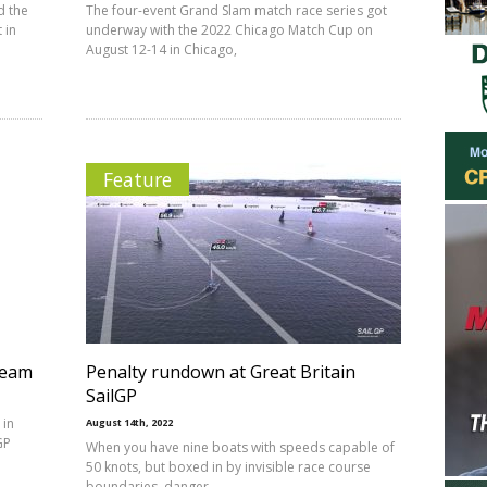
d the
The four-event Grand Slam match race series got
 in
underway with the 2022 Chicago Match Cup on
August 12-14 in Chicago,
Feature
team
Penalty rundown at Great Britain
SailGP
 in
August 14th, 2022
GP
When you have nine boats with speeds capable of
50 knots, but boxed in by invisible race course
boundaries, danger