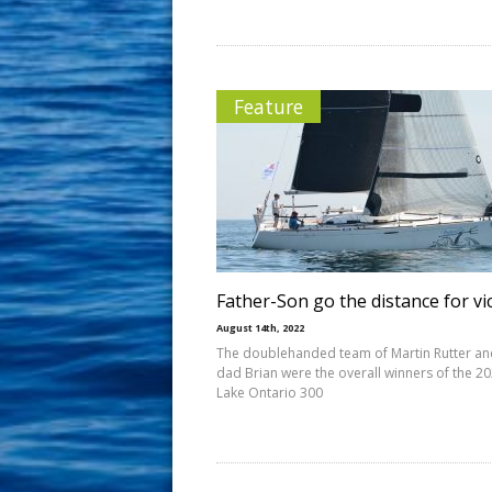
Feature
Father-Son go the distance for vi
August 14th, 2022
The doublehanded team of Martin Rutter an
dad Brian were the overall winners of the 2
Lake Ontario 300