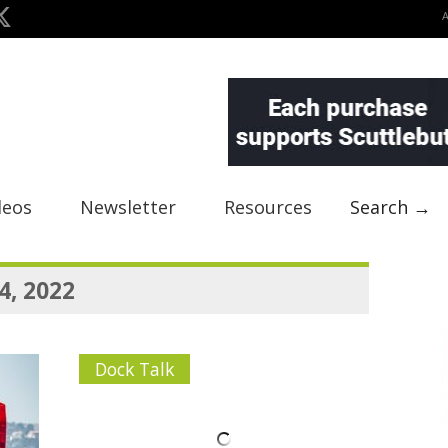
deos
Newsletter
Resources
Search →
4, 2022
Dock Talk