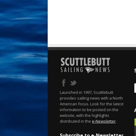
Launched in 1997, Scuttlebutt
provides sailing news with a North
American focus. Look for the latest
information to be posted on the
website, with the highlights
distributed in the
e-Newsletter
.
Subscribe to e-Newsletter