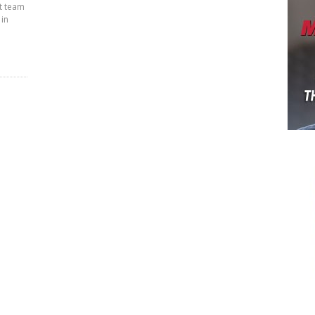
t team
 in