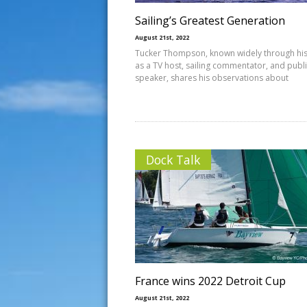
Sailing’s Greatest Generation
August 21st, 2022
Tucker Thompson, known widely through hi
as a TV host, sailing commentator, and publ
speaker, shares his observations about
Dock Talk
France wins 2022 Detroit Cup
August 21st, 2022