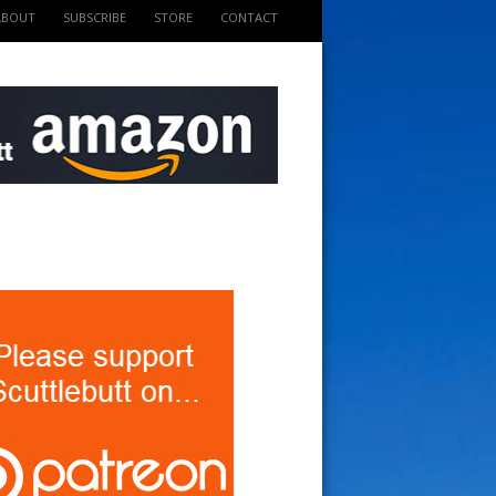
ABOUT
SUBSCRIBE
STORE
CONTACT