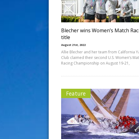
s
t
Blecher wins Women’s Match Rac
title
August 21st, 2022
Allie Blecher and her team from California Y
Club claimed their second U.S. Women’s Ma
Racing Championship on August 19-21,
Feature