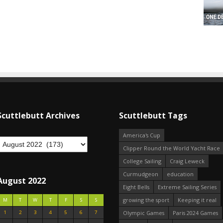
Scuttlebutt Archives
Scuttlebutt Tags
America's Cup
Clipper Round the World Yacht Race
College Sailing
Craig Leweck
Curmudgeon
education
August 2022
Eight Bells
Extreme Sailing Series
growing the sport
Keeping it real
M
T
W
T
F
S
S
1
2
3
4
5
6
7
Olympic Games
Paris 2024 Games