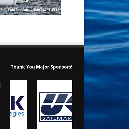
Thank You Major Sponsors!