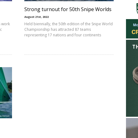
Strong turnout for 50th Snipe Worlds
August 21st, 2022
s work
Held biennially, the 50th edition of the Snipe World
ic
Championship has attracted 87 teams
representing 17 nations and four continents