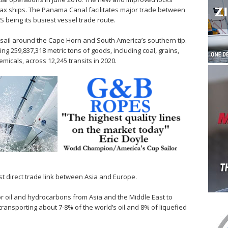
amax ships. The Panama Canal facilitates major trade between
S being its busiest vessel trade route.
 sail around the Cape Horn and South America’s southern tip.
 259,837,318 metric tons of goods, including coal, grains,
emicals, across 12,245 transits in 2020.
t direct trade link between Asia and Europe.
 for oil and hydrocarbons from Asia and the Middle East to
ransporting about 7-8% of the world’s oil and 8% of liquefied