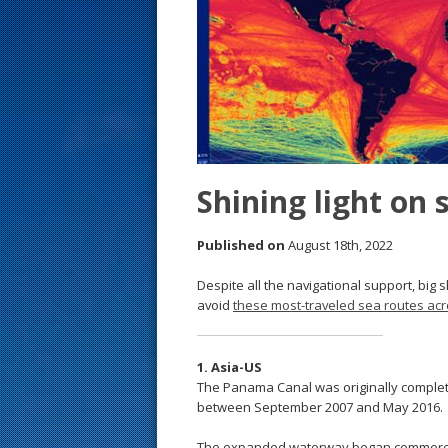
s
t
Shining light on 
Published on
August 18th, 2022
Despite all the navigational support, big s
avoid
these most-traveled sea routes acr
1. Asia-US
The Panama Canal was originally complete
between September 2007 and May 2016.
The expanded waterway began commercial