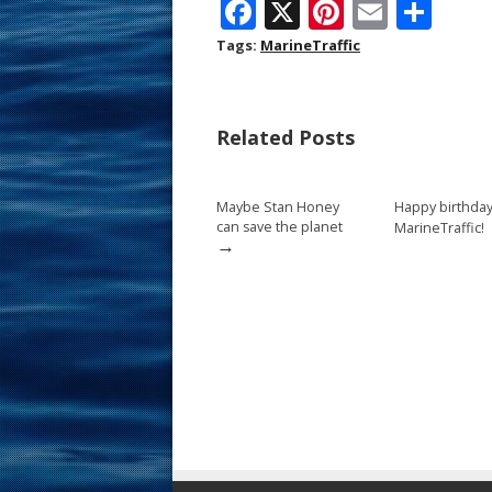
F
X
Pi
E
S
ac
nt
m
h
Tags:
MarineTraffic
e
er
ai
ar
b
e
l
e
Related Posts
o
st
o
Maybe Stan Honey
Happy birthday
k
can save the planet
MarineTraffic!
→