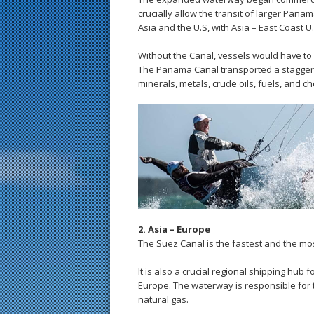
crucially allow the transit of larger Pan
Asia and the U.S, with Asia – East Coast U.
Without the Canal, vessels would have to
The Panama Canal transported a staggering
minerals, metals, crude oils, fuels, and ch
2. Asia – Europe
The Suez Canal is the fastest and the mos
It is also a crucial regional shipping hub
Europe. The waterway is responsible for t
natural gas.