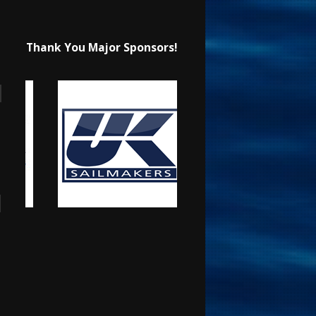
Thank You Major Sponsors!