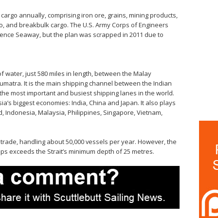
cargo annually, comprising iron ore, grains, mining products,
go, and breakbulk cargo. The U.S. Army Corps of Engineers
rence Seaway, but the plan was scrapped in 2011 due to
of water, just 580 miles in length, between the Malay
umatra. It is the main shipping channel between the Indian
the most important and busiest shipping lanes in the world.
ia’s biggest economies: India, China and Japan. It also plays
, Indonesia, Malaysia, Philippines, Singapore, Vietnam,
 trade, handling about 50,000 vessels per year. However, the
ips exceeds the Strait’s minimum depth of 25 metres.