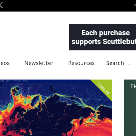
deos
Newsletter
Resources
Search →
Feature