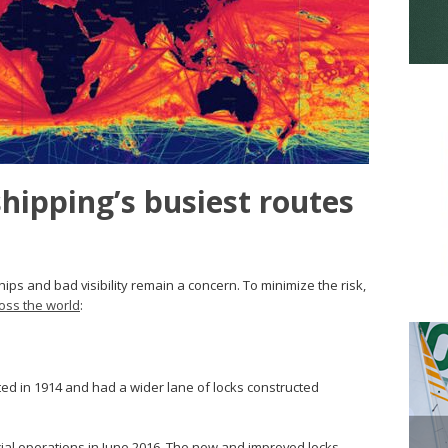
shipping’s busiest routes
hips and bad visibility remain a concern. To minimize the risk,
oss the world
:
d in 1914 and had a wider lane of locks constructed
 operations in June 2016. The new and improved locks