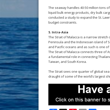
The seaway handles 40-50 million tons of 
liquid bulk energy products, dry bulk car
conducted a study to expand the St. Law
budget constraints.
5. Intra-Asia
The Strait of Malacca is a narrow stretch 
Peninsula and the Indonesian island of S
and Pacific oceans and as such is one of 
The Strait of Malacca connects three of As
a fundamental role in connecting Thailand
Taiwan, and South Korea.
The Strait sees one quarter of global sea
draught of some of the world’s largest sh