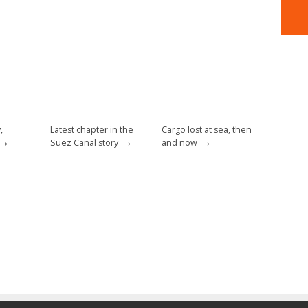
,
Latest chapter in the
Cargo lost at sea, then
→
→
→
Suez Canal story
and now