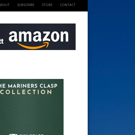
ABOUT
SUBSCRIBE
STORE
CONTACT