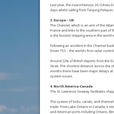
Last year, the now infamous 20,124-teu Ev
days whilst sailing from Tanjung Pelepas
3. Europe – UK
The Channel, which is an arm of the Atla
France and links to the southern part of t
is the busiest shipping area in the world
Following an accident in the Channel back
Dover TSS – the world’s first radar-contro
Around 22% of British imports from the EU
Strait. The shortest distance across the s
months there have been major delays at 
system issues.
4. North America-Canada
The St. Lawrence Seaway facilitates shi
The system of locks, canals, and channel
trade. From Lake Ontario in Canada, it st
and American ports including Ontario, Ill