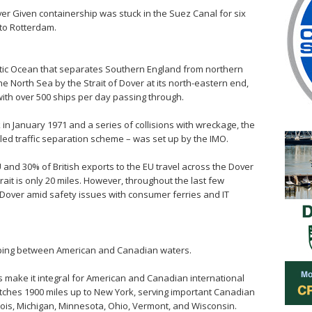
er Given containership was stuck in the Suez Canal for six
 to Rotterdam.
ntic Ocean that separates Southern England from northern
he North Sea by the Strait of Dover at its north-eastern end,
 with over 500 ships per day passing through.
 in January 1971 and a series of collisions with wreckage, the
lled traffic separation scheme – was set up by the IMO.
 and 30% of British exports to the EU travel across the Dover
trait is only 20 miles. However, throughout the last few
Dover amid safety issues with consumer ferries and IT
pping between American and Canadian waters.
s make it integral for American and Canadian international
etches 1900 miles up to New York, serving important Canadian
inois, Michigan, Minnesota, Ohio, Vermont, and Wisconsin.