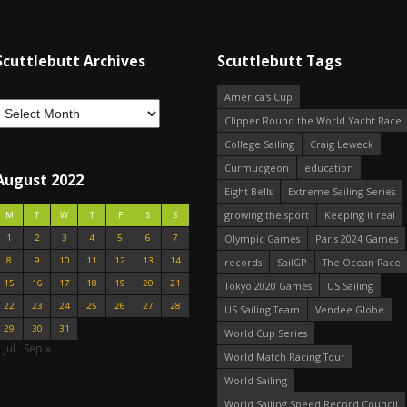
Scuttlebutt Archives
Scuttlebutt Tags
America's Cup
Clipper Round the World Yacht Race
College Sailing
Craig Leweck
Curmudgeon
education
August 2022
Eight Bells
Extreme Sailing Series
growing the sport
Keeping it real
M
T
W
T
F
S
S
1
2
3
4
5
6
7
Olympic Games
Paris 2024 Games
8
9
10
11
12
13
14
records
SailGP
The Ocean Race
15
16
17
18
19
20
21
Tokyo 2020 Games
US Sailing
22
23
24
25
26
27
28
US Sailing Team
Vendee Globe
29
30
31
World Cup Series
 Jul
Sep »
World Match Racing Tour
World Sailing
World Sailing Speed Record Council