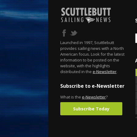
Launched in 1997, Scuttlebutt
provides sailing news with a North
American focus. Look for the latest
information to be posted on the
website, with the highlights
distributed in the
e-Newsletter
.
Subscribe to e-Newsletter
What is the
e-Newsletter
?
Subscribe Today
«