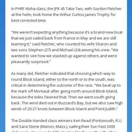
In PHRF Aloha class, the JPK 45 Take Two, with Gordon Fletcher
at the helm, took home the Arthur Curtiss James Trophy for
best corrected time.
“We weren’t expecting anything because it’s a brand-new boat
that we just sailed back from France in May and we are still
learning it,” said Fletcher, who counted his wife Sharon and
two sons Stephen (27) and Michael (24) among his crew. “We
wanted to see how we stacked up against others and were
pleasantly surprised.”
As many did, Fletcher indicated that choosing which way to
round Block Island, either to the north or to the south, was
critical in determining the outcome of the race. “We beat up to
the mark off Montauk after going north around Block Island,
because the tides favored that. Then we went south going
back. The wind died out in Buzzard’s Bay, but we also saw high
winds of 20-21 knots between Block Island and Point Judith.”
The Double Handed class winners Ken Read (Portsmouth, R.I.)
and Sara Stone (Marion, Mass.), sailing their Sun Fast 3300