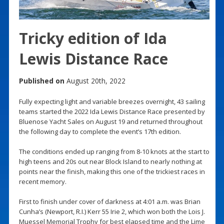
Tricky edition of Ida
Lewis Distance Race
Published on
August 20th, 2022
Fully expecting light and variable breezes overnight, 43 sailing
teams started the 2022 Ida Lewis Distance Race presented by
Bluenose Yacht Sales on August 19 and returned throughout
the following day to complete the event’s 17th edition.
The conditions ended up ranging from 8-10 knots at the start to
high teens and 20s out near Block Island to nearly nothing at
points near the finish, making this one of the trickiest races in
recent memory.
First to finish under cover of darkness at 4:01 a.m. was Brian
Cunha’s (Newport, R.I.) Kerr 55 Irie 2, which won both the Lois J.
Muessel Memorial Trophy for best elapsed time and the Lime