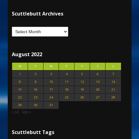
Scuttlebutt Archives
August 2022
M
T
W
T
F
S
S
1
2
3
4
5
6
7
8
9
10
11
12
13
14
15
16
17
18
19
20
21
22
23
24
25
26
27
28
29
30
31
« Jul
Sep »
Scuttlebutt Tags