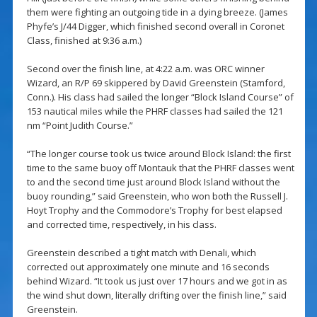
them were fighting an outgoing tide in a dying breeze. (James
Phyfe’s J/44 Digger, which finished second overall in Coronet
Class, finished at 9:36 a.m.)
Second over the finish line, at 4:22 a.m. was ORC winner
Wizard, an R/P 69 skippered by David Greenstein (Stamford,
Conn.). His class had sailed the longer “Block Island Course” of
153 nautical miles while the PHRF classes had sailed the 121
nm “Point Judith Course.”
“The longer course took us twice around Block Island: the first
time to the same buoy off Montauk that the PHRF classes went
to and the second time just around Block Island without the
buoy rounding,” said Greenstein, who won both the Russell J.
Hoyt Trophy and the Commodore’s Trophy for best elapsed
and corrected time, respectively, in his class.
Greenstein described a tight match with Denali, which
corrected out approximately one minute and 16 seconds
behind Wizard. “It took us just over 17 hours and we got in as
the wind shut down, literally drifting over the finish line,” said
Greenstein.