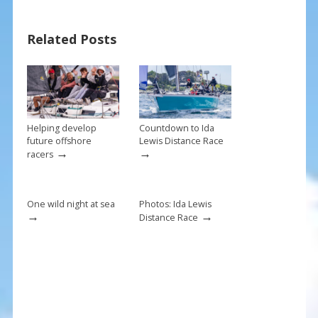
e
er
ai
ar
b
e
l
e
Related Posts
o
st
o
k
Helping develop
Countdown to Ida
future offshore
Lewis Distance Race
→
→
racers
One wild night at sea
Photos: Ida Lewis
→
→
Distance Race