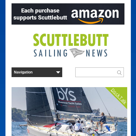
Dock Talk