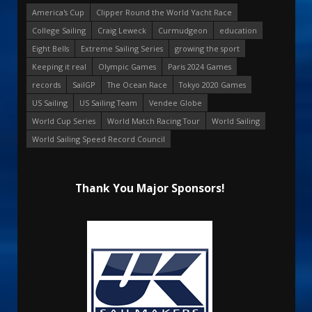
America's Cup
Clipper Round the World Yacht Race
College Sailing
Craig Leweck
Curmudgeon
education
Eight Bells
Extreme Sailing Series
growing the sport
Keeping it real
Olympic Games
Paris 2024 Games
records
SailGP
The Ocean Race
Tokyo 2020 Games
US Sailing
US Sailing Team
Vendee Globe
World Cup Series
World Match Racing Tour
World Sailing
World Sailing Speed Record Council
Thank You Major Sponsors!