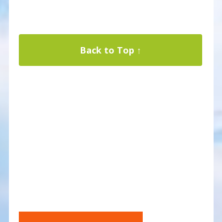
Back to Top ↑