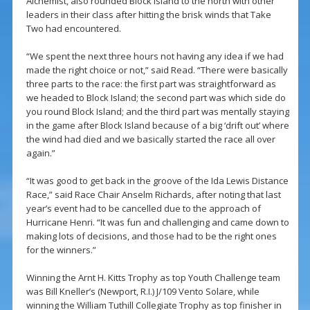
Alchemist, also rounded Block Island to the north with other
leaders in their class after hitting the brisk winds that Take
Two had encountered.
“We spent the next three hours not having any idea if we had
made the right choice or not,” said Read. “There were basically
three parts to the race: the first part was straightforward as
we headed to Block Island; the second part was which side do
you round Block Island; and the third part was mentally staying
in the game after Block Island because of a big ‘drift out’ where
the wind had died and we basically started the race all over
again.”
“It was good to get back in the groove of the Ida Lewis Distance
Race,” said Race Chair Anselm Richards, after noting that last
year’s event had to be cancelled due to the approach of
Hurricane Henri. “It was fun and challenging and came down to
making lots of decisions, and those had to be the right ones
for the winners.”
Winning the Arnt H. Kitts Trophy as top Youth Challenge team
was Bill Kneller’s (Newport, R.I.) J/109 Vento Solare, while
winning the William Tuthill Collegiate Trophy as top finisher in