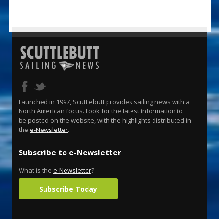
Launched in 1997, Scuttlebutt provides sailing news with a
North American focus. Look for the latest information to
be posted on the website, with the highlights distributed in
the
e-Newsletter
.
Subscribe to e-Newsletter
What is the
e-Newsletter
?
Subscribe Today