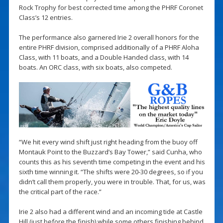
Rock Trophy for best corrected time among the PHRF Coronet
Class’s 12 entries.
The performance also garnered Irie 2 overall honors for the
entire PHRF division, comprised additionally of a PHRF Aloha
Class, with 11 boats, and a Double Handed class, with 14
boats. An ORC class, with six boats, also competed.
“We hit every wind shift just right heading from the buoy off
Montauk Point to the Buzzard’s Bay Tower,” said Cunha, who
counts this as his seventh time competing in the event and his
sixth time winning it. “The shifts were 20-30 degrees, so if you
didn’t call them properly, you were in trouble. That, for us, was
the critical part of the race.”
Irie 2 also had a different wind and an incoming tide at Castle
Hill (just before the finish) while some others finishing behind