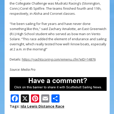
the Collegiate Challenge was Mudratz Racing’s (Stonington,
Conn.) Corel 45 Spitfire. The teams finished fourth and 11th,
respectively, in Aloha and Coronet classes.
“I’ve been sailing for five years and have never done
something like this,” said Zachary Amalotte, an East Greenwich
(R.I.) High School student who served as bow man on Vento
Solare. “This race added the element of endurance and sailing
overnight, which really tested how well I know boats, especially
at 2 a.m. in the morning!”
Details:
https://yachtscoring.com/emenu.cfm?eID=14876
Source: Media Pro
F
X
Pi
E
S
ac
nt
m
h
Tags:
Ida Lewis Distance Race