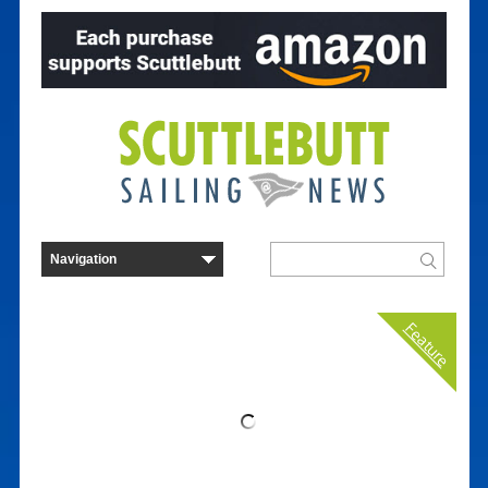
Feature