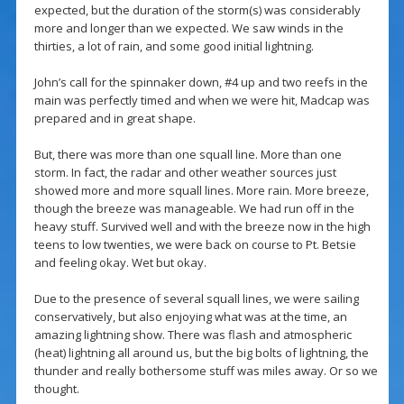
expected, but the duration of the storm(s) was considerably
more and longer than we expected. We saw winds in the
thirties, a lot of rain, and some good initial lightning.
John’s call for the spinnaker down, #4 up and two reefs in the
main was perfectly timed and when we were hit, Madcap was
prepared and in great shape.
But, there was more than one squall line. More than one
storm. In fact, the radar and other weather sources just
showed more and more squall lines. More rain. More breeze,
though the breeze was manageable. We had run off in the
heavy stuff. Survived well and with the breeze now in the high
teens to low twenties, we were back on course to Pt. Betsie
and feeling okay. Wet but okay.
Due to the presence of several squall lines, we were sailing
conservatively, but also enjoying what was at the time, an
amazing lightning show. There was flash and atmospheric
(heat) lightning all around us, but the big bolts of lightning, the
thunder and really bothersome stuff was miles away. Or so we
thought.