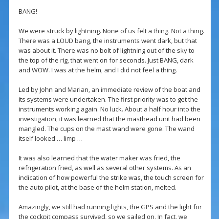
BANG!
We were struck by lightning. None of us felt a thing. Not a thing.
There was a LOUD bang, the instruments went dark, but that
was about it. There was no bolt of lightning out of the sky to
the top of the rig, that went on for seconds. Just BANG, dark
and WOW. I was at the helm, and I did not feel a thing.
Led by John and Marian, an immediate review of the boat and
its systems were undertaken. The first priority was to get the
instruments working again. No luck. About a half hour into the
investigation, it was learned that the masthead unit had been
mangled. The cups on the mast wand were gone. The wand
itself looked … limp …
It was also learned that the water maker was fried, the
refrigeration fried, as well as several other systems. As an
indication of how powerful the strike was, the touch screen for
the auto pilot, at the base of the helm station, melted.
Amazingly, we still had running lights, the GPS and the light for
the cockpit compass survived, so we sailed on. In fact, we