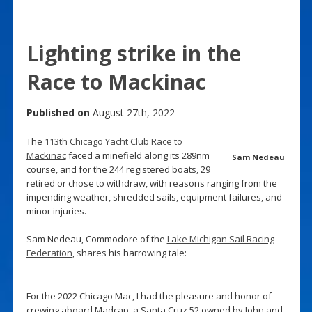
Lighting strike in the
Race to Mackinac
Published on
August 27th, 2022
The
113th Chicago Yacht Club Race to
Mackinac
faced a minefield along its 289nm
Sam Nedeau
course, and for the 244 registered boats, 29
retired or chose to withdraw, with reasons ranging from the
impending weather, shredded sails, equipment failures, and
minor injuries.
Sam Nedeau, Commodore of the
Lake Michigan Sail Racing
Federation
, shares his harrowing tale:
For the 2022 Chicago Mac, I had the pleasure and honor of
crewing aboard Madcap, a Santa Cruz 52 owned by John and