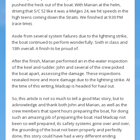
pushed the heck out of the boat. With Marian at the helm,
driving that S/C 52 like it was a Melges 24, we hit speeds in the
high teens coming down the Straits. We finished at 9:30 PM
(race time).
Aside from several system failures due to the lightning strike,
the boat continued to perform wonderfully. Sixth in class and
13th overall. A finish to be proud of.
After the finish, Marian performed an in-the-water inspection
of the keel and rudder. John and several of the crew picked
the boat apart, assessing the damage. These inspections
revealed more and more damage due to the lightning strike. At
the time of this writing, Madcap is headed for haul out.
So, this article is not so much to tell a good Mac story, but to
acknowledge and thank both John and Marian, as well as the
crew members that spent hours preparing the boat, for doing
such an amazing job of preparing the boat. Had Madcap not
been so well prepared, its safety systems gone over and over,
the grounding of the boat not been properly and perfectly
done, this story could have had a very different ending.