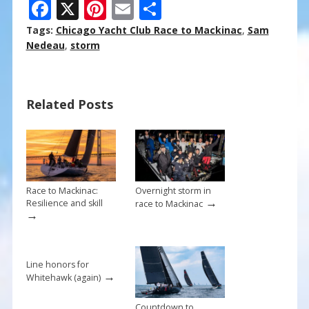
F
X
Pi
E
S
ac
nt
m
h
Tags:
Chicago Yacht Club Race to Mackinac
,
Sam
e
er
ai
ar
Nedeau
,
storm
b
e
l
e
o
st
Related Posts
o
k
Race to Mackinac:
Overnight storm in
→
Resilience and skill
race to Mackinac
→
Line honors for
→
Whitehawk (again)
Countdown to