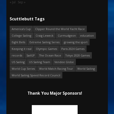
« Jul
Sep »
Scuttlebutt Tags
America's Cup
Clipper Round the World Yacht Race
College Sailing
Craig Leweck
Curmudgeon
education
Eight Bells
Extreme Sailing Series
growing the sport
Keeping it real
Olympic Games
Paris 2024 Games
records
SailGP
The Ocean Race
Tokyo 2020 Games
US Sailing
US Sailing Team
Vendee Globe
World Cup Series
World Match Racing Tour
World Sailing
World Sailing Speed Record Council
Thank You Major Sponsors!