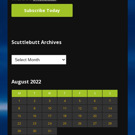
Subscribe Today
Scuttlebutt Archives
August 2022
M
T
W
T
F
S
S
1
2
3
4
5
6
7
8
9
10
11
12
13
14
15
16
17
18
19
20
21
22
23
24
25
26
27
28
29
30
31