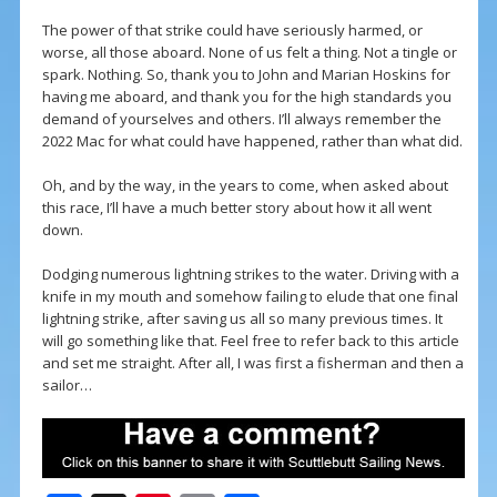
The power of that strike could have seriously harmed, or
worse, all those aboard. None of us felt a thing. Not a tingle or
spark. Nothing. So, thank you to John and Marian Hoskins for
having me aboard, and thank you for the high standards you
demand of yourselves and others. I’ll always remember the
2022 Mac for what could have happened, rather than what did.
Oh, and by the way, in the years to come, when asked about
this race, I’ll have a much better story about how it all went
down.
Dodging numerous lightning strikes to the water. Driving with a
knife in my mouth and somehow failing to elude that one final
lightning strike, after saving us all so many previous times. It
will go something like that. Feel free to refer back to this article
and set me straight. After all, I was first a fisherman and then a
sailor…