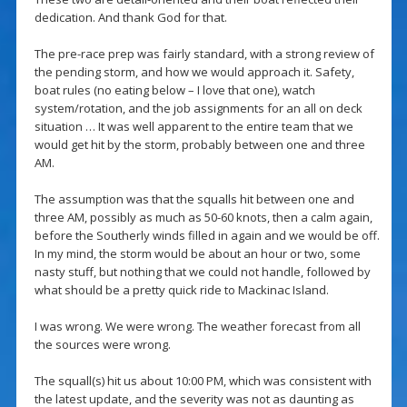
dedication. And thank God for that.
The pre-race prep was fairly standard, with a strong review of
the pending storm, and how we would approach it. Safety,
boat rules (no eating below – I love that one), watch
system/rotation, and the job assignments for an all on deck
situation … It was well apparent to the entire team that we
would get hit by the storm, probably between one and three
AM.
The assumption was that the squalls hit between one and
three AM, possibly as much as 50-60 knots, then a calm again,
before the Southerly winds filled in again and we would be off.
In my mind, the storm would be about an hour or two, some
nasty stuff, but nothing that we could not handle, followed by
what should be a pretty quick ride to Mackinac Island.
I was wrong. We were wrong. The weather forecast from all
the sources were wrong.
The squall(s) hit us about 10:00 PM, which was consistent with
the latest update, and the severity was not as daunting as