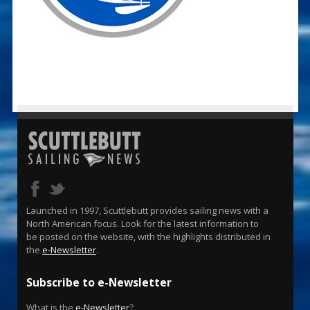
Launched in 1997, Scuttlebutt provides sailing news with a
North American focus. Look for the latest information to
be posted on the website, with the highlights distributed in
the
e-Newsletter
.
Subscribe to e-Newsletter
What is the
e-Newsletter
?