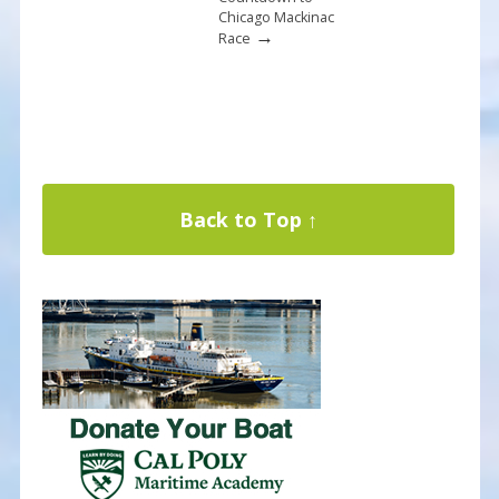
Chicago Mackinac
→
Race
Back to Top ↑