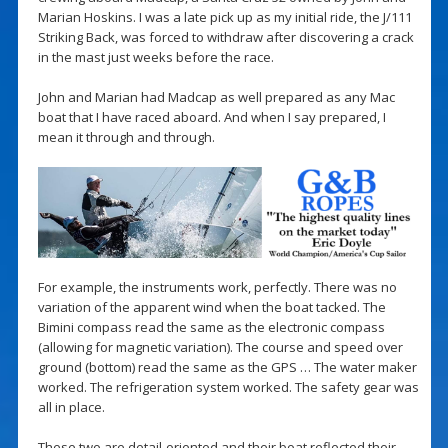
Marian Hoskins. I was a late pick up as my initial ride, the J/111
Striking Back, was forced to withdraw after discovering a crack
in the mast just weeks before the race.
John and Marian had Madcap as well prepared as any Mac
boat that I have raced aboard. And when I say prepared, I
mean it through and through.
For example, the instruments work, perfectly. There was no
variation of the apparent wind when the boat tacked. The
Bimini compass read the same as the electronic compass
(allowing for magnetic variation). The course and speed over
ground (bottom) read the same as the GPS … The water maker
worked. The refrigeration system worked. The safety gear was
all in place.
These two are detail-oriented and their boat reflected their