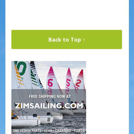
Back to Top ↑