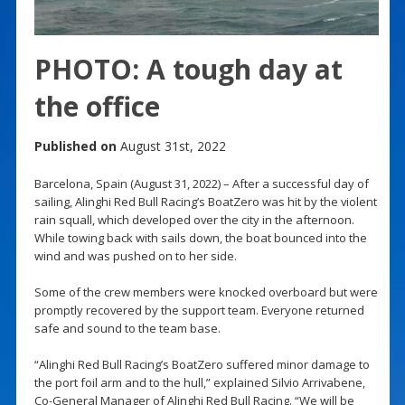
PHOTO: A tough day at
the office
Published on
August 31st, 2022
Barcelona, Spain (August 31, 2022) – After a successful day of
sailing, Alinghi Red Bull Racing’s BoatZero was hit by the violent
rain squall, which developed over the city in the afternoon.
While towing back with sails down, the boat bounced into the
wind and was pushed on to her side.
Some of the crew members were knocked overboard but were
promptly recovered by the support team. Everyone returned
safe and sound to the team base.
“Alinghi Red Bull Racing’s BoatZero suffered minor damage to
the port foil arm and to the hull,” explained Silvio Arrivabene,
Co-General Manager of Alinghi Red Bull Racing. “We will be