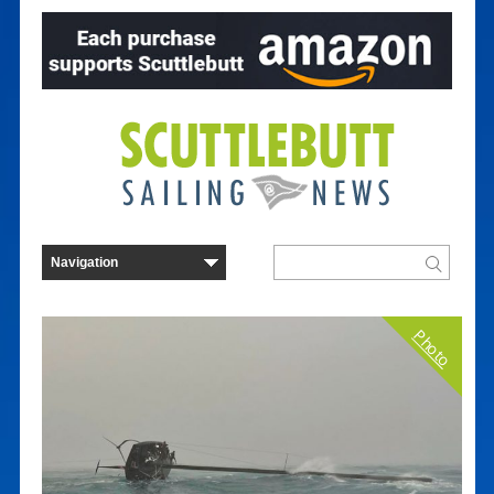
Photo