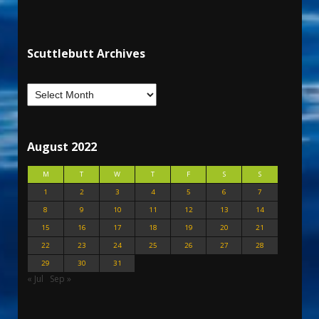
Scuttlebutt Archives
August 2022
M
T
W
T
F
S
S
1
2
3
4
5
6
7
8
9
10
11
12
13
14
15
16
17
18
19
20
21
22
23
24
25
26
27
28
29
30
31
« Jul
Sep »