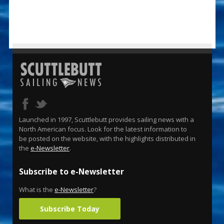
Launched in 1997, Scuttlebutt provides sailing news with a
North American focus. Look for the latest information to
be posted on the website, with the highlights distributed in
the
e-Newsletter
.
Subscribe to e-Newsletter
What is the
e-Newsletter
?
Subscribe Today