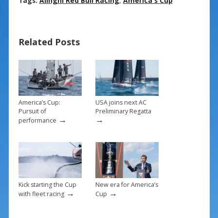
ac
nt
m
h
Tags:
Alinghi Red Bull Racing
,
America's Cup
e
er
ai
ar
b
e
l
e
Related Posts
o
st
o
k
America’s Cup:
USA joins next AC
Pursuit of
Preliminary Regatta
→
→
performance
Kick starting the Cup
New era for America’s
→
→
with fleet racing
Cup