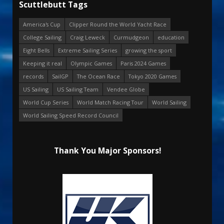
Scuttlebutt Tags
America's Cup
Clipper Round the World Yacht Race
College Sailing
Craig Leweck
Curmudgeon
education
Eight Bells
Extreme Sailing Series
growing the sport
Keeping it real
Olympic Games
Paris 2024 Games
records
SailGP
The Ocean Race
Tokyo 2020 Games
US Sailing
US Sailing Team
Vendee Globe
World Cup Series
World Match Racing Tour
World Sailing
World Sailing Speed Record Council
Thank You Major Sponsors!