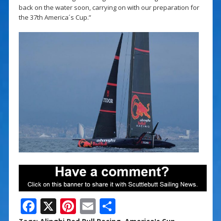
back on the water soon, carrying on with our preparation for
the 37th America´s Cup.”
F
X
Pi
E
S