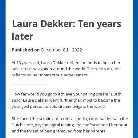
Laura Dekker: Ten years
later
Published on
December 8th, 2022
At 16 years old, Laura Dekker defied the odds to finish her
solo circumnavigation around the world. Ten years on, she
reflects on her momentous achievement.
How far would you go to achieve your sailing dream? Dutch
sailor Laura Dekker went further than most to become the
youngest person to solo circumnavigate the world.
She faced the scrutiny of a critical media, court battles with the
Dutch state, psychological testing, the confiscation of her boat
and the threat of being removed from her parents.