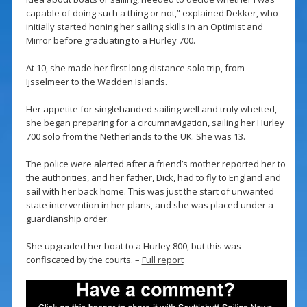
capable of doing such a thing or not,” explained Dekker, who
initially started honing her sailing skills in an Optimist and
Mirror before graduating to a Hurley 700.
At 10, she made her first long-distance solo trip, from
Ijsselmeer to the Wadden Islands.
Her appetite for singlehanded sailing well and truly whetted,
she began preparing for a circumnavigation, sailing her Hurley
700 solo from the Netherlands to the UK. She was 13.
The police were alerted after a friend’s mother reported her to
the authorities, and her father, Dick, had to fly to England and
sail with her back home. This was just the start of unwanted
state intervention in her plans, and she was placed under a
guardianship order.
She upgraded her boat to a Hurley 800, but this was
confiscated by the courts. –
Full report