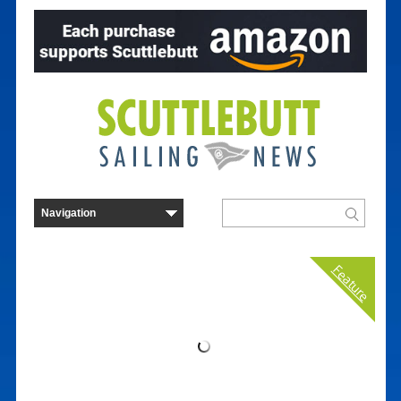
Feature