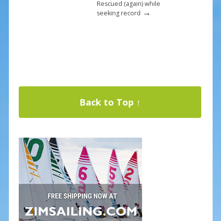
Rescued (again) while
→
seeking record
Back to Top ↑