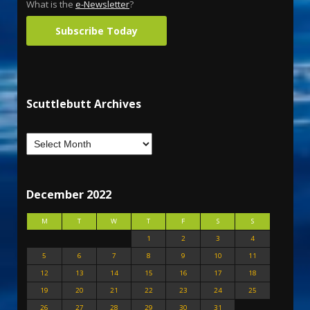
What is the
e-Newsletter
?
Subscribe Today
Scuttlebutt Archives
December 2022
M
T
W
T
F
S
S
1
2
3
4
5
6
7
8
9
10
11
12
13
14
15
16
17
18
19
20
21
22
23
24
25
26
27
28
29
30
31