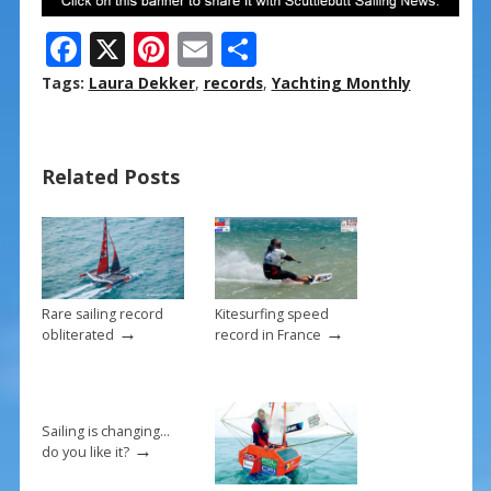
F
X
Pi
E
S
ac
nt
m
h
Tags:
Laura Dekker
,
records
,
Yachting Monthly
e
er
ai
ar
b
e
l
e
Related Posts
o
st
o
k
Rare sailing record
Kitesurfing speed
→
→
obliterated
record in France
Sailing is changing…
→
do you like it?