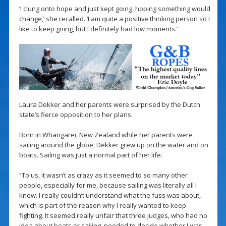
‘I clung onto hope and just kept going, hoping something would
change,’ she recalled. ‘I am quite a positive thinking person so I
like to keep going, but I definitely had low moments.’
Laura Dekker and her parents were surprised by the Dutch
state’s fierce opposition to her plans.
Born in Whangarei, New Zealand while her parents were
sailing around the globe, Dekker grew up on the water and on
boats. Sailing was just a normal part of her life.
“To us, it wasn’t as crazy as it seemed to so many other
people, especially for me, because sailing was literally all I
knew. I really couldn’t understand what the fuss was about,
which is part of the reason why I really wanted to keep
fighting. It seemed really unfair that three judges, who had no
idea about boats or sailing, needed to decide whether I was