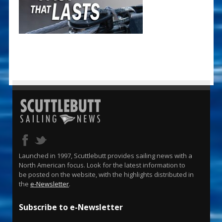
Launched in 1997, Scuttlebutt provides sailing news with a
North American focus. Look for the latest information to
be posted on the website, with the highlights distributed in
the
e-Newsletter
.
Subscribe to e-Newsletter