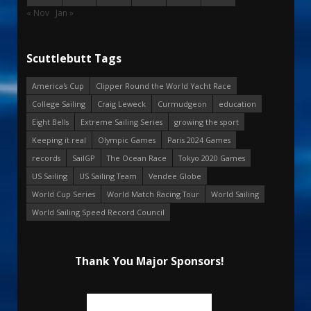
« Nov
Jan »
Scuttlebutt Tags
America's Cup
Clipper Round the World Yacht Race
College Sailing
Craig Leweck
Curmudgeon
education
Eight Bells
Extreme Sailing Series
growing the sport
Keeping it real
Olympic Games
Paris 2024 Games
records
SailGP
The Ocean Race
Tokyo 2020 Games
US Sailing
US Sailing Team
Vendee Globe
World Cup Series
World Match Racing Tour
World Sailing
World Sailing Speed Record Council
Thank You Major Sponsors!