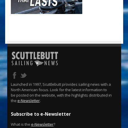
Launched in 1997, Scuttlebutt provides sailing news with a
North American focus. Look for the latest information to
be posted on the website, with the highlights distributed in
the
e-Newsletter
.
Subscribe to e-Newsletter
What is the
e-Newsletter
?