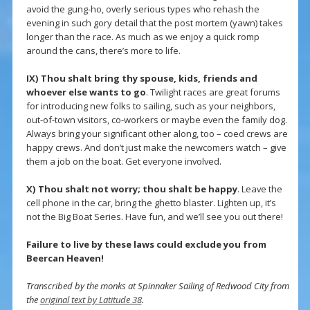
avoid the gung-ho, overly serious types who rehash the
evening in such gory detail that the post mortem (yawn) takes
longer than the race. As much as we enjoy a quick romp
around the cans, there’s more to life.
IX) Thou shalt bring thy spouse, kids, friends and
whoever else wants to go
. Twilight races are great forums
for introducing new folks to sailing, such as your neighbors,
out-of-town visitors, co-workers or maybe even the family dog.
Always bring your significant other along, too – coed crews are
happy crews. And don’t just make the newcomers watch – give
them a job on the boat. Get everyone involved.
X)
Thou shalt not worry; thou shalt be happy
. Leave the
cell phone in the car, bring the ghetto blaster. Lighten up, it’s
not the Big Boat Series. Have fun, and we’ll see you out there!
Failure to live by these laws could exclude you from
Beercan Heaven!
Transcribed by the monks at Spinnaker Sailing of Redwood City from
the
original text by Latitude 38
.