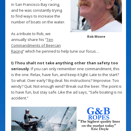
in San Francisco Bay racing,
and he was constantly trying
to find ways to increase the
number of boats on the water.
As a tribute to Rob, we
Rob Moore
annually share his “
Ten
Commandments of Beercan
Racing
” which he penned to help tune our focus…
I) Thou shalt not take anything other than safety too
seriously
. If you can only remember one commandment, this
is the one. Relax, have fun, and keep it light. Late to the start?
So what. Over early? Big deal. No instructions? Improvise. Too
windy? Quit. Not enough wind? Break out the beer. The point is
to have fun, but stay safe. Like the ad says, “Safe boating is no
accident.”