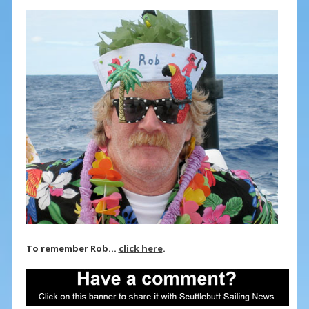
To remember Rob…
click here
.