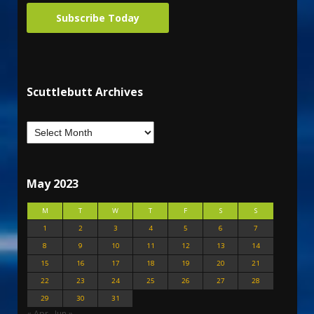
Subscribe Today
Scuttlebutt Archives
May 2023
M
T
W
T
F
S
S
1
2
3
4
5
6
7
8
9
10
11
12
13
14
15
16
17
18
19
20
21
22
23
24
25
26
27
28
29
30
31
« Apr
Jun »