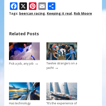
F
X
Pi
E
S
ac
nt
m
h
Tags:
beercan racing
,
Keeping it real
,
Rob Moore
e
er
ai
ar
b
e
l
e
Related Posts
o
st
o
k
→
Twelve strangers on a
Pick a job, any job
→
yacht
Has technology
“It’s the experience of