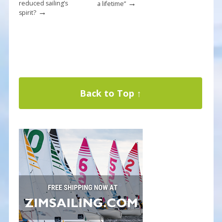
→
reduced sailing’s
a lifetime”
→
spirit?
Back to Top ↑