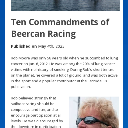
Ten Commandments of
Beercan Racing
Published on
May 4th, 2023
Rob Moore was only 58 years old when he succumbed to lung
cancer on Jan. 6, 2012. He was among the 20% of lung cancer
victims with no history of smoking. During Rob’s short tenure
on the planet, he covered a lot of ground, and was both active
in the sport and a popular contributor at the Latitude 38
publication.
Rob believed strongly that
sailboat racing should be
competitive and fun, and to
encourage participation at all
levels. He was discouraged by
the downturn in participation