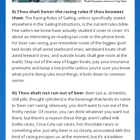
II) Thou shalt honor the racing rules if thou knowest
them
. The Racing Rules of Sailing, unless specifically stated
elsewhere in the Sailing Instructions, is the current rules bible.
Few sailors we know have actually studied it cover to cover: it’s
about as interesting as reading tax code or the phone book.
For beer can racing, just remember some of the biggies (port
tack boats shall avoid starboard ones; windward boats shall
avoid leeward ones; and outside boats shall give room at the
mark). Stay out of the way of bigger boats, pay your insurance
premiums and keep a low profile unless you’re sure you know
what you’re doing. Like most things, it boils down to common
sense.
III) Thou shalt not run out of beer
. Beer (a.k.a., brewskis,
chill pills, thought cylinders) is the beverage that lends its name
to ‘beer can’ racing; obviously, you don’t want to run out of the
frothy nectar. Of course, you can drink whatever you want out
there, but there’s a reason these things aren’t called milk
bottle races, Coca-Cola can races, hot chocolate races or
something else. Just why beer is so closely associated with this
kind of racing escapes us at the moment, but it’s a tradition