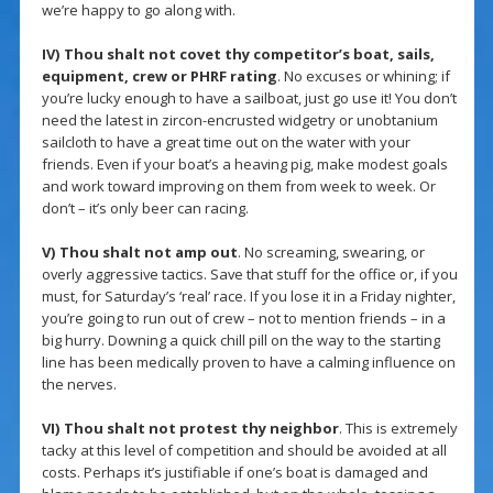
we’re happy to go along with.
IV) Thou shalt not covet thy competitor’s boat, sails,
equipment, crew or PHRF rating
. No excuses or whining; if
you’re lucky enough to have a sailboat, just go use it! You don’t
need the latest in zircon-encrusted widgetry or unobtanium
sailcloth to have a great time out on the water with your
friends. Even if your boat’s a heaving pig, make modest goals
and work toward improving on them from week to week. Or
don’t – it’s only beer can racing.
V) Thou shalt not amp out
. No screaming, swearing, or
overly aggressive tactics. Save that stuff for the office or, if you
must, for Saturday’s ‘real’ race. If you lose it in a Friday nighter,
you’re going to run out of crew – not to mention friends – in a
big hurry. Downing a quick chill pill on the way to the starting
line has been medically proven to have a calming influence on
the nerves.
VI) Thou shalt not protest thy neighbor
. This is extremely
tacky at this level of competition and should be avoided at all
costs. Perhaps it’s justifiable if one’s boat is damaged and