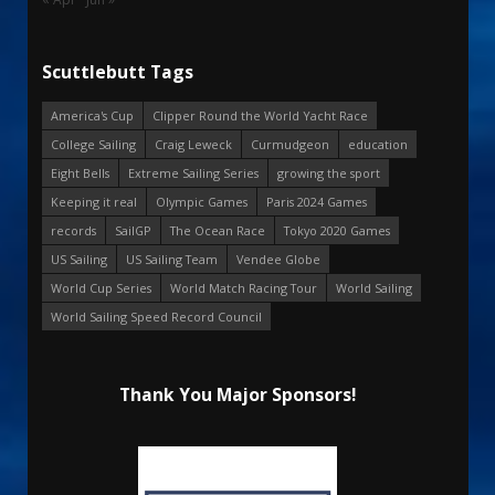
Scuttlebutt Tags
America's Cup
Clipper Round the World Yacht Race
College Sailing
Craig Leweck
Curmudgeon
education
Eight Bells
Extreme Sailing Series
growing the sport
Keeping it real
Olympic Games
Paris 2024 Games
records
SailGP
The Ocean Race
Tokyo 2020 Games
US Sailing
US Sailing Team
Vendee Globe
World Cup Series
World Match Racing Tour
World Sailing
World Sailing Speed Record Council
Thank You Major Sponsors!