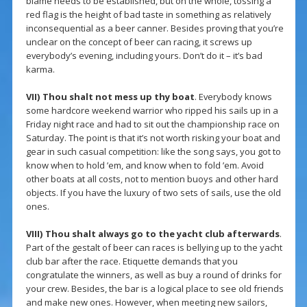
blame needs to be established, but on the whole, tossing a
red flag is the height of bad taste in something as relatively
inconsequential as a beer canner. Besides proving that you’re
unclear on the concept of beer can racing, it screws up
everybody’s evening, including yours. Don’t do it – it’s bad
karma.
VII)
Thou shalt not mess up thy boat
. Everybody knows
some hardcore weekend warrior who ripped his sails up in a
Friday night race and had to sit out the championship race on
Saturday. The point is that it’s not worth risking your boat and
gear in such casual competition: like the song says, you got to
know when to hold ’em, and know when to fold ’em. Avoid
other boats at all costs, not to mention buoys and other hard
objects. If you have the luxury of two sets of sails, use the old
ones.
VIII)
Thou shalt always go to the yacht club afterwards
.
Part of the gestalt of beer can races is bellying up to the yacht
club bar after the race. Etiquette demands that you
congratulate the winners, as well as buy a round of drinks for
your crew. Besides, the bar is a logical place to see old friends
and make new ones. However, when meeting new sailors,