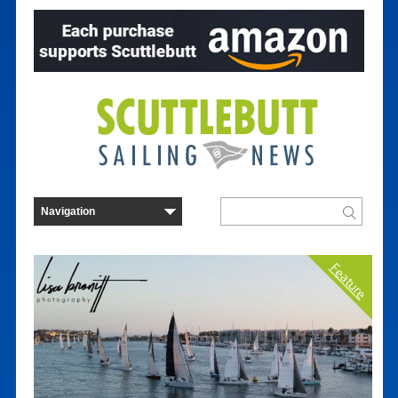
Feature