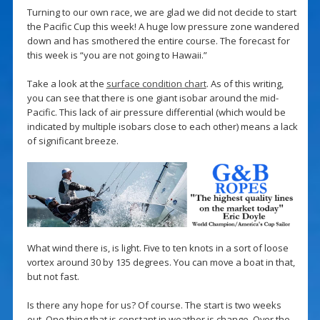
Turning to our own race, we are glad we did not decide to start
the Pacific Cup this week! A huge low pressure zone wandered
down and has smothered the entire course. The forecast for
this week is “you are not going to Hawaii.”
Take a look at the
surface condition chart
. As of this writing,
you can see that there is one giant isobar around the mid-
Pacific. This lack of air pressure differential (which would be
indicated by multiple isobars close to each other) means a lack
of significant breeze.
What wind there is, is light. Five to ten knots in a sort of loose
vortex around 30 by 135 degrees. You can move a boat in that,
but not fast.
Is there any hope for us? Of course. The start is two weeks
out. One thing that is constant in weather is change. Over the