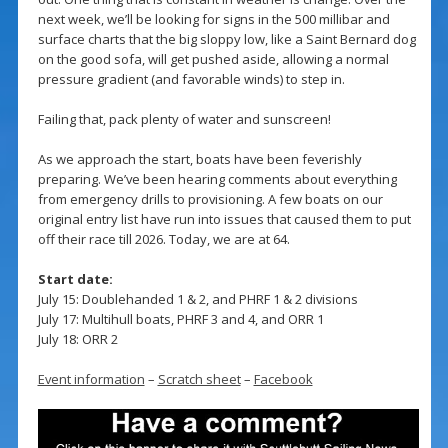
next week, we’ll be looking for signs in the 500 millibar and
surface charts that the big sloppy low, like a Saint Bernard dog
on the good sofa, will get pushed aside, allowing a normal
pressure gradient (and favorable winds) to step in.
Failing that, pack plenty of water and sunscreen!
As we approach the start, boats have been feverishly
preparing. We’ve been hearing comments about everything
from emergency drills to provisioning. A few boats on our
original entry list have run into issues that caused them to put
off their race till 2026. Today, we are at 64.
Start date:
July 15: Doublehanded 1 & 2, and PHRF 1 & 2 divisions
July 17: Multihull boats, PHRF 3 and 4, and ORR 1
July 18: ORR 2
Event information
–
Scratch sheet
–
Facebook