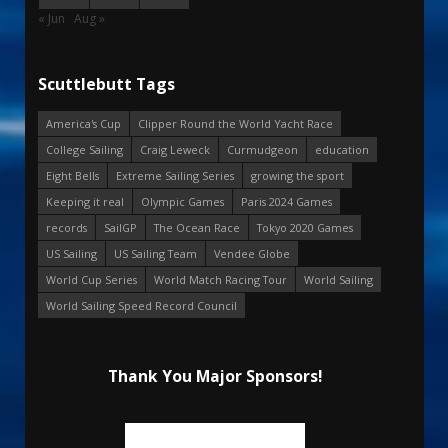
« Jun
Aug »
Scuttlebutt Tags
America's Cup
Clipper Round the World Yacht Race
College Sailing
Craig Leweck
Curmudgeon
education
Eight Bells
Extreme Sailing Series
growing the sport
Keeping it real
Olympic Games
Paris 2024 Games
records
SailGP
The Ocean Race
Tokyo 2020 Games
US Sailing
US Sailing Team
Vendee Globe
World Cup Series
World Match Racing Tour
World Sailing
World Sailing Speed Record Council
Thank You Major Sponsors!