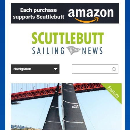
Feature