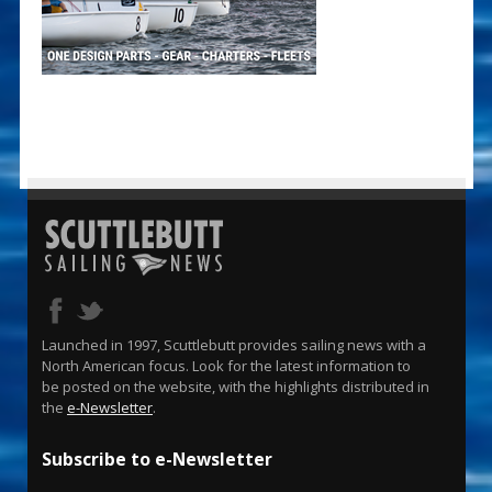
Launched in 1997, Scuttlebutt provides sailing news with a
North American focus. Look for the latest information to
be posted on the website, with the highlights distributed in
the
e-Newsletter
.
Subscribe to e-Newsletter