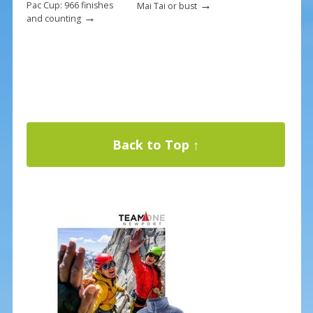
→
Pac Cup: 966 finishes
Mai Tai or bust
→
and counting
Back to Top ↑