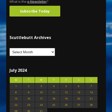
What is the
e-Newsletter
?
Subscribe Today
Scuttlebutt Archives
July 2024
M
T
W
T
F
S
S
1
2
3
4
5
6
7
8
9
10
11
12
13
14
15
16
17
18
19
20
21
22
23
24
25
26
27
28
29
30
31