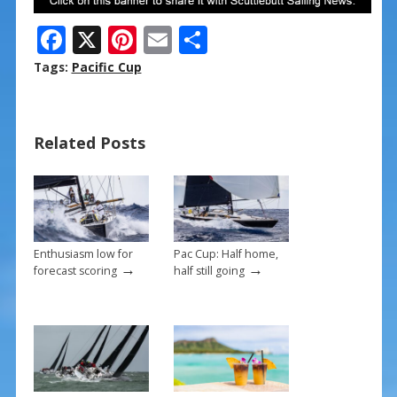
F
X
Pi
E
S
ac
nt
m
h
Tags:
Pacific Cup
e
er
ai
ar
b
e
l
e
Related Posts
o
st
o
k
Enthusiasm low for
Pac Cup: Half home,
→
→
forecast scoring
half still going