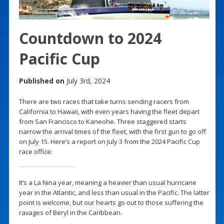
Countdown to 2024
Pacific Cup
Published on
July 3rd, 2024
There are two races that take turns sending racers from
California to Hawaii, with even years having the fleet depart
from San Francisco to Kaneohe. Three staggered starts
narrow the arrival times of the fleet, with the first gun to go off
on July 15. Here’s a report on July 3 from the 2024 Pacific Cup
race office:
It’s a La Nina year, meaning a heavier than usual hurricane
year in the Atlantic, and less than usual in the Pacific. The latter
point is welcome, but our hearts go out to those suffering the
ravages of Beryl in the Caribbean.