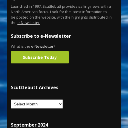
Launched in 1997, Scuttlebutt provides sailing news with a
North American focus. Look for the latest information to
be posted on the website, with the highlights distributed in
the
e-Newsletter
.
Subscribe to e-Newsletter
What is the
e-Newsletter
?
Subscribe Today
Scuttlebutt Archives
September 2024