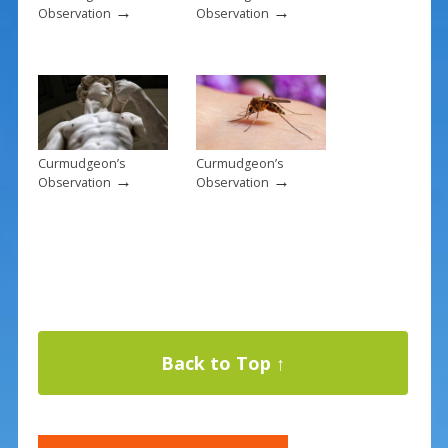
→
→
Observation
Observation
Curmudgeon’s
Curmudgeon’s
→
→
Observation
Observation
Back to Top ↑