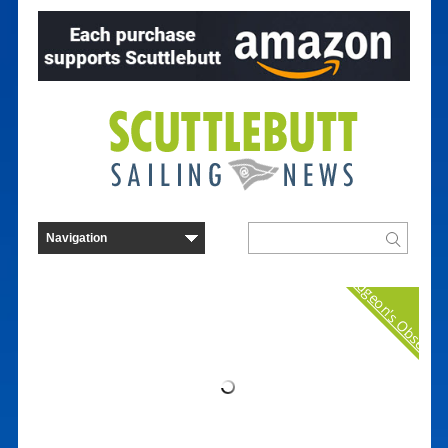
Curmudgeon's Observat