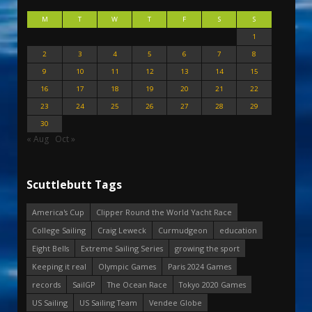
M
T
W
T
F
S
S
1
2
3
4
5
6
7
8
9
10
11
12
13
14
15
16
17
18
19
20
21
22
23
24
25
26
27
28
29
30
« Aug
Oct »
Scuttlebutt Tags
America's Cup
Clipper Round the World Yacht Race
College Sailing
Craig Leweck
Curmudgeon
education
Eight Bells
Extreme Sailing Series
growing the sport
Keeping it real
Olympic Games
Paris 2024 Games
records
SailGP
The Ocean Race
Tokyo 2020 Games
US Sailing
US Sailing Team
Vendee Globe