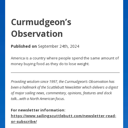
Curmudgeon’s
Observation
Published on
September 24th, 2024
America is a country where people spend the same amount of
money buying food as they do to lose weight.
Providing wisdom since 1997, the Curmudgeon’s Observation has
been a hallmark of the Scuttlebutt Newsletter which delivers a digest
of major sailing news, commentary, opinions, features and dock
talk…with a North American focus.
For newsletter information:
https://www.sailingscuttlebutt.com/newsletter-read-
or-subscribe/