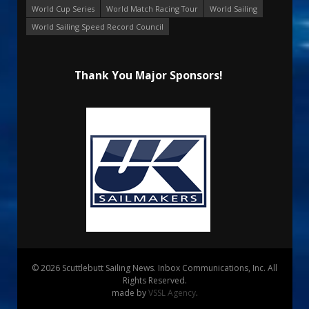
World Cup Series
World Match Racing Tour
World Sailing
World Sailing Speed Record Council
Thank You Major Sponsors!
© 2026 Scuttlebutt Sailing News. Inbox Communications, Inc. All
Rights Reserved.
made by
VSSL Agency
.