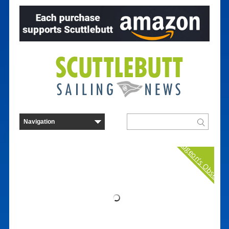
Curmudgeon's Observat