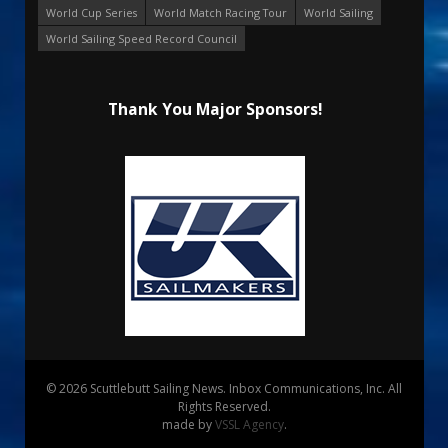
World Cup Series
World Match Racing Tour
World Sailing
World Sailing Speed Record Council
Thank You Major Sponsors!
© 2026 Scuttlebutt Sailing News. Inbox Communications, Inc. All
Rights Reserved.
made by
VSSL Agency
.