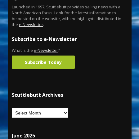
Launched in 1997, Scuttlebutt provides sailing news with a
North American focus. Look for the latest information to
be posted on the website, with the highlights distributed in
the
e-Newsletter
.
Subscribe to e-Newsletter
What is the
e-Newsletter
?
Subscribe Today
Scuttlebutt Archives
June 2025