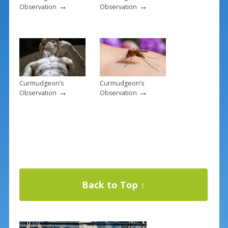
→
→
Observation
Observation
Curmudgeon’s
Curmudgeon’s
→
→
Observation
Observation
Back to Top ↑