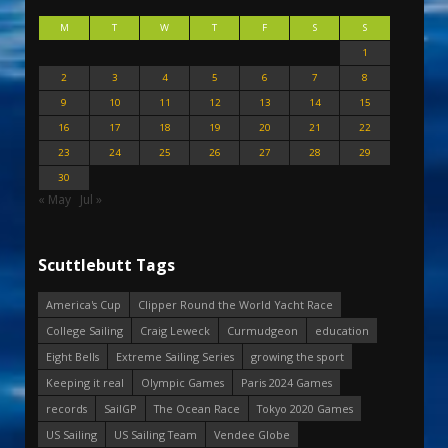
M
T
W
T
F
S
S
1
2
3
4
5
6
7
8
9
10
11
12
13
14
15
16
17
18
19
20
21
22
23
24
25
26
27
28
29
30
« May
Jul »
Scuttlebutt Tags
America's Cup
Clipper Round the World Yacht Race
College Sailing
Craig Leweck
Curmudgeon
education
Eight Bells
Extreme Sailing Series
growing the sport
Keeping it real
Olympic Games
Paris 2024 Games
records
SailGP
The Ocean Race
Tokyo 2020 Games
US Sailing
US Sailing Team
Vendee Globe