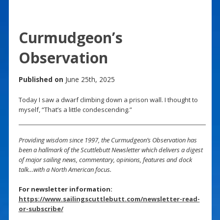
Curmudgeon’s
Observation
Published on
June 25th, 2025
Today I saw a dwarf climbing down a prison wall. I thought to
myself, “That’s a little condescending.”
Providing wisdom since 1997, the Curmudgeon’s Observation has
been a hallmark of the Scuttlebutt Newsletter which delivers a digest
of major sailing news, commentary, opinions, features and dock
talk…with a North American focus.
For newsletter information:
https://www.sailingscuttlebutt.com/newsletter-read-
or-subscribe/