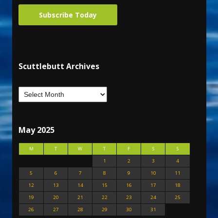
Subscribe Today
Scuttlebutt Archives
May 2025
M
T
W
T
F
S
S
1
2
3
4
5
6
7
8
9
10
11
12
13
14
15
16
17
18
19
20
21
22
23
24
25
26
27
28
29
30
31