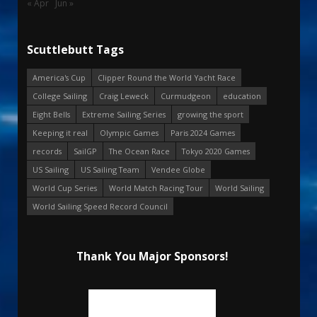
« Apr
Jun »
Scuttlebutt Tags
America's Cup
Clipper Round the World Yacht Race
College Sailing
Craig Leweck
Curmudgeon
education
Eight Bells
Extreme Sailing Series
growing the sport
Keeping it real
Olympic Games
Paris 2024 Games
records
SailGP
The Ocean Race
Tokyo 2020 Games
US Sailing
US Sailing Team
Vendee Globe
World Cup Series
World Match Racing Tour
World Sailing
World Sailing Speed Record Council
Thank You Major Sponsors!