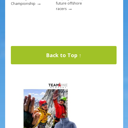
→
future offshore
Championship
→
racers
Back to Top ↑