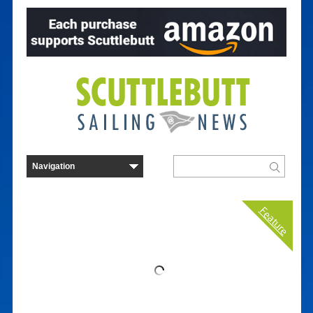
Feature