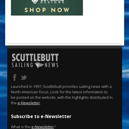
Launched in 1997, Scuttlebutt provides sailing news with a
North American focus. Look for the latest information to
be posted on the website, with the highlights distributed in
the
e-Newsletter
.
Subscribe to e-Newsletter
What is the
e-Newsletter
?