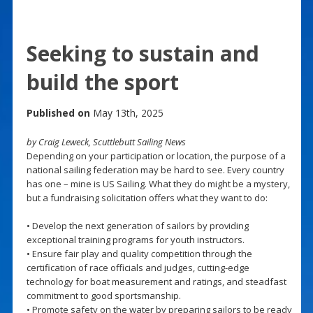
Seeking to sustain and
build the sport
Published on
May 13th, 2025
by Craig Leweck, Scuttlebutt Sailing News
Depending on your participation or location, the purpose of a
national sailing federation may be hard to see. Every country
has one – mine is US Sailing. What they do might be a mystery,
but a fundraising solicitation offers what they want to do:
• Develop the next generation of sailors by providing
exceptional training programs for youth instructors.
• Ensure fair play and quality competition through the
certification of race officials and judges, cutting-edge
technology for boat measurement and ratings, and steadfast
commitment to good sportsmanship.
• Promote safety on the water by preparing sailors to be ready