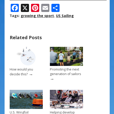
F
X
Pi
E
S
ac
nt
m
h
Tags:
growing the sport
,
US Sailing
e
er
ai
ar
b
e
l
e
Related Posts
o
st
o
k
How would you
Promoting the next
→
generation of sailors
decide this?
→
U.S. Wingfoil
Helping develop