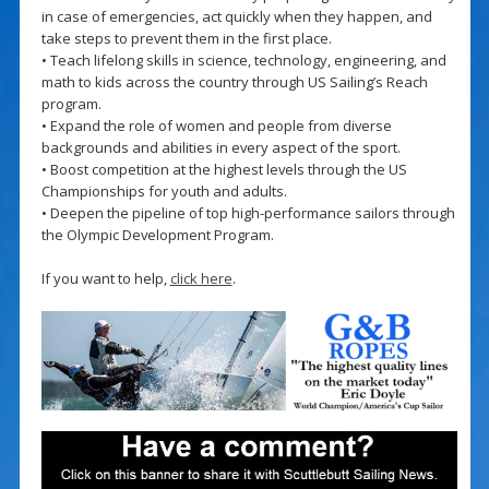
in case of emergencies, act quickly when they happen, and
take steps to prevent them in the first place.
• Teach lifelong skills in science, technology, engineering, and
math to kids across the country through US Sailing’s Reach
program.
• Expand the role of women and people from diverse
backgrounds and abilities in every aspect of the sport.
• Boost competition at the highest levels through the US
Championships for youth and adults.
• Deepen the pipeline of top high-performance sailors through
the Olympic Development Program.
If you want to help,
click here
.