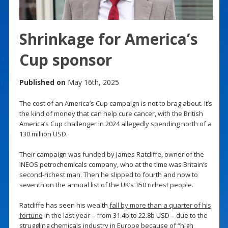
Shrinkage for America’s
Cup sponsor
Published on
May 16th, 2025
The cost of an America’s Cup campaign is not to brag about. It’s
the kind of money that can help cure cancer, with the British
America’s Cup challenger in 2024 allegedly spending north of a
130 million USD.
Their campaign was funded by James Ratcliffe, owner of the
INEOS petrochemicals company, who at the time was Britain’s
second-richest man. Then he slipped to fourth and now to
seventh on the annual list of the UK’s 350 richest people.
Ratcliffe has seen his wealth
fall by more than a quarter of his
fortune
in the last year – from 31.4b to 22.8b USD – due to the
struggling chemicals industry in Europe because of “high