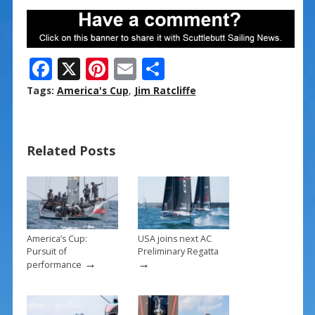
F
X
Pi
E
S
ac
nt
m
h
Tags:
America's Cup
,
Jim Ratcliffe
e
er
ai
ar
b
e
l
e
Related Posts
o
st
o
k
America’s Cup:
USA joins next AC
Pursuit of
Preliminary Regatta
→
→
performance