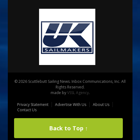
© 2026 Scuttlebutt Sailing News. Inbox Communications, Inc. All
Rights Reserved.
made by
VSSL Agency
.
Privacy Statement
Advertise With Us
About Us
Contact Us
Back to Top ↑