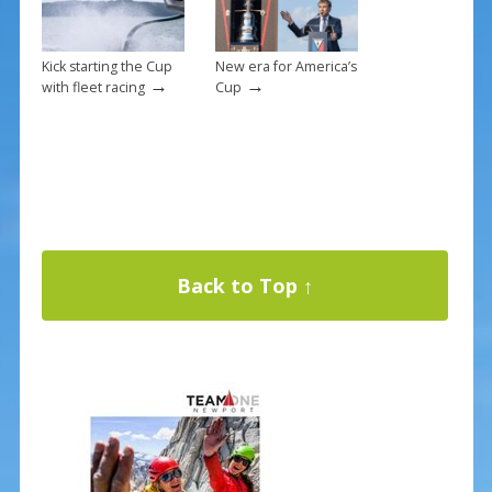
Kick starting the Cup
New era for America’s
→
→
with fleet racing
Cup
Back to Top ↑