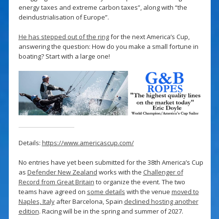
energy taxes and extreme carbon taxes”, along with “the
deindustrialisation of Europe”.
He has stepped out of the ring
for the next America’s Cup,
answering the question: How do you make a small fortune in
boating? Start with a large one!
Details:
https://www.americascup.com/
No entries have yet been submitted for the 38th America’s Cup
as
Defender New Zealand
works with the
Challenger of
Record from Great Britain
to organize the event. The two
teams have agreed on
some details
with the venue
moved to
Naples, Italy
after Barcelona, Spain
declined hosting another
edition
. Racing will be in the spring and summer of 2027.