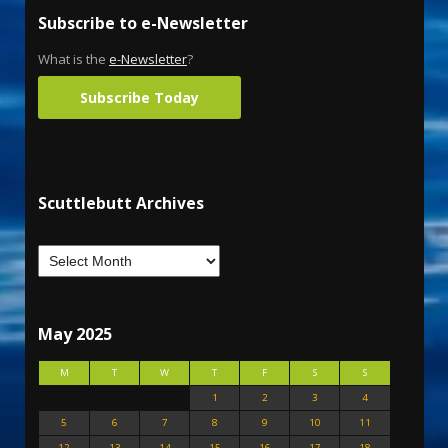
Subscribe to e-Newsletter
What is the
e-Newsletter
?
Subscribe Today
Scuttlebutt Archives
May 2025
M
T
W
T
F
S
S
1
2
3
4
5
6
7
8
9
10
11
12
13
14
15
16
17
18