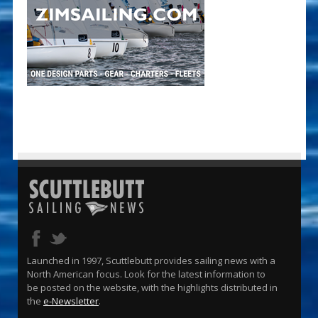
Launched in 1997, Scuttlebutt provides sailing news with a
North American focus. Look for the latest information to
be posted on the website, with the highlights distributed in
the
e-Newsletter
.