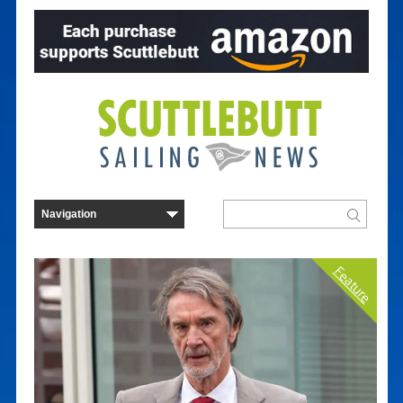
Feature