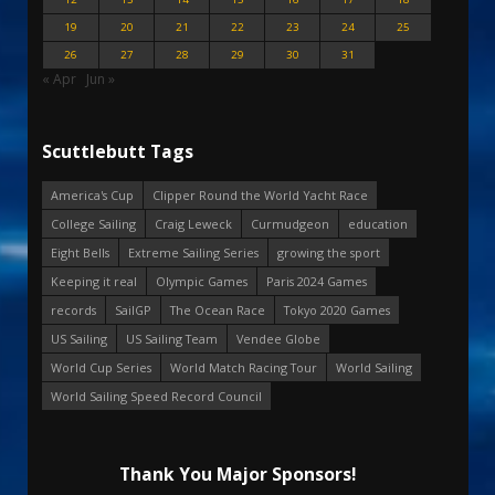
19
20
21
22
23
24
25
26
27
28
29
30
31
« Apr
Jun »
Scuttlebutt Tags
America's Cup
Clipper Round the World Yacht Race
College Sailing
Craig Leweck
Curmudgeon
education
Eight Bells
Extreme Sailing Series
growing the sport
Keeping it real
Olympic Games
Paris 2024 Games
records
SailGP
The Ocean Race
Tokyo 2020 Games
US Sailing
US Sailing Team
Vendee Globe
World Cup Series
World Match Racing Tour
World Sailing
World Sailing Speed Record Council
Thank You Major Sponsors!