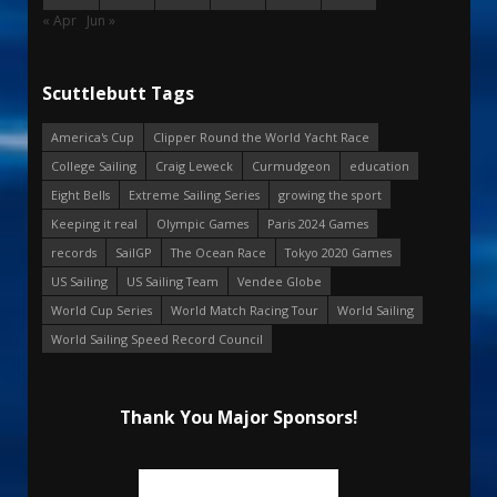
« Apr
Jun »
Scuttlebutt Tags
America's Cup
Clipper Round the World Yacht Race
College Sailing
Craig Leweck
Curmudgeon
education
Eight Bells
Extreme Sailing Series
growing the sport
Keeping it real
Olympic Games
Paris 2024 Games
records
SailGP
The Ocean Race
Tokyo 2020 Games
US Sailing
US Sailing Team
Vendee Globe
World Cup Series
World Match Racing Tour
World Sailing
World Sailing Speed Record Council
Thank You Major Sponsors!