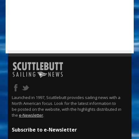
Launched in 1997, Scuttlebutt provides sailing news with a
North American focus. Look for the latest information to
be posted on the website, with the highlights distributed in
the
e-Newsletter
.
Subscribe to e-Newsletter