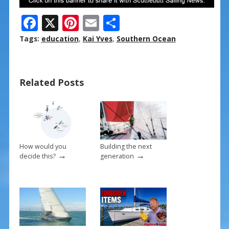
F
X
Pi
E
S
ac
nt
m
h
Tags:
education
,
Kai Yves
,
Southern Ocean
e
er
ai
ar
b
e
l
e
Related Posts
o
st
o
k
How would you
Building the next
→
→
decide this?
generation