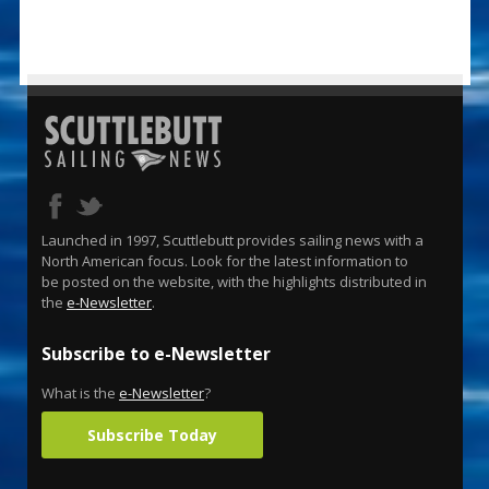
Launched in 1997, Scuttlebutt provides sailing news with a
North American focus. Look for the latest information to
be posted on the website, with the highlights distributed in
the
e-Newsletter
.
Subscribe to e-Newsletter
What is the
e-Newsletter
?
Subscribe Today