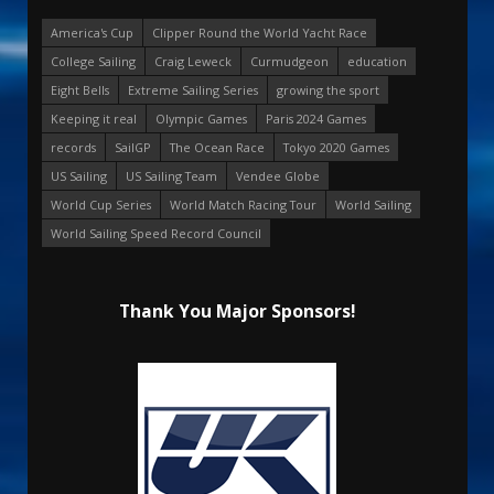
America's Cup
Clipper Round the World Yacht Race
College Sailing
Craig Leweck
Curmudgeon
education
Eight Bells
Extreme Sailing Series
growing the sport
Keeping it real
Olympic Games
Paris 2024 Games
records
SailGP
The Ocean Race
Tokyo 2020 Games
US Sailing
US Sailing Team
Vendee Globe
World Cup Series
World Match Racing Tour
World Sailing
World Sailing Speed Record Council
Thank You Major Sponsors!