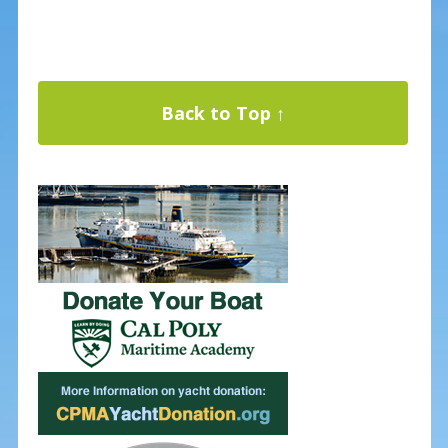
Back to Top ↑