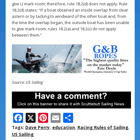
give LI mark-room; therefore, rule 18.2(d) does not apply. Rule
18.2(d) states: “If a boat obtained an inside overlap from clear
astern or by tacking to windward of the other boat and, from
the time the overlap began, the outside boat has been unable
to give mark-room, rules 18.2(a) and 18.2(c) do not apply
between them.”
Source: US Sailing
F
X
Pi
E
S
ac
nt
m
h
Tags:
Dave Perry
,
education
,
Racing Rules of Sailing
,
e
er
ai
ar
US Sailing