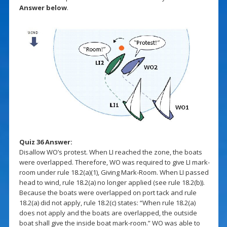
Answer below
.
Quiz 36 Answer:
Disallow WO’s protest. When LI reached the zone, the boats
were overlapped. Therefore, WO was required to give LI mark-
room under rule 18.2(a)(1), Giving Mark-Room. When LI passed
head to wind, rule 18.2(a) no longer applied (see rule 18.2(b)).
Because the boats were overlapped on port tack and rule
18.2(a) did not apply, rule 18.2(c) states: “When rule 18.2(a)
does not apply and the boats are overlapped, the outside
boat shall give the inside boat mark-room.” WO was able to