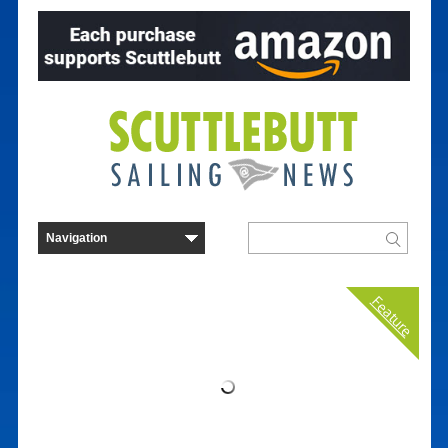
Feature