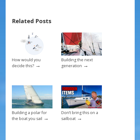
b
e
l
e
o
st
Related Posts
o
k
How would you
Building the next
→
→
decide this?
generation
Building a polar for
Don’t bring this on a
→
→
the boat you sail
sailboat