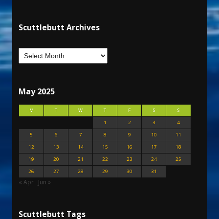
Scuttlebutt Archives
May 2025
M
T
W
T
F
S
S
1
2
3
4
5
6
7
8
9
10
11
12
13
14
15
16
17
18
19
20
21
22
23
24
25
26
27
28
29
30
31
« Apr
Jun »
Scuttlebutt Tags