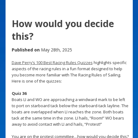
How would you decide
this?
Published on
May 28th, 2025
Dave Perry’s 100 Best Racing Rules Quizzes
highlights specific
aspects of the racing rules in a fun format designed to help
you become more familiar with The Racing Rules of Sailing.
Here is one of the quizzes:
Quiz 36
Boats LI and WO are approaching a windward mark to be left
to port on starboard tack below the starboard-tack layline. The
boats are overlapped when LI reaches the zone. Both boats
tack at the same time in the zone. LI hails, “Room!” WO bears
away to avoid contact with LI and hails, “Protest!”
You are on the protest committee…how would you decide this?