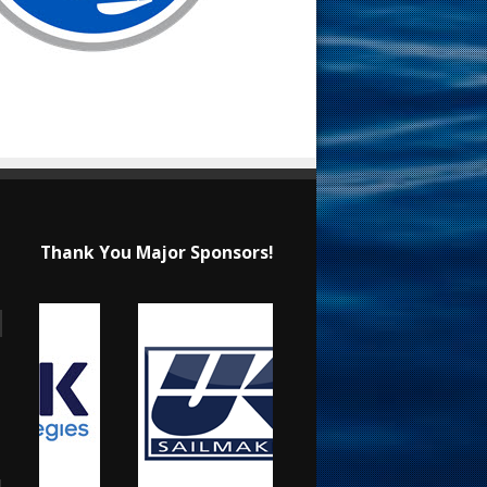
Thank You Major Sponsors!