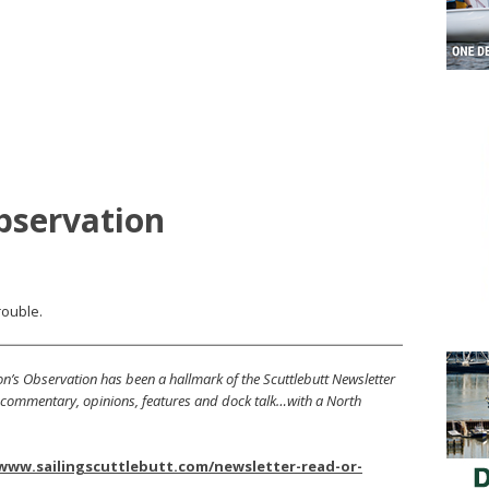
bservation
rouble.
’s Observation has been a hallmark of the Scuttlebutt Newsletter
s, commentary, opinions, features and dock talk…with a North
/www.sailingscuttlebutt.com/newsletter-read-or-