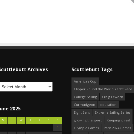
Scuttlebutt Archives
Scuttlebutt Tags
America's Cup
Clipper Round the World Yacht Race
College Sailing
Craig Leweck
Curmudgeon
education
June 2025
Eight Bells
Extreme Sailing Series
growing the sport
Keeping it real
M
T
W
T
F
S
S
1
Olympic Games
Paris 2024 Games