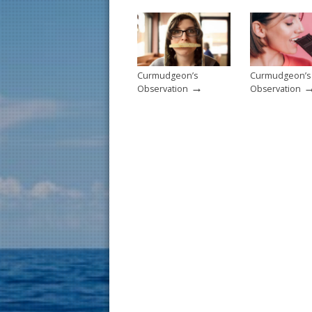
o
k
Curmudgeon’s
Curmudgeon’s
→
Observation
Observation