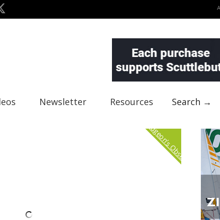
deos
Newsletter
Resources
Search →
Curmudgeon's Observation