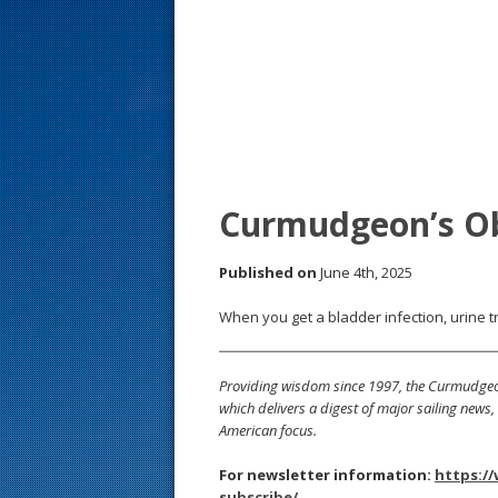
s
t
Curmudgeon’s O
Published on
June 4th, 2025
When you get a bladder infection, urine t
Providing wisdom since 1997, the Curmudgeon
which delivers a digest of major sailing new
American focus.
For newsletter information:
https:/
subscribe/