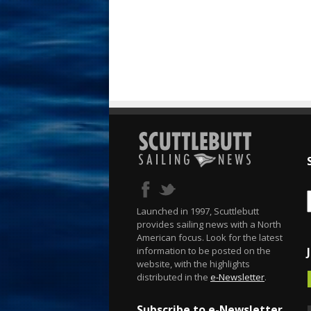
Launched in 1997, Scuttlebutt
provides sailing news with a North
American focus. Look for the latest
information to be posted on the
website, with the highlights
distributed in the
e-Newsletter
.
Subscribe to e-Newsletter