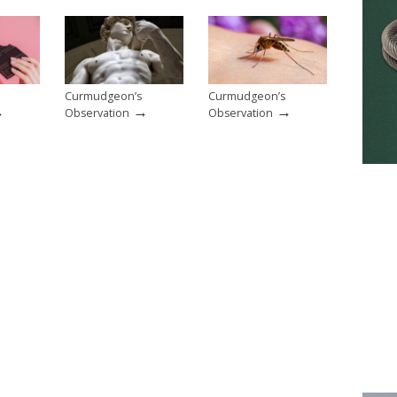
Curmudgeon’s
Curmudgeon’s
→
→
→
Observation
Observation