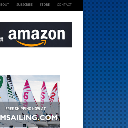
ABOUT
SUBSCRIBE
STORE
CONTACT