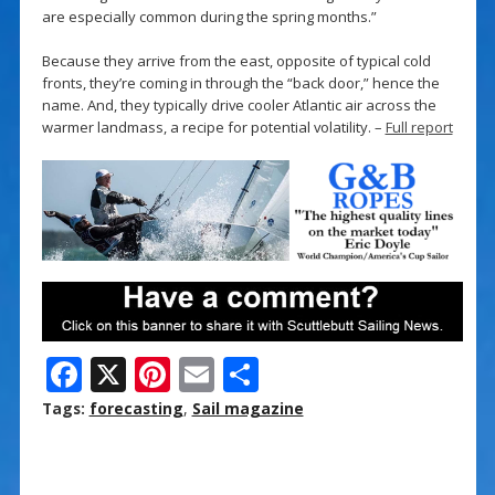
are especially common during the spring months.”
Because they arrive from the east, opposite of typical cold
fronts, they’re coming in through the “back door,” hence the
name. And, they typically drive cooler Atlantic air across the
warmer landmass, a recipe for potential volatility. –
Full report
F
X
Pi
E
S
ac
nt
m
h
Tags:
forecasting
,
Sail magazine
e
er
ai
ar
b
e
l
e