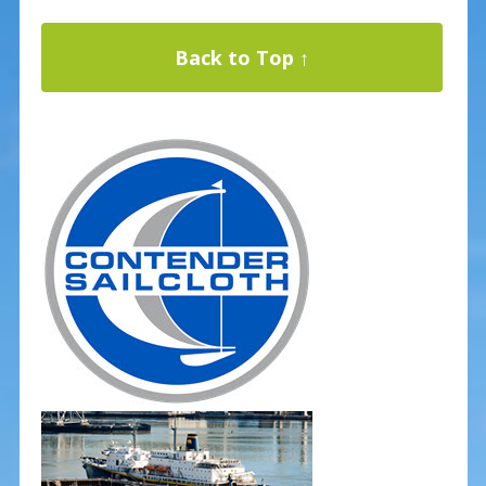
Back to Top ↑