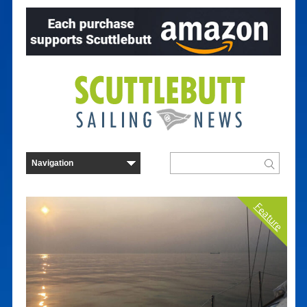
Feature