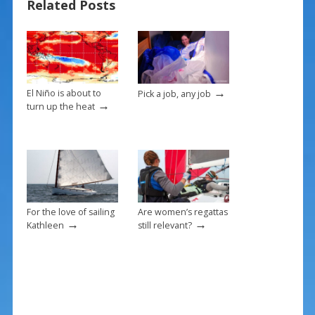
Related Posts
o
st
o
k
→
El Niño is about to
Pick a job, any job
→
turn up the heat
For the love of sailing
Are women’s regattas
→
→
Kathleen
still relevant?