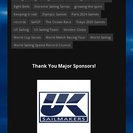
Eight Bells
Extreme Sailing Series
growing the sport
Keeping it real
Olympic Games
Paris 2024 Games
records
SailGP
The Ocean Race
Tokyo 2020 Games
US Sailing
US Sailing Team
Vendee Globe
World Cup Series
World Match Racing Tour
World Sailing
World Sailing Speed Record Council
Thank You Major Sponsors!