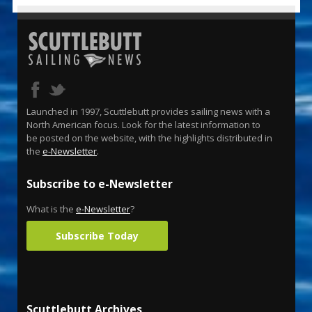
Launched in 1997, Scuttlebutt provides sailing news with a
North American focus. Look for the latest information to
be posted on the website, with the highlights distributed in
the
e-Newsletter
.
Subscribe to e-Newsletter
What is the
e-Newsletter
?
Subscribe Today
Scuttlebutt Archives