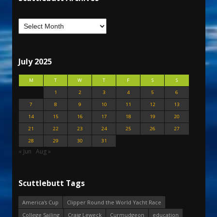
July 2025
M
T
W
T
F
S
S
1
2
3
4
5
6
7
8
9
10
11
12
13
14
15
16
17
18
19
20
21
22
23
24
25
26
27
28
29
30
31
« Jun
Aug »
Scuttlebutt Tags
America's Cup
Clipper Round the World Yacht Race
College Sailing
Craig Leweck
Curmudgeon
education