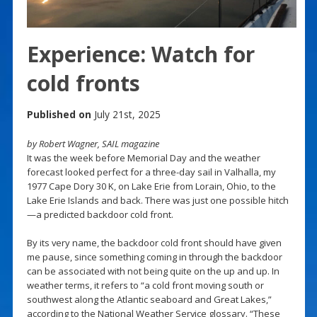
Experience: Watch for
cold fronts
Published on
July 21st, 2025
by Robert Wagner, SAIL magazine
It was the week before Memorial Day and the weather
forecast looked perfect for a three-day sail in Valhalla, my
1977 Cape Dory 30 K, on Lake Erie from Lorain, Ohio, to the
Lake Erie Islands and back. There was just one possible hitch
—a predicted backdoor cold front.
By its very name, the backdoor cold front should have given
me pause, since something coming in through the backdoor
can be associated with not being quite on the up and up. In
weather terms, it refers to “a cold front moving south or
southwest along the Atlantic seaboard and Great Lakes,”
according to the National Weather Service glossary. “These