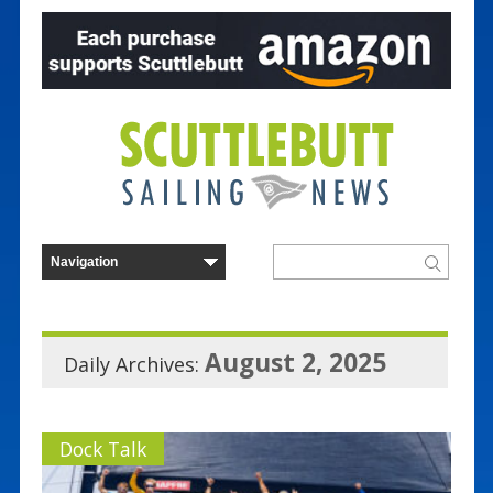
August 2, 2025
Daily Archives:
Dock Talk