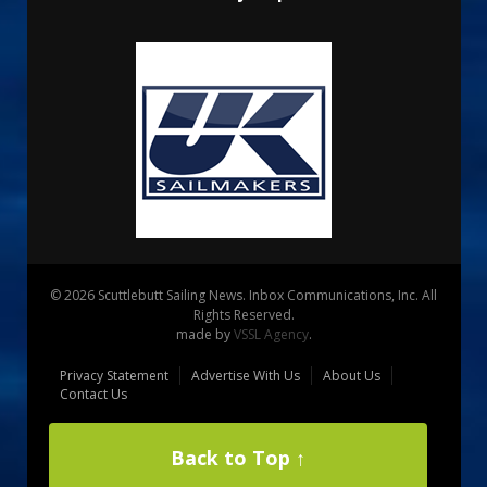
© 2026 Scuttlebutt Sailing News. Inbox Communications, Inc. All
Rights Reserved.
made by
VSSL Agency
.
Privacy Statement
Advertise With Us
About Us
Contact Us
Back to Top ↑