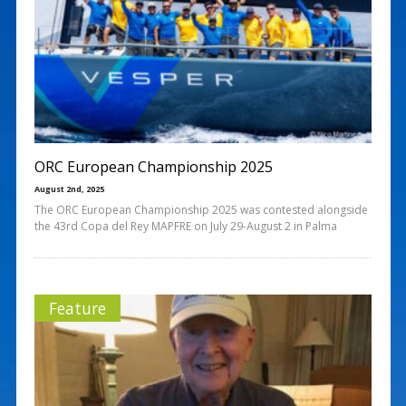
ORC European Championship 2025
August 2nd, 2025
The ORC European Championship 2025 was contested alongside
the 43rd Copa del Rey MAPFRE on July 29-August 2 in Palma
Feature