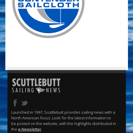
Launched in 1997, Scuttlebutt provides sailing news with a
North American focus. Look for the latest information to
be posted on the website, with the highlights distributed in
the
e-Newsletter
.