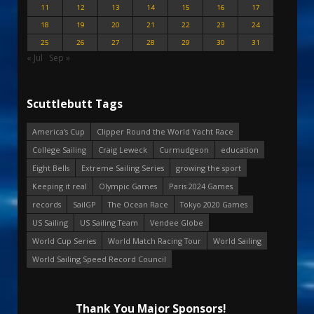
11
12
13
14
15
16
17
18
19
20
21
22
23
24
25
26
27
28
29
30
31
« Jul
Sep »
Scuttlebutt Tags
America's Cup
Clipper Round the World Yacht Race
College Sailing
Craig Leweck
Curmudgeon
education
Eight Bells
Extreme Sailing Series
growing the sport
Keeping it real
Olympic Games
Paris 2024 Games
records
SailGP
The Ocean Race
Tokyo 2020 Games
US Sailing
US Sailing Team
Vendee Globe
World Cup Series
World Match Racing Tour
World Sailing
World Sailing Speed Record Council
Thank You Major Sponsors!