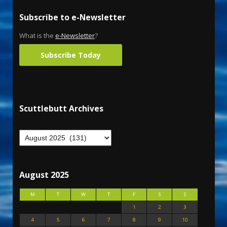
Subscribe to e-Newsletter
What is the
e-Newsletter
?
Subscribe Today
Scuttlebutt Archives
August 2025
M
T
W
T
F
S
S
1
2
3
4
5
6
7
8
9
10