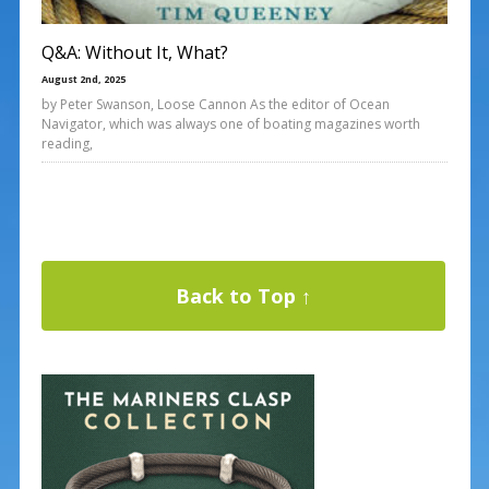
Q&A: Without It, What?
August 2nd, 2025
by Peter Swanson, Loose Cannon As the editor of Ocean
Navigator, which was always one of boating magazines worth
reading,
Back to Top ↑