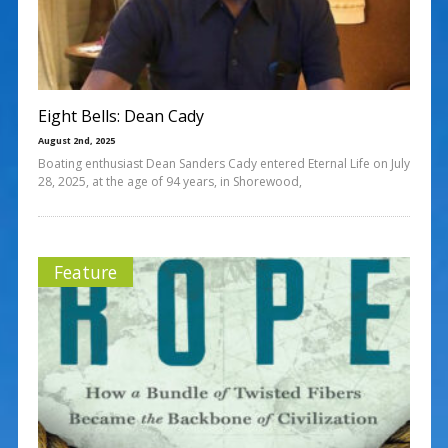
Eight Bells: Dean Cady
August 2nd, 2025
Boating enthusiast Dean Sanders Cady entered Eternal Life on July
28, 2025, at the age of 94 years, in Shorewood,
Feature