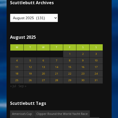
Scuttlebutt Archives
August 2025
M
T
W
T
F
S
S
1
2
3
4
5
6
7
8
9
10
11
12
13
14
15
16
17
18
19
20
21
22
23
24
25
26
27
28
29
30
31
« Jul
Sep »
Scuttlebutt Tags
America's Cup
Clipper Round the World Yacht Race