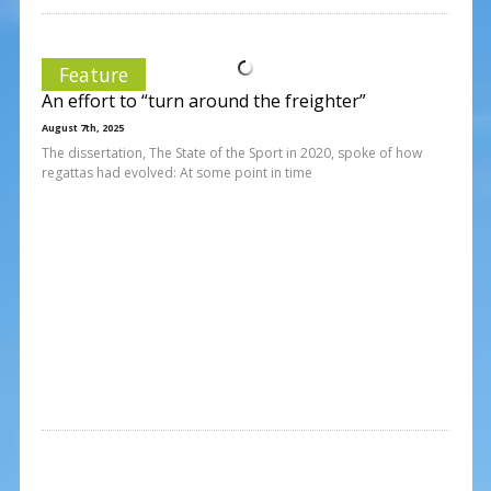
Feature
An effort to “turn around the freighter”
August 7th, 2025
The dissertation, The State of the Sport in 2020, spoke of how
regattas had evolved: At some point in time