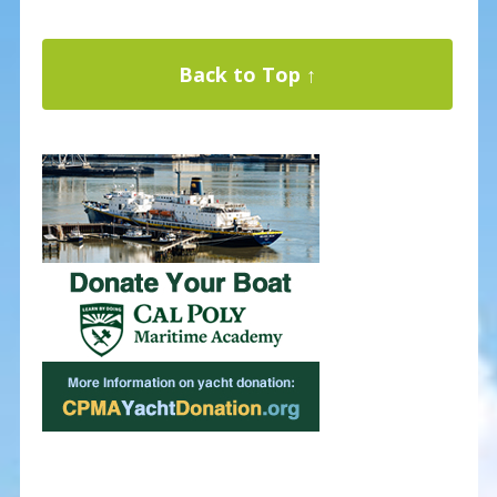
Back to Top ↑