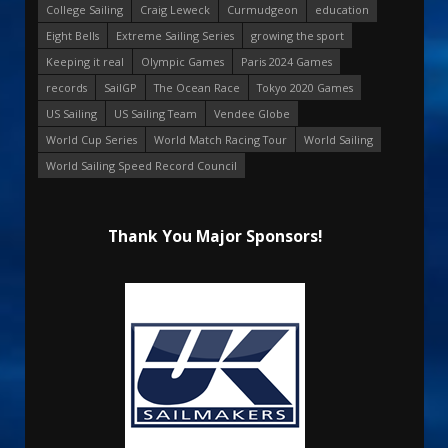
College Sailing
Craig Leweck
Curmudgeon
education
Eight Bells
Extreme Sailing Series
growing the sport
Keeping it real
Olympic Games
Paris 2024 Games
records
SailGP
The Ocean Race
Tokyo 2020 Games
US Sailing
US Sailing Team
Vendee Globe
World Cup Series
World Match Racing Tour
World Sailing
World Sailing Speed Record Council
Thank You Major Sponsors!