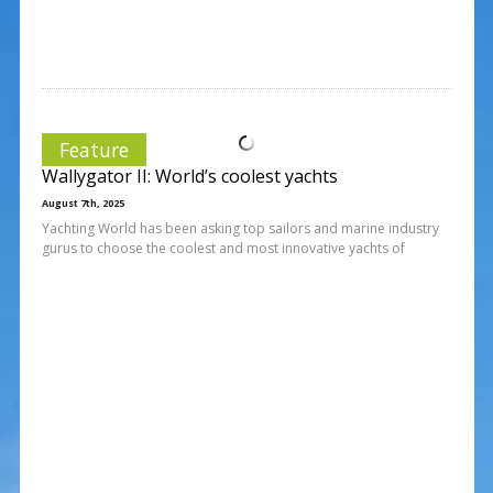
Feature
Wallygator II: World’s coolest yachts
August 7th, 2025
Yachting World has been asking top sailors and marine industry
gurus to choose the coolest and most innovative yachts of