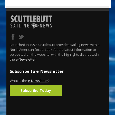
Launched in 1997, Scuttlebutt provides sailing news with a
North American focus. Look for the latest information to
be posted on the website, with the highlights distributed in
the
e-Newsletter
.
Subscribe to e-Newsletter
What is the
e-Newsletter
?
Subscribe Today