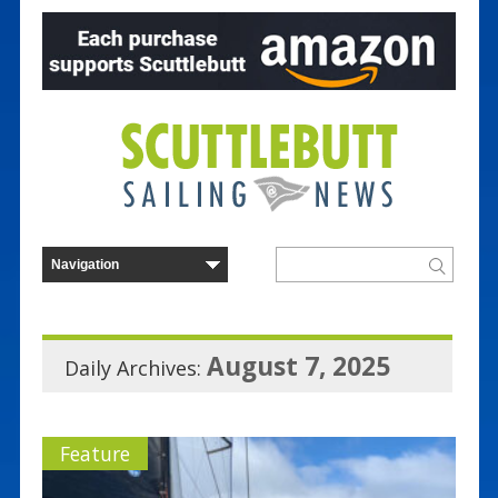
August 7, 2025
Daily Archives:
Feature