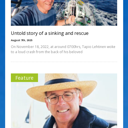
Untold story of a sinking and rescue
August 7th, 2025
On November 18, 2022, at around 0700hrs, Tapio Lehtinen woke
to a loud crash from the back of his beloved
Feature