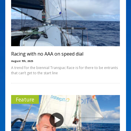
Racing with no AAA on speed dial
August 7th, 2025
A trend for the biennial Transpac Race is for there to be entrants
that can’t get to the start line
Feature