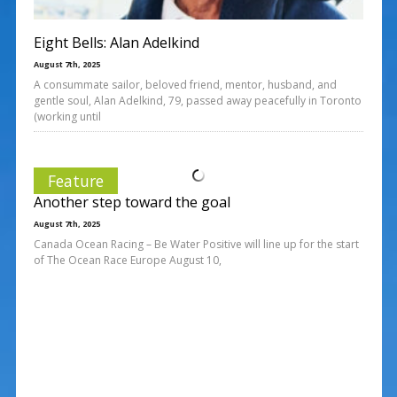
Eight Bells: Alan Adelkind
August 7th, 2025
A consummate sailor, beloved friend, mentor, husband, and
gentle soul, Alan Adelkind, 79, passed away peacefully in Toronto
(working until
Feature
Another step toward the goal
August 7th, 2025
Canada Ocean Racing – Be Water Positive will line up for the start
of The Ocean Race Europe August 10,