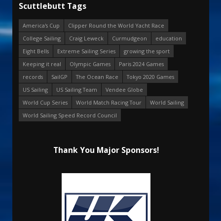
Scuttlebutt Tags
America's Cup
Clipper Round the World Yacht Race
College Sailing
Craig Leweck
Curmudgeon
education
Eight Bells
Extreme Sailing Series
growing the sport
Keeping it real
Olympic Games
Paris 2024 Games
records
SailGP
The Ocean Race
Tokyo 2020 Games
US Sailing
US Sailing Team
Vendee Globe
World Cup Series
World Match Racing Tour
World Sailing
World Sailing Speed Record Council
Thank You Major Sponsors!