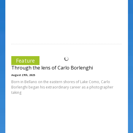
Feature
Through the lens of Carlo Borlenghi
August 27th, 2025
Born in Bellano on the eastern shores of Lake Como, Carlo
Borlenghi began his extraordinary career as a photographer
taking