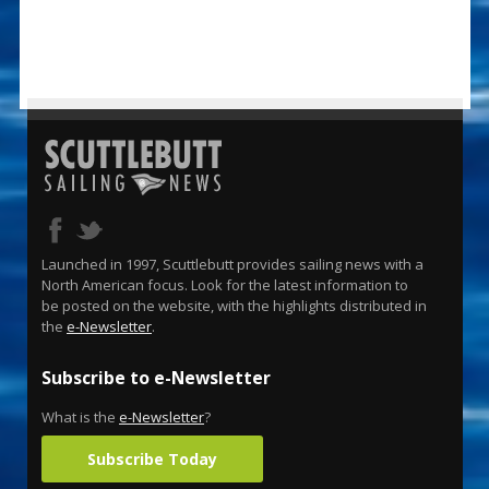
Launched in 1997, Scuttlebutt provides sailing news with a
North American focus. Look for the latest information to
be posted on the website, with the highlights distributed in
the
e-Newsletter
.
Subscribe to e-Newsletter
What is the
e-Newsletter
?
Subscribe Today