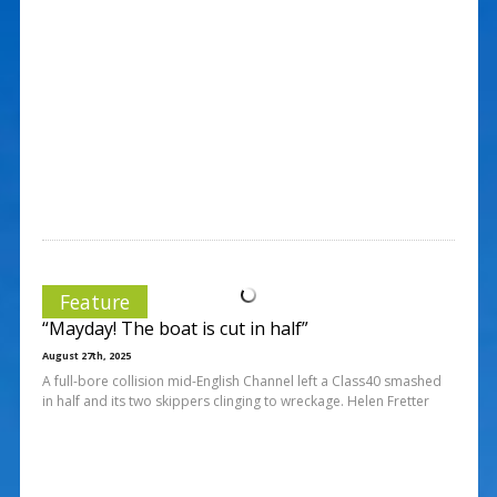
Feature
“Mayday! The boat is cut in half”
August 27th, 2025
A full-bore collision mid-English Channel left a Class40 smashed
in half and its two skippers clinging to wreckage. Helen Fretter