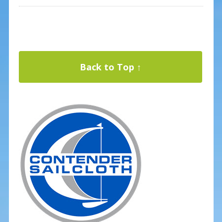
Back to Top ↑