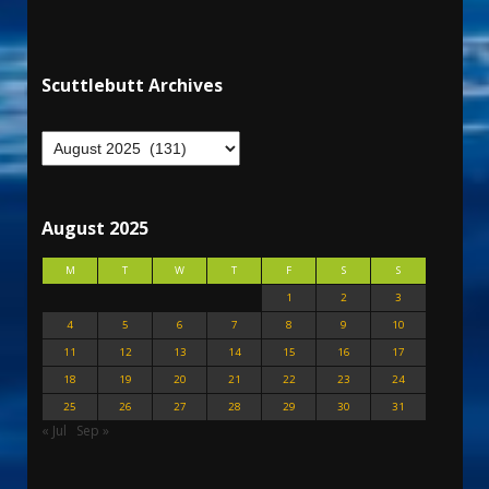
Scuttlebutt Archives
August 2025
M
T
W
T
F
S
S
1
2
3
4
5
6
7
8
9
10
11
12
13
14
15
16
17
18
19
20
21
22
23
24
25
26
27
28
29
30
31
« Jul
Sep »