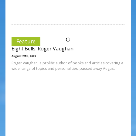
Feature
Eight Bells: Roger Vaughan
August 27th, 2025
Roger Vaughan, a prolific author of books and articles covering a
wide range of topics and personalities, passed away August