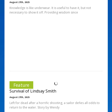
August 27th, 2025
Knowledge is like underwear. It is useful to have it, but not
necessary to show it off. Providing wisdom since
Feature
Survival of Lindsay Smith
August 27th, 2025
Left for dead after a horrific shooting, a sailor defies all odds to
return to the water. Story by Wendy