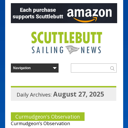
August 27, 2025
Daily Archives:
Curmudgeon's Observation
Curmudgeon’s Observation