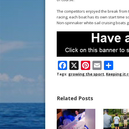
The competitors enjoyed the break from th
racing, each boat has its own start time s
Non-spinnaker white-sail cruising boats ge
F
X
Pi
E
S
ac
nt
m
h
Tags:
growing the sport
,
Keeping it r
e
er
ai
ar
b
e
l
e
Related Posts
o
st
o
k