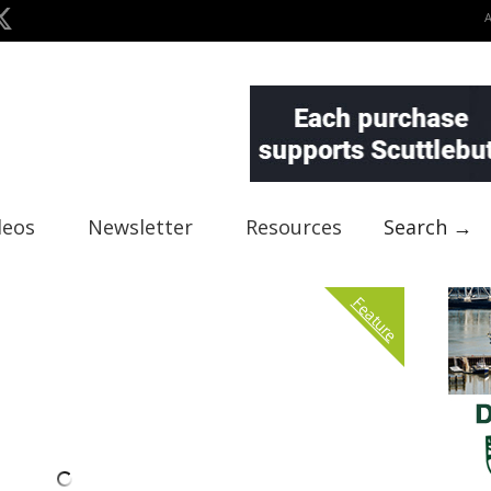
deos
Newsletter
Resources
Search →
Feature