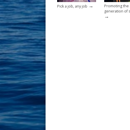
→
Promoting the
Pick a job, any job
generation of s
→