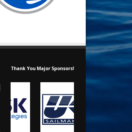
Thank You Major Sponsors!