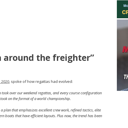
n around the freighter”
n 2020
, spoke of how regattas had evolved:
on took over our weekend regattas, and every course configuration
took on the format of a world championship.
plan that emphasizes excellent crew work, refined tactics, elite
n boats that have efficient layouts. Plus now, the trend has been