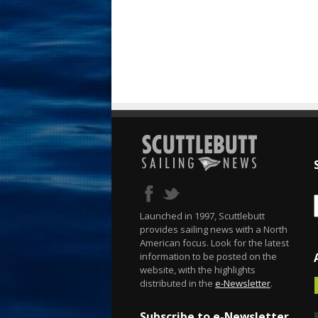
Launched in 1997, Scuttlebutt
provides sailing news with a North
American focus. Look for the latest
information to be posted on the
website, with the highlights
distributed in the
e-Newsletter
.
Subscribe to e-Newsletter