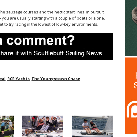
e sausage courses and the hectic start lines. In pursuit
o you are usually starting with a couple of boats or alone.
t to try racing in the lowest of low-key environments.
eal
,
RCR Yachts
,
The Youngstown Chase