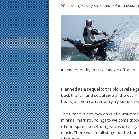
We have effectively squeezed out the casual c
In this report by
RCR Yachts
, an effort to “
Planned as a sequel to the old Level Rega
back the fun and social side of the event. 
boats, but you can certainly try some ne
The Chase is now two days of pursuit rac
minimal mark roundings to welcome those 
of non-spinnaker. Racing wraps up early so
music. There was a full stage for the ba
of course.