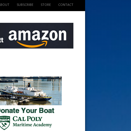
ABOUT
SUBSCRIBE
STORE
CONTACT