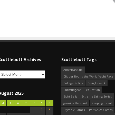
Scuttlebutt Archives
Scuttlebutt Tags
America's Cup
Clipper Round the World Yacht Race
College Sailing
Craig Leweck
Curmudgeon
education
August 2025
Eight Bells
Extreme Sailing Series
growing the sport
Keeping it real
M
T
W
T
F
S
S
1
2
3
Olympic Games
Paris 2024 Games