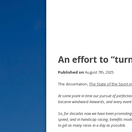
s
t
An effort to “tur
Published on
August 7th, 2025
The dissertation,
The State of the Sport i
At some point in time our pursuit of perfecti
became windward-leewards, and every event 
So, for decades now we have been promoting a 
speed, and in handicap racing, benefits moder
to get as many races in a day as possible.