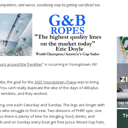
ompetitors, and worse, socializing may be getting sacrificed too.
turn around the freighter
” is occurring in Youngstown, NY:
tta, the goal for the
2025 Youngstown Chase
was to bring
You can’t really duplicate the vibe of the days of 400-plus
w wrinkles, and they worked.
ing, one each Saturday and Sunday. The legs are longer with
who struggle to find crew. Two divisions of PHRF spin, one
 there is plenty of time for mingling, food, drinks, and
nds and on Sunday every boat got free pizza. Mount Gay hats,