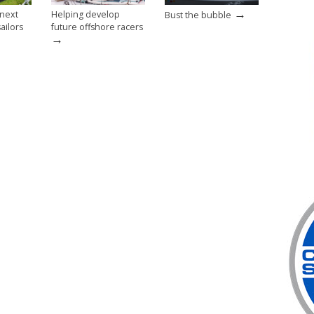
→
 next
Helping develop
Bust the bubble
ailors
future offshore racers
→