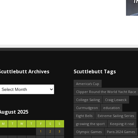
Scuttlebutt Archives
Scuttlebutt Tags
America's Cup
Clipper Round the World Yacht Race
College Sailing
Craig Leweck
Curmudgeon
education
August 2025
Eight Bells
Extreme Sailing Series
growing the sport
Keeping it real
M
T
W
T
F
S
S
1
2
3
Olympic Games
Paris 2024 Games