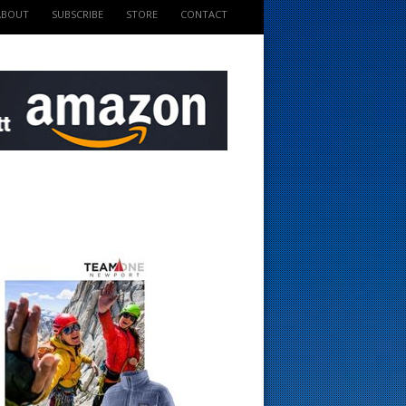
ABOUT
SUBSCRIBE
STORE
CONTACT