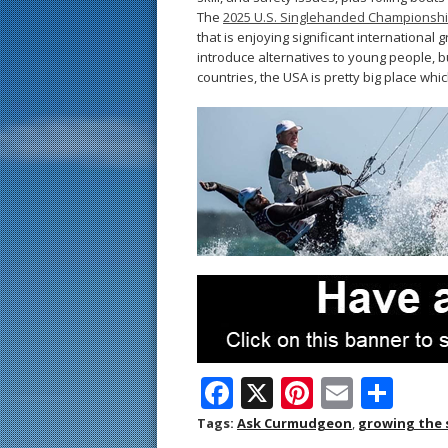
The
2025 U.S. Singlehanded Championsh
that is enjoying significant international 
introduce alternatives to young people,
countries, the USA is pretty big place w
F
X
Pi
E
S
ac
nt
m
h
Tags:
Ask Curmudgeon
,
growing the 