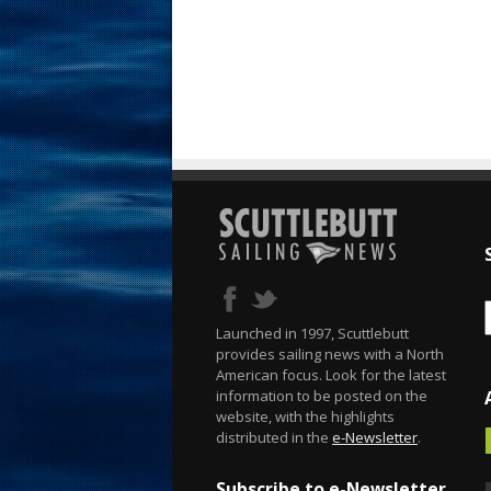
Launched in 1997, Scuttlebutt
provides sailing news with a North
American focus. Look for the latest
information to be posted on the
website, with the highlights
distributed in the
e-Newsletter
.
Subscribe to e-Newsletter