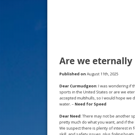
s
t
Are we eternally
Published on
August 11th, 2025
Dear Curmudgeon
: I was wondering if 
sports in the United States or are we ete
accepted multihulls, so I would hope we do
water. –
Need for Speed
Dear Need
: There may not be another sp
pretty much do what you want, and if the R
We suspect there is plenty of interest in
skill, and safety issues, plus foiling boa