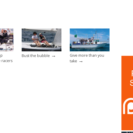
→
op
Give more than you
Bust the bubble
→
e racers
take