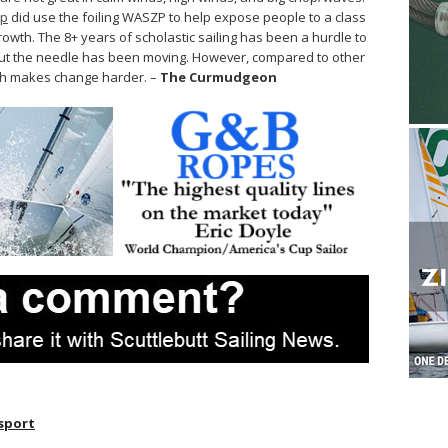
ip
did use the foiling WASZP to help expose people to a class
growth. The 8+ years of scholastic sailing has been a hurdle to
 but the needle has been moving. However, compared to other
hich makes change harder. –
The Curmudgeon
sport