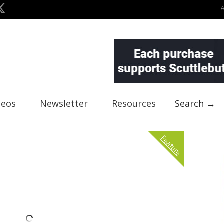
deos
Newsletter
Resources
Search →
Feature