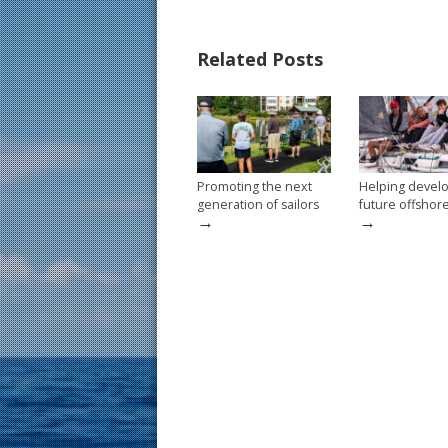
e
er
ai
ar
b
e
l
e
Related Posts
o
st
o
k
Promoting the next
Helping devel
generation of sailors
future offshor
→
→