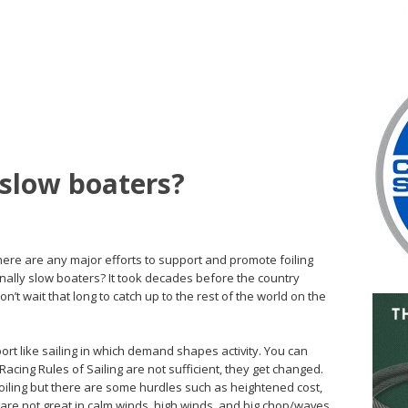
 slow boaters?
there are any major efforts to support and promote foiling
rnally slow boaters? It took decades before the country
n’t wait that long to catch up to the rest of the world on the
ort like sailing in which demand shapes activity. You can
acing Rules of Sailing are not sufficient, they get changed.
 foiling but there are some hurdles such as heightened cost,
ts are not great in calm winds, high winds, and big chop/waves.