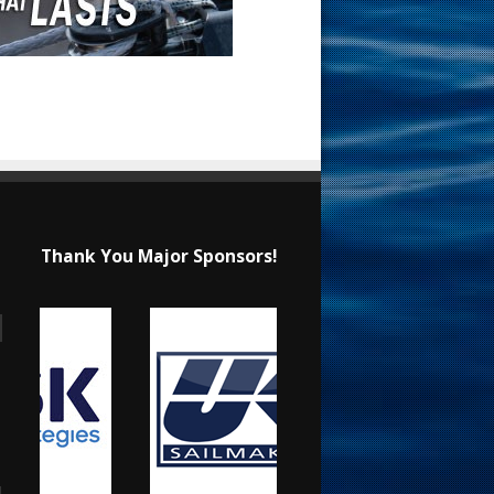
Thank You Major Sponsors!