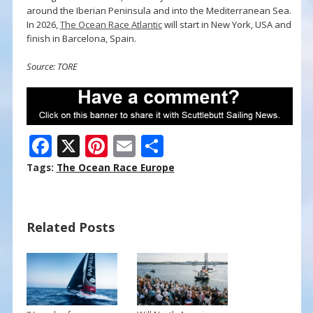
around the Iberian Peninsula and into the Mediterranean Sea.
In 2026,
The Ocean Race Atlantic
will start in New York, USA and
finish in Barcelona, Spain.
Source: TORE
F
X
Pi
E
S
ac
nt
m
h
Tags:
The Ocean Race Europe
e
er
ai
ar
b
e
l
e
Related Posts
o
st
o
k