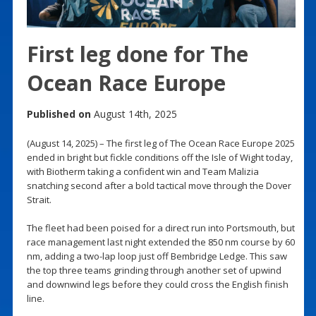
First leg done for The
Ocean Race Europe
Published on
August 14th, 2025
(August 14, 2025) – The first leg of The Ocean Race Europe 2025
ended in bright but fickle conditions off the Isle of Wight today,
with Biotherm taking a confident win and Team Malizia
snatching second after a bold tactical move through the Dover
Strait.
The fleet had been poised for a direct run into Portsmouth, but
race management last night extended the 850 nm course by 60
nm, adding a two-lap loop just off Bembridge Ledge. This saw
the top three teams grinding through another set of upwind
and downwind legs before they could cross the English finish
line.