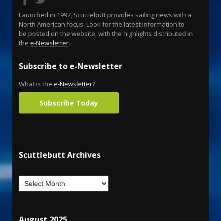
Launched in 1997, Scuttlebutt provides sailing news with a
North American focus. Look for the latest information to
be posted on the website, with the highlights distributed in
the
e-Newsletter
.
Subscribe to e-Newsletter
What is the
e-Newsletter
?
Subscribe Today
Scuttlebutt Archives
August 2025