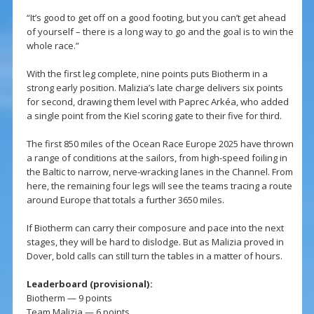
“It’s good to get off on a good footing, but you can’t get ahead
of yourself – there is a long way to go and the goal is to win the
whole race.”
With the first leg complete, nine points puts Biotherm in a
strong early position. Malizia’s late charge delivers six points
for second, drawing them level with Paprec Arkéa, who added
a single point from the Kiel scoring gate to their five for third.
The first 850 miles of the Ocean Race Europe 2025 have thrown
a range of conditions at the sailors, from high-speed foiling in
the Baltic to narrow, nerve-wracking lanes in the Channel. From
here, the remaining four legs will see the teams tracing a route
around Europe that totals a further 3650 miles.
If Biotherm can carry their composure and pace into the next
stages, they will be hard to dislodge. But as Malizia proved in
Dover, bold calls can still turn the tables in a matter of hours.
Leaderboard (provisional):
Biotherm — 9 points
Team Malizia — 6 points