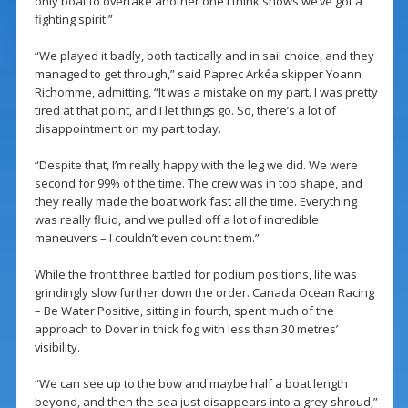
only boat to overtake another one I think shows we’ve got a
fighting spirit.”
“We played it badly, both tactically and in sail choice, and they
managed to get through,” said Paprec Arkéa skipper Yoann
Richomme, admitting, “It was a mistake on my part. I was pretty
tired at that point, and I let things go. So, there’s a lot of
disappointment on my part today.
“Despite that, I’m really happy with the leg we did. We were
second for 99% of the time. The crew was in top shape, and
they really made the boat work fast all the time. Everything
was really fluid, and we pulled off a lot of incredible
maneuvers – I couldn’t even count them.”
While the front three battled for podium positions, life was
grindingly slow further down the order. Canada Ocean Racing
– Be Water Positive, sitting in fourth, spent much of the
approach to Dover in thick fog with less than 30 metres’
visibility.
“We can see up to the bow and maybe half a boat length
beyond, and then the sea just disappears into a grey shroud,”