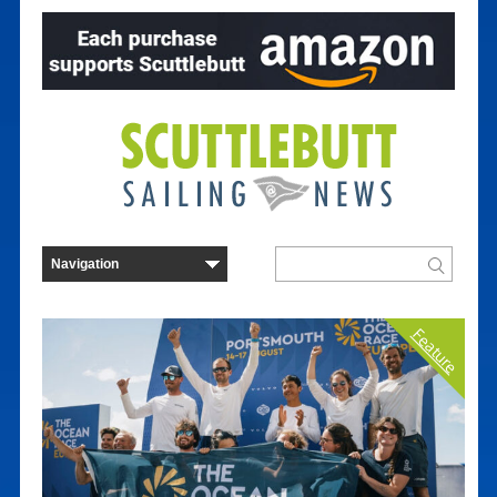
Feature