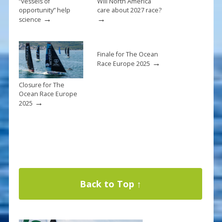
“Vessels of
Will North America
opportunity” help
care about 2027 race?
→
→
science
Finale for The Ocean
→
Race Europe 2025
Closure for The
Ocean Race Europe
→
2025
Back to Top ↑