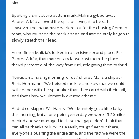
slip.
Spotting a shift at the bottom mark, Malizia gybed away;
Paprec Arkéa allowed the split, believing it to be safe.
However, the manoeuvre worked out for the chasing German
team, who rounded the mark ahead and immediately began to
slowly stretch their lead.
At the finish Malizia’s locked in a decisive second place. For
Paprec Arkéa, that momentary lapse cost them the place
they’d protected all the way from Kiel, relegating them to third.
“It was an amazing morning for us,” shared Malizia skipper
Boris Herrmann. “We hoisted the kite and saw that we could
sail deeper with the spinnaker than they could with their sail,
and that’s how we ultimately overtook them.”
Added co-skipper Will Harris, “We definitely got a little lucky
this morning, but at one point yesterday we were 15-20 miles
behind and we managed to close that gap. I don’t think that
can all be thanks to luck! It’s a really tough fleet out there,
everyone’s pushing the entire time, and the fact we were the