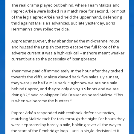
The real drama played out behind, where Team Malizia and
Paprec Arkéa were locked in a match race for second. For most
of the leg, Paprec Arkéa had held the upper hand, defending
third against Malizia’s advances. But late yesterday, Boris
Herrmann’s crew rolled the dice.
Approaching Dover, they abandoned the mid-channel route
and hugged the English coast to escape the full force of the
adverse current. It was a high-risk call – inshore meant weaker
current but also the possibility of losing breeze.
Their move paid off immediately. In the hour after they tacked
towards the cliffs, Malizia clawed back five miles. By sunset,
they were just half a mile back. “Right now we are one mile
behind Paprec, and they’re only doing 1.9 knots and we are
doing 8.2,” said co-skipper Cole Brauer on board Malizia. “This
is when we become the hunters.”
Paprec Arkéa responded with textbook defensive tactics,
matching Malizia tack for tack through the night. For hours they
were separated by barely a mile, holding cover all the way to
the start of the Bembridge loop – until a single decision let it