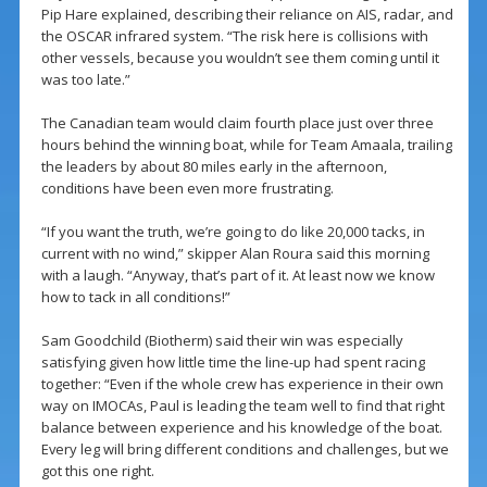
Pip Hare explained, describing their reliance on AIS, radar, and
the OSCAR infrared system. “The risk here is collisions with
other vessels, because you wouldn’t see them coming until it
was too late.”
The Canadian team would claim fourth place just over three
hours behind the winning boat, while for Team Amaala, trailing
the leaders by about 80 miles early in the afternoon,
conditions have been even more frustrating.
“If you want the truth, we’re going to do like 20,000 tacks, in
current with no wind,” skipper Alan Roura said this morning
with a laugh. “Anyway, that’s part of it. At least now we know
how to tack in all conditions!”
Sam Goodchild (Biotherm) said their win was especially
satisfying given how little time the line-up had spent racing
together: “Even if the whole crew has experience in their own
way on IMOCAs, Paul is leading the team well to find that right
balance between experience and his knowledge of the boat.
Every leg will bring different conditions and challenges, but we
got this one right.