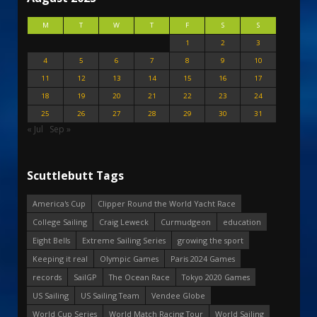
M
T
W
T
F
S
S
1
2
3
4
5
6
7
8
9
10
11
12
13
14
15
16
17
18
19
20
21
22
23
24
25
26
27
28
29
30
31
« Jul
Sep »
Scuttlebutt Tags
America's Cup
Clipper Round the World Yacht Race
College Sailing
Craig Leweck
Curmudgeon
education
Eight Bells
Extreme Sailing Series
growing the sport
Keeping it real
Olympic Games
Paris 2024 Games
records
SailGP
The Ocean Race
Tokyo 2020 Games
US Sailing
US Sailing Team
Vendee Globe
World Cup Series
World Match Racing Tour
World Sailing