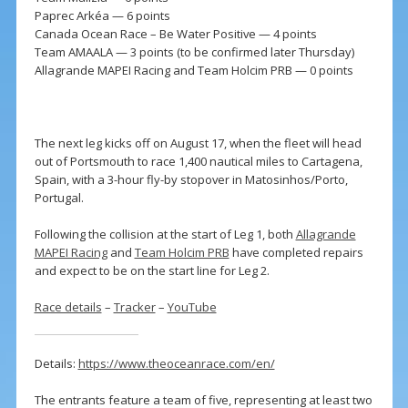
Paprec Arkéa — 6 points
Canada Ocean Race – Be Water Positive — 4 points
Team AMAALA — 3 points (to be confirmed later Thursday)
Allagrande MAPEI Racing and Team Holcim PRB — 0 points
The next leg kicks off on August 17, when the fleet will head
out of Portsmouth to race 1,400 nautical miles to Cartagena,
Spain, with a 3-hour fly-by stopover in Matosinhos/Porto,
Portugal.
Following the collision at the start of Leg 1, both
Allagrande
MAPEI Racing
and
Team Holcim PRB
have completed repairs
and expect to be on the start line for Leg 2.
Race details
–
Tracker
–
YouTube
Details:
https://www.theoceanrace.com/en/
The entrants feature a team of five, representing at least two