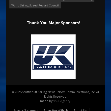
World Sailing Speed Record Council
Thank You Major Sponsors!
© 2026 Scuttlebutt Sailing News. Inbox Communications, Inc. All
Rights Reserved.
made by
VSSL Agency
.
Privacy Statement
Advertise With Us
About Us