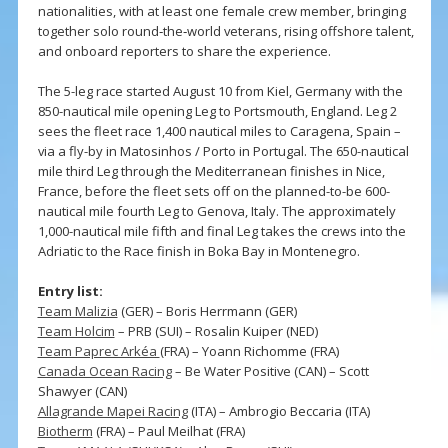
nationalities, with at least one female crew member, bringing
together solo round‑the‑world veterans, rising offshore talent,
and onboard reporters to share the experience.
The 5-leg race started August 10 from Kiel, Germany with the
850-nautical mile opening Leg to Portsmouth, England. Leg 2
sees the fleet race 1,400 nautical miles to Caragena, Spain –
via a fly-by in Matosinhos / Porto in Portugal. The 650-nautical
mile third Leg through the Mediterranean finishes in Nice,
France, before the fleet sets off on the planned-to-be 600-
nautical mile fourth Leg to Genova, Italy. The approximately
1,000-nautical mile fifth and final Leg takes the crews into the
Adriatic to the Race finish in Boka Bay in Montenegro.
Entry list:
Team Malizia
(GER) – Boris Herrmann (GER)
Team Holcim
– PRB (SUI) – Rosalin Kuiper (NED)
Team Paprec Arkéa
(FRA) – Yoann Richomme (FRA)
Canada Ocean Racing
– Be Water Positive (CAN) – Scott
Shawyer (CAN)
Allagrande Mapei Racing
(ITA) – Ambrogio Beccaria (ITA)
Biotherm
(FRA) – Paul Meilhat (FRA)