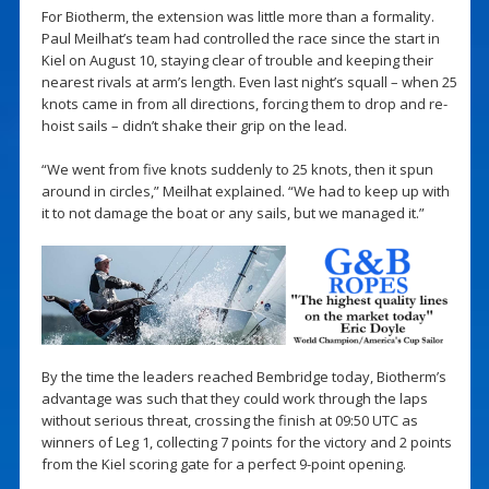
For Biotherm, the extension was little more than a formality.
Paul Meilhat’s team had controlled the race since the start in
Kiel on August 10, staying clear of trouble and keeping their
nearest rivals at arm’s length. Even last night’s squall – when 25
knots came in from all directions, forcing them to drop and re-
hoist sails – didn’t shake their grip on the lead.
“We went from five knots suddenly to 25 knots, then it spun
around in circles,” Meilhat explained. “We had to keep up with
it to not damage the boat or any sails, but we managed it.”
By the time the leaders reached Bembridge today, Biotherm’s
advantage was such that they could work through the laps
without serious threat, crossing the finish at 09:50 UTC as
winners of Leg 1, collecting 7 points for the victory and 2 points
from the Kiel scoring gate for a perfect 9-point opening.