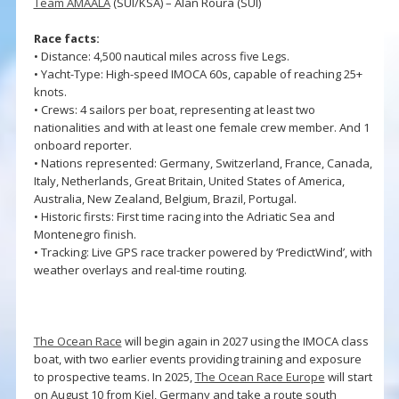
Team AMAALA
(SUI/KSA) – Alan Roura (SUI)
Race facts:
• Distance: 4,500 nautical miles across five Legs.
• Yacht-Type: High-speed IMOCA 60s, capable of reaching 25+
knots.
• Crews: 4 sailors per boat, representing at least two
nationalities and with at least one female crew member. And 1
onboard reporter.
• Nations represented: Germany, Switzerland, France, Canada,
Italy, Netherlands, Great Britain, United States of America,
Australia, New Zealand, Belgium, Brazil, Portugal.
• Historic firsts: First time racing into the Adriatic Sea and
Montenegro finish.
• Tracking: Live GPS race tracker powered by ‘PredictWind’, with
weather overlays and real-time routing.
The Ocean Race
will begin again in 2027 using the IMOCA class
boat, with two earlier events providing training and exposure
to prospective teams. In 2025,
The Ocean Race Europe
will start
on August 10 from Kiel, Germany and take a route south