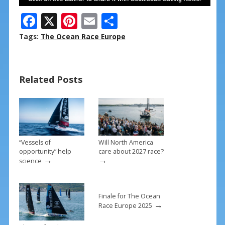
F
X
Pi
E
S
ac
nt
m
h
Tags:
The Ocean Race Europe
e
er
ai
ar
b
e
l
e
Related Posts
o
st
o
k
“Vessels of
Will North America
opportunity” help
care about 2027 race?
→
→
science
Finale for The Ocean
→
Race Europe 2025