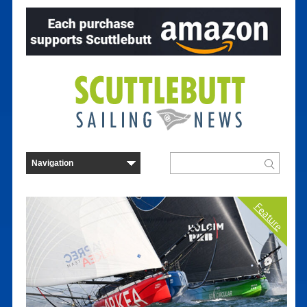
Feature