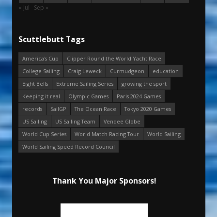
« Jul
Sep »
Scuttlebutt Tags
America's Cup
Clipper Round the World Yacht Race
College Sailing
Craig Leweck
Curmudgeon
education
Eight Bells
Extreme Sailing Series
growing the sport
Keeping it real
Olympic Games
Paris 2024 Games
records
SailGP
The Ocean Race
Tokyo 2020 Games
US Sailing
US Sailing Team
Vendee Globe
World Cup Series
World Match Racing Tour
World Sailing
World Sailing Speed Record Council
Thank You Major Sponsors!