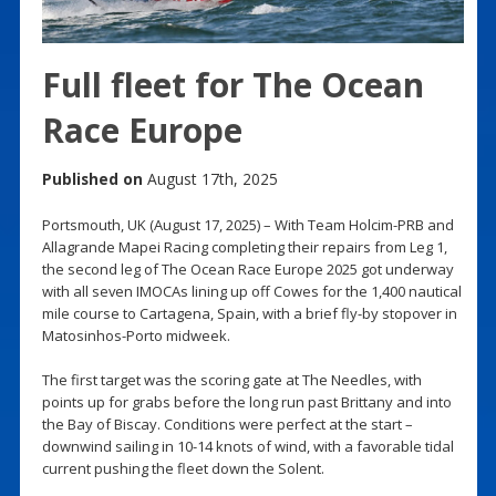
Full fleet for The Ocean
Race Europe
Published on
August 17th, 2025
Portsmouth, UK (August 17, 2025) – With Team Holcim-PRB and
Allagrande Mapei Racing completing their repairs from Leg 1,
the second leg of The Ocean Race Europe 2025 got underway
with all seven IMOCAs lining up off Cowes for the 1,400 nautical
mile course to Cartagena, Spain, with a brief fly-by stopover in
Matosinhos-Porto midweek.
The first target was the scoring gate at The Needles, with
points up for grabs before the long run past Brittany and into
the Bay of Biscay. Conditions were perfect at the start –
downwind sailing in 10-14 knots of wind, with a favorable tidal
current pushing the fleet down the Solent.