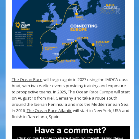
The Ocean Race
will begin again in 2027 using the IMOCA class
boat, with two earlier events providing training and exposure
to prospective teams. In 2025,
The Ocean Race Europe
will start
on August 10 from Kiel, Germany and take a route south
around the Iberian Peninsula and into the Mediterranean Sea.
In 2026,
The Ocean Race Atlantic
will start in New York, USA and
finish in Barcelona, Spain.