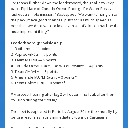
For teams further down the leaderboard, the goal is to keep
pace. Pip Hare of Canada Ocean Racing – Be Water Positive
laid out a simple mission: “Boat speed. We want to hang on to
the pack, make good changes, push for as much speed as
possible. We don’t want to lose even 0.1 of a knot. That’ll be the
most important thing.”
Leaderboard (provisional):
1. Biotherm — 11 points
2. Paprec Arkéa — 7 points
3. Team Malizia — 6 points
4. Canada Ocean Race – Be Water Positive — 4 points
5. Team AMAALA — 3 points
6. Allagrande MAPEI Racing – 0 points*
6. Team Holcim PRB — 0 points*
* A
protest hearing
after leg 2 will determine fault after their
collision during the first leg.
The fleet is expected in Porto by August 20 for the short fly-by,
before resuming racing immediately towards Cartagena.