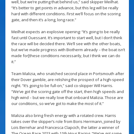
well, but we’re putting that behind us,” said skipper Meilhat.
“It’s better to get points in advance, but this leg will be really
hard with different conditions. First we’ll focus on the scoring
gate, and then it’s a long, long race.”
Meilhat expects an explosive opening: “It’s going to be really
fast until Ouessant. It’s important to start well, but I don’t think
the race will be decided there. We’ll see with the other boats,
but we’ve made progress with Biotherm already – the boat isn’t
made for[these conditions necessarily, but I think we can do
it.”
Team Malizia, who snatched second place in Portsmouth after
their Dover gamble, are relishing the prospect of a high-speed
night. “It’s going to be full-on,” said co-skipper Will Harris.
“We’ve got the scoring gate off the start, then high speeds and
high wind – but we really love that onboard Malizia. Those are
our conditions, so we’ve got to make the most of it.”
Malizia also bring fresh energy with a rotated crew. Harris
takes over the skipper’s role from Boris Herrmann, joined by
Loïs Berrehar and Francesca Clapcich, the latter a winner of
The Ocean Race 2023 with 11th Hour Racing. “We’ve got some