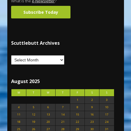
What is the
e-Newsletter
?
Subscribe Today
Scuttlebutt Archives
August 2025
M
T
W
T
F
S
S
1
2
3
4
5
6
7
8
9
10
11
12
13
14
15
16
17
18
19
20
21
22
23
24
25
26
27
28
29
30
31