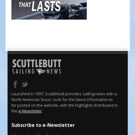
Launched in 1997, Scuttlebutt provides sailing news with a
North American focus. Look for the latest information to
be posted on the website, with the highlights distributed in
the
e-Newsletter
.
Subscribe to e-Newsletter