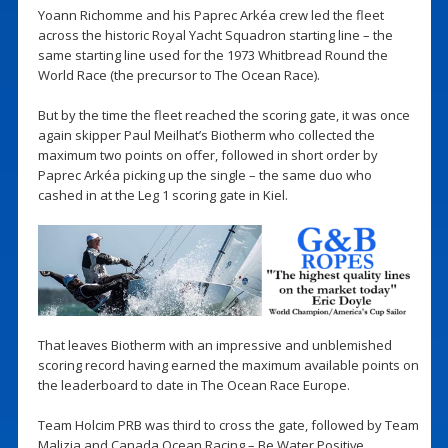
Yoann Richomme and his Paprec Arkéa crew led the fleet
across the historic Royal Yacht Squadron starting line – the
same starting line used for the 1973 Whitbread Round the
World Race (the precursor to The Ocean Race).
But by the time the fleet reached the scoring gate, it was once
again skipper Paul Meilhat’s Biotherm who collected the
maximum two points on offer, followed in short order by
Paprec Arkéa picking up the single – the same duo who
cashed in at the Leg 1 scoring gate in Kiel.
That leaves Biotherm with an impressive and unblemished
scoring record having earned the maximum available points on
the leaderboard to date in The Ocean Race Europe.
Team Holcim PRB was third to cross the gate, followed by Team
Malizia and Canada Ocean Racing – Be Water Positive.