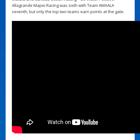
Allagrande Mapei Racing was sixth with Team AMAALA
seventh, but only the top two teams earn points at the gate.