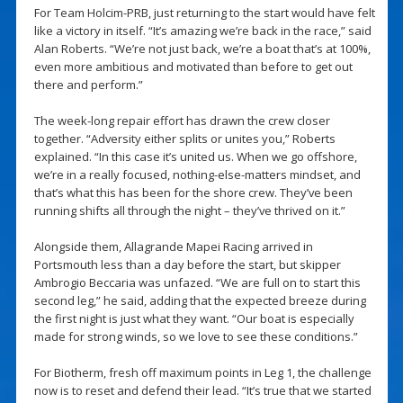
For Team Holcim-PRB, just returning to the start would have felt
like a victory in itself. “It’s amazing we’re back in the race,” said
Alan Roberts. “We’re not just back, we’re a boat that’s at 100%,
even more ambitious and motivated than before to get out
there and perform.”
The week-long repair effort has drawn the crew closer
together. “Adversity either splits or unites you,” Roberts
explained. “In this case it’s united us. When we go offshore,
we’re in a really focused, nothing-else-matters mindset, and
that’s what this has been for the shore crew. They’ve been
running shifts all through the night – they’ve thrived on it.”
Alongside them, Allagrande Mapei Racing arrived in
Portsmouth less than a day before the start, but skipper
Ambrogio Beccaria was unfazed. “We are full on to start this
second leg,” he said, adding that the expected breeze during
the first night is just what they want. “Our boat is especially
made for strong winds, so we love to see these conditions.”
For Biotherm, fresh off maximum points in Leg 1, the challenge
now is to reset and defend their lead. “It’s true that we started