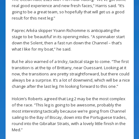
real good experience and new fresh faces,” Harris said. “It’s
going to be a great team, so hopefully that will get us a good
result for this next leg.”
Paprec Arkéa skipper Yoann Richomme is anticipating the
stage to be ‘beautiful’ in its opening miles. “A spinnaker start
down the Solent, then a fast run down the Channel – that’s
what I like for my boat,” he said.
But he also warned of a tricky, tactical stage to come. “The first
transition is at the tip of Brittany, near Ouessant. Looking at it
now, the transitions are pretty straightforward, but there could
always be a surprise. It’s a lot of downwind, which will be a nice
change after the last leg. I’m looking forward to this one.”
Holcim’s Roberts agreed that Leg 2 may be the most complex
of the race. “This leg is going to be awesome, probably the
most interesting tactically because we’re going from Channel
sailing to the Bay of Biscay, down into the Portuguese trades,
round into the Gibraltar Straits, with a lovely little finish in the
Med.”