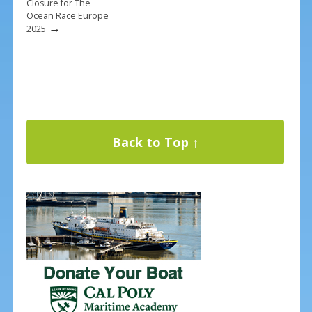
Closure for The
Ocean Race Europe
→
2025
Back to Top ↑