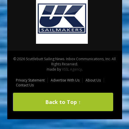
© 2026 Scuttlebutt Sailing News. Inbox Communications, Inc. All
Rights Reserved.
made by
VSSL Agency
.
Privacy Statement
Advertise With Us
About Us
Contact Us
Back to Top ↑