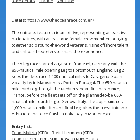
Race details
–
Tracker
–
YouTube
Details:
https://www.theoceanrace.com/en/
The entrants feature a team of five, representing at least two
nationalities, with at least one female crew member, bringing
together solo round‑the‑world veterans, rising offshore talent,
and onboard reporters to share the experience.
The 5-leg race started August 10 from Kiel, Germany with the
850-nautical mile opening Leg to Portsmouth, England. Leg 2
sees the fleet race 1,400 nautical miles to Caragena, Spain –
via a fly-by in Matosinhos / Porto in Portugal. The 650-nautical
mile third Leg through the Mediterranean finishes in Nice,
France, before the fleet sets off on the planned-to-be 600-
nautical mile fourth Leg to Genova, Italy. The approximately
1,000-nautical mile fifth and final Leg takes the crews into the
Adriatic to the Race finish in Boka Bay in Montenegro.
Entry list:
Team Malizia
(GER) – Boris Herrmann (GER)
Team Holcim
– PRB (SUI) – Rosalin Kuiper (NED)