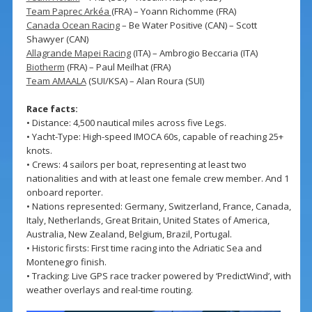
Team Paprec Arkéa
(FRA) – Yoann Richomme (FRA)
Canada Ocean Racing
– Be Water Positive (CAN) – Scott
Shawyer (CAN)
Allagrande Mapei Racing
(ITA) – Ambrogio Beccaria (ITA)
Biotherm
(FRA) – Paul Meilhat (FRA)
Team AMAALA
(SUI/KSA) – Alan Roura (SUI)
Race facts:
• Distance: 4,500 nautical miles across five Legs.
• Yacht-Type: High-speed IMOCA 60s, capable of reaching 25+
knots.
• Crews: 4 sailors per boat, representing at least two
nationalities and with at least one female crew member. And 1
onboard reporter.
• Nations represented: Germany, Switzerland, France, Canada,
Italy, Netherlands, Great Britain, United States of America,
Australia, New Zealand, Belgium, Brazil, Portugal.
• Historic firsts: First time racing into the Adriatic Sea and
Montenegro finish.
• Tracking: Live GPS race tracker powered by ‘PredictWind’, with
weather overlays and real-time routing.