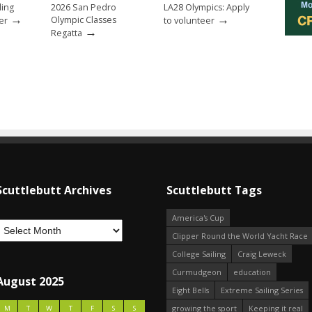
ling
2026 San Pedro
LA28 Olympics: Apply
→
→
Olympic Classes
er
to volunteer
→
Regatta
Scuttlebutt Archives
Scuttlebutt Tags
America's Cup
Clipper Round the World Yacht Race
College Sailing
Craig Leweck
Curmudgeon
education
August 2025
Eight Bells
Extreme Sailing Series
growing the sport
Keeping it real
M
T
W
T
F
S
S