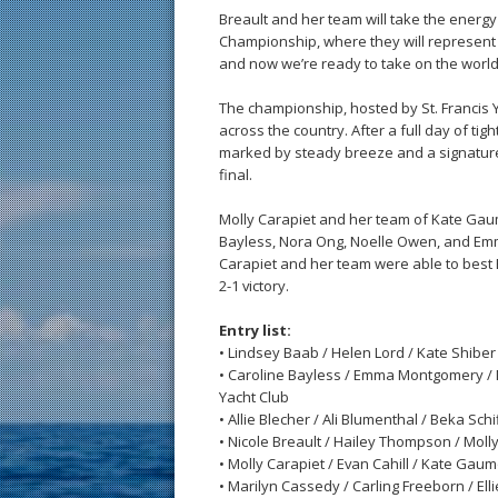
Breault and her team will take the energ
Championship, where they will represent th
and now we’re ready to take on the world
The championship, hosted by St. Francis 
across the country. After a full day of tig
marked by steady breeze and a signature vi
final.
Molly Carapiet and her team of Kate Gau
Bayless, Nora Ong, Noelle Owen, and Emma 
Carapiet and her team were able to best B
2-1 victory.
Entry list:
• Lindsey Baab / Helen Lord / Kate Shibe
• Caroline Bayless / Emma Montgomery / 
Yacht Club
• Allie Blecher / Ali Blumenthal / Beka Sch
• Nicole Breault / Hailey Thompson / Mol
• Molly Carapiet / Evan Cahill / Kate Ga
• Marilyn Cassedy / Carling Freeborn / El