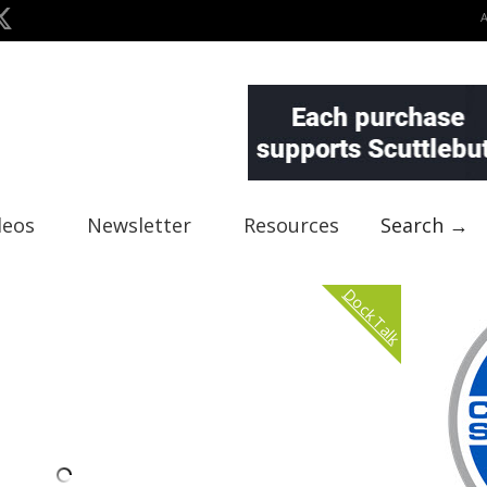
deos
Newsletter
Resources
Search →
Dock Talk