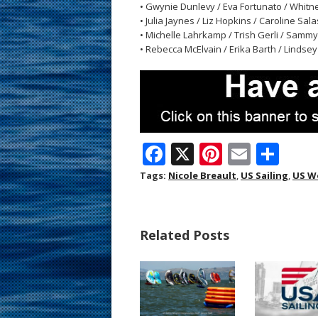
• Gwynie Dunlevy / Eva Fortunato / Whitn
• Julia Jaynes / Liz Hopkins / Caroline Sal
• Michelle Lahrkamp / Trish Gerli / Sammy
• Rebecca McElvain / Erika Barth / Lindsey K
F
X
Pi
E
S
ac
nt
m
h
Tags:
Nicole Breault
,
US Sailing
,
US W
e
er
ai
ar
b
e
l
e
Related Posts
o
st
o
k