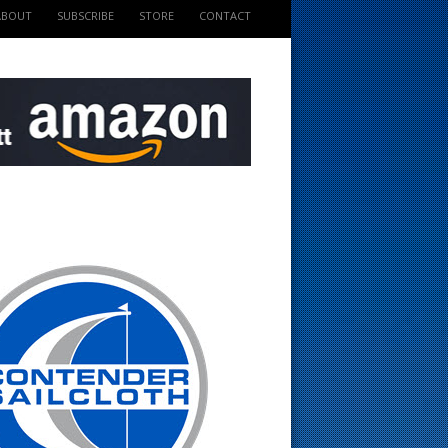
ABOUT
SUBSCRIBE
STORE
CONTACT