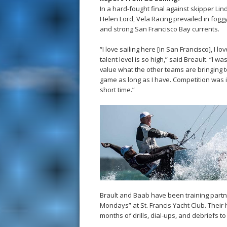
In a hard-fought final against skipper L
Helen Lord, Vela Racing prevailed in fogg
and strong San Francisco Bay currents.
“I love sailing here [in San Francisco], I l
talent level is so high,” said Breault. “I w
value what the other teams are bringing to 
game as long as I have. Competition was 
short time.”
Brault and Baab have been training partne
Mondays” at St. Francis Yacht Club. Their
months of drills, dial-ups, and debriefs t