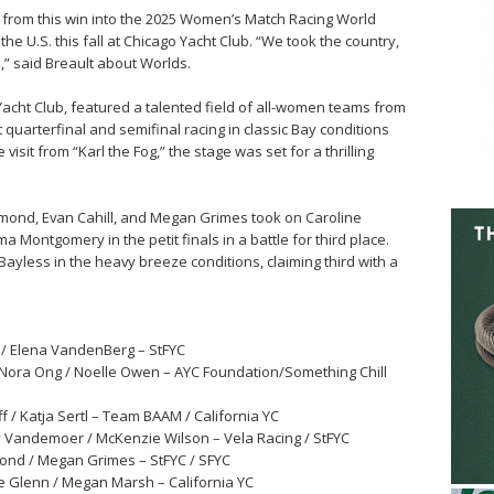
y from this win into the 2025 Women’s Match Racing World
e U.S. this fall at Chicago Yacht Club. “We took the country,
,” said Breault about Worlds.
Yacht Club, featured a talented field of all-women teams from
ht quarterfinal and semifinal racing in classic Bay conditions
sit from “Karl the Fog,” the stage was set for a thrilling
mond, Evan Cahill, and Megan Grimes took on Caroline
Montgomery in the petit finals in a battle for third place.
ayless in the heavy breeze conditions, claiming third with a
r / Elena VandenBerg – StFYC
Nora Ong / Noelle Owen – AYC Foundation/Something Chill
iff / Katja Sertl – Team BAAM / California YC
ly Vandemoer / McKenzie Wilson – Vela Racing / StFYC
umond / Megan Grimes – StFYC / SFYC
lie Glenn / Megan Marsh – California YC