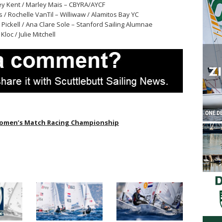
ey Kent / Marley Mais – CBYRA/AYCF
as / Rochelle VanTil – Williwaw / Alamitos Bay YC
 Pickell / Ana Clare Sole – Stanford Sailing Alumnae
loc / Julie Mitchell
omen’s Match Racing Championship