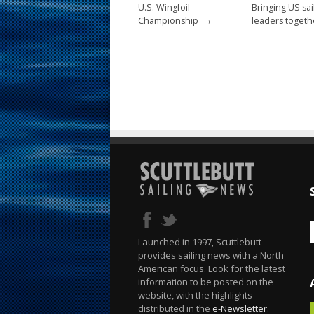
U.S. Wingfoil
Bringing US sai
→
Championship
leaders togeth
Launched in 1997, Scuttlebutt
provides sailing news with a North
American focus. Look for the latest
information to be posted on the
website, with the highlights
distributed in the
e-Newsletter
.