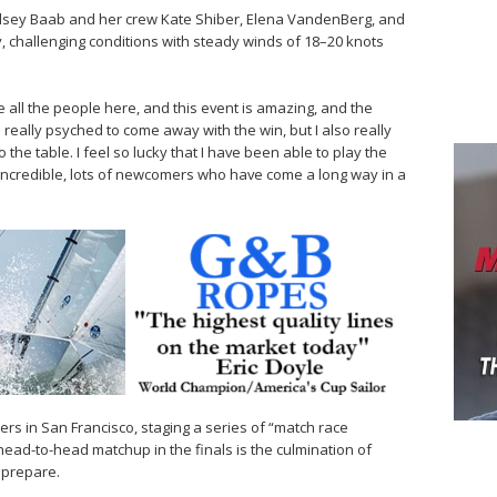
indsey Baab and her crew Kate Shiber, Elena VandenBerg, and
y, challenging conditions with steady winds of 18–20 knots
ove all the people here, and this event is amazing, and the
as really psyched to come away with the win, but I also really
the table. I feel so lucky that I have been able to play the
incredible, lots of newcomers who have come a long way in a
rs in San Francisco, staging a series of “match race
 head-to-head matchup in the finals is the culmination of
o prepare.