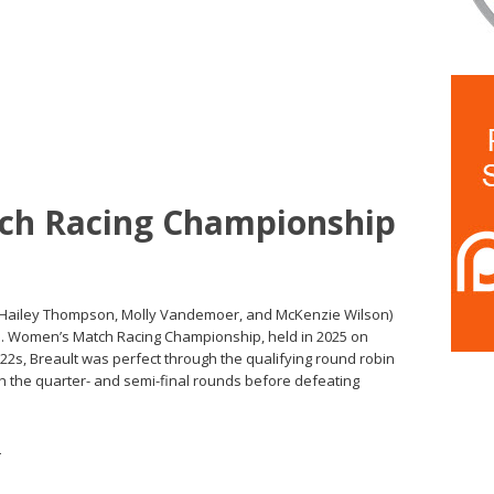
ch Racing Championship
 (Hailey Thompson, Molly Vandemoer, and McKenzie Wilson)
 U.S. Women’s Match Racing Championship, held in 2025 on
/22s, Breault was perfect through the qualifying round robin
 the quarter- and semi-final rounds before defeating
s