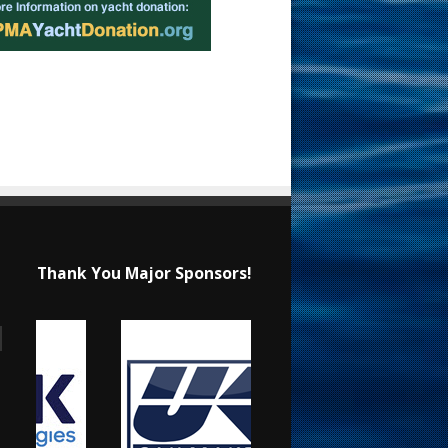
Thank You Major Sponsors!