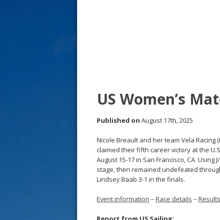
s
t
US Women’s Mat
Published on
August 17th, 2025
Nicole Breault and her team Vela Racing
claimed their fifth career victory at the
August 15-17 in San Francisco, CA. Using J
stage, then remained undefeated through
Lindsey Baab 3-1 in the finals.
Event information
–
Race details
–
Result
Report from US Sailing: