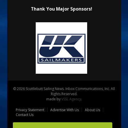
Thank You Major Sponsors!
© 2026 Scuttlebutt Sailing News. Inbox Communications, Inc. All
Rights Reserved.
made by
VSSL Agency
.
Privacy Statement
Advertise With Us
About Us
Contact Us