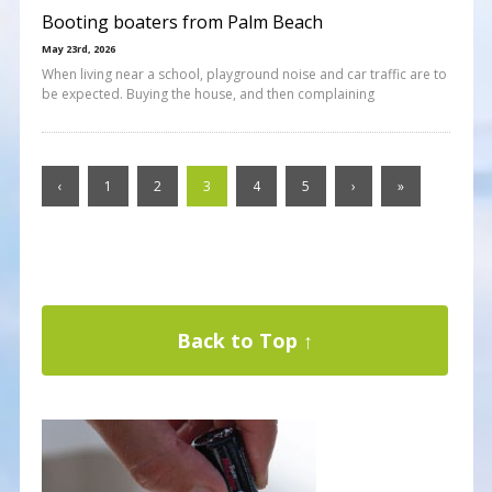
Booting boaters from Palm Beach
May 23rd, 2026
When living near a school, playground noise and car traffic are to
be expected. Buying the house, and then complaining
‹
1
2
3
4
5
›
»
Back to Top ↑