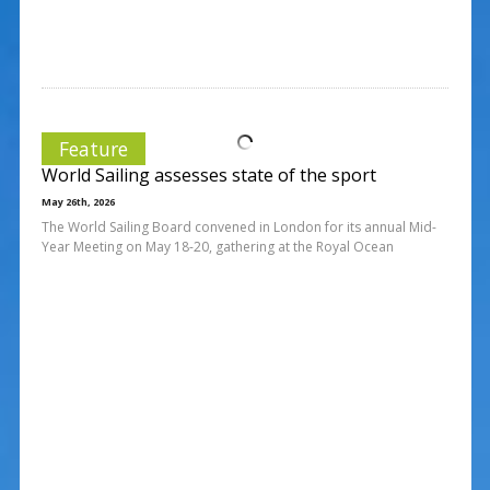
Feature
World Sailing assesses state of the sport
May 26th, 2026
The World Sailing Board convened in London for its annual Mid-
Year Meeting on May 18-20, gathering at the Royal Ocean