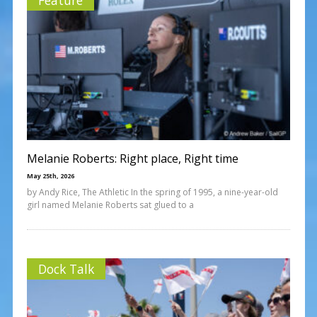
Melanie Roberts: Right place, Right time
May 25th, 2026
by Andy Rice, The Athletic In the spring of 1995, a nine-year-old
girl named Melanie Roberts sat glued to a
Dock Talk