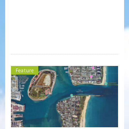
Feature