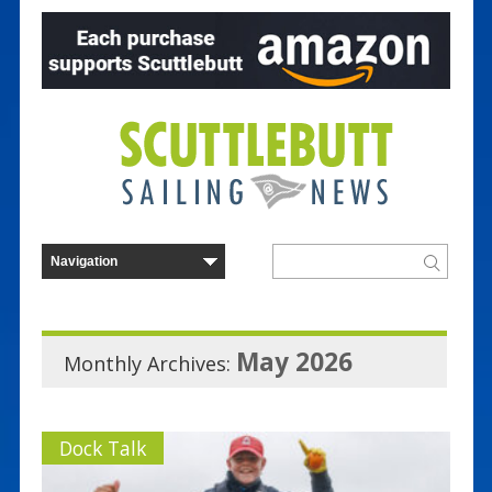
May 2026
Monthly Archives:
Dock Talk