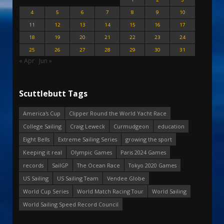
4
5
6
7
8
9
10
11
12
13
14
15
16
17
18
19
20
21
22
23
24
25
26
27
28
29
30
31
« Apr
Jun »
Scuttlebutt Tags
America's Cup
Clipper Round the World Yacht Race
College Sailing
Craig Leweck
Curmudgeon
education
Eight Bells
Extreme Sailing Series
growing the sport
Keeping it real
Olympic Games
Paris 2024 Games
records
SailGP
The Ocean Race
Tokyo 2020 Games
US Sailing
US Sailing Team
Vendee Globe
World Cup Series
World Match Racing Tour
World Sailing
World Sailing Speed Record Council