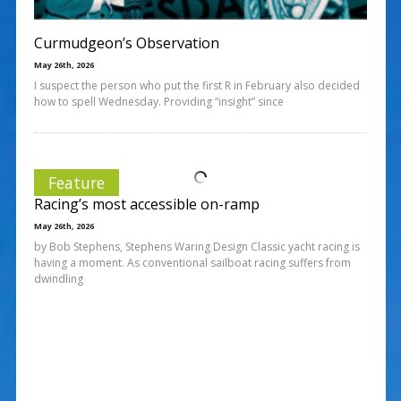
Curmudgeon’s Observation
May 26th, 2026
I suspect the person who put the first R in February also decided
how to spell Wednesday. Providing “insight” since
Feature
Racing’s most accessible on-ramp
May 26th, 2026
by Bob Stephens, Stephens Waring Design Classic yacht racing is
having a moment. As conventional sailboat racing suffers from
dwindling