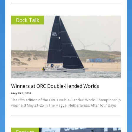
Dock Talk
Winners at ORC Double-Handed Worlds
May 25th, 2026
The fifth edition of the ORC Double-Handed World Championship
was held May 21-25 in The Hague, Netherlands. After four days
Feature