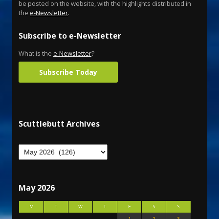
be posted on the website, with the highlights distributed in
the
e-Newsletter
.
Subscribe to e-Newsletter
What is the
e-Newsletter
?
Subscribe Today
Scuttlebutt Archives
May 2026
M
T
W
T
F
S
S
1
2
3