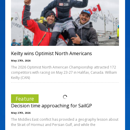
Keilty wins Optimist North Americans
May 27th, 2026
The 2026 Optimist North American Championship attracted 172
competitors with racing on May 23-27 in Halifax, Canada. William
Keilty (CAN)
Feature
Decision time approaching for SailGP
May 27th, 2026
The Middles East conflict has provided a geography lesson about
the Strait of Hormuz and Persian Gulf, and while the