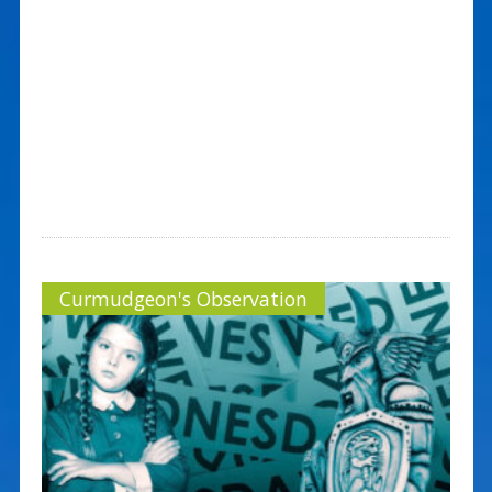
Curmudgeon's Observation