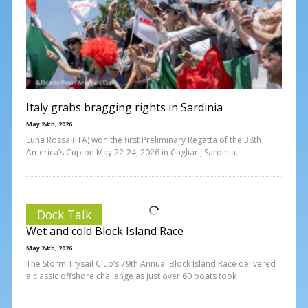
Italy grabs bragging rights in Sardinia
May 24th, 2026
Luna Rossa (ITA) won the first Preliminary Regatta of the 38th
America’s Cup on May 22-24, 2026 in Cagliari, Sardinia.
Dock Talk
Wet and cold Block Island Race
May 24th, 2026
The Storm Trysail Club’s 79th Annual Block Island Race delivered
a classic offshore challenge as just over 60 boats took