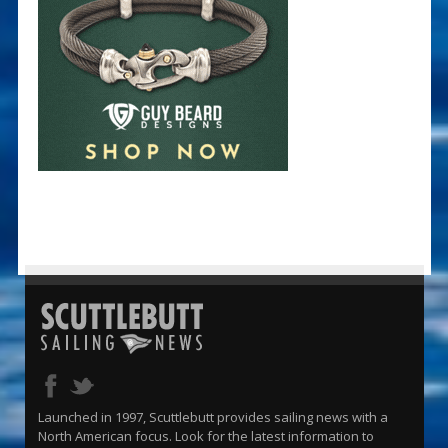
Launched in 1997, Scuttlebutt provides sailing news with a
North American focus. Look for the latest information to