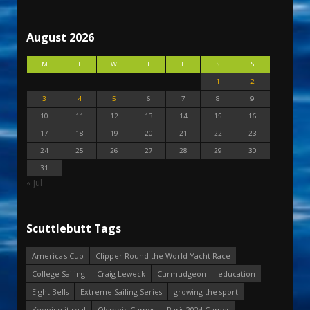
August 2026
M
T
W
T
F
S
S
1
2
3
4
5
6
7
8
9
10
11
12
13
14
15
16
17
18
19
20
21
22
23
24
25
26
27
28
29
30
31
« Jul
Scuttlebutt Tags
America's Cup
Clipper Round the World Yacht Race
College Sailing
Craig Leweck
Curmudgeon
education
Eight Bells
Extreme Sailing Series
growing the sport
Keeping it real
Olympic Games
Paris 2024 Games