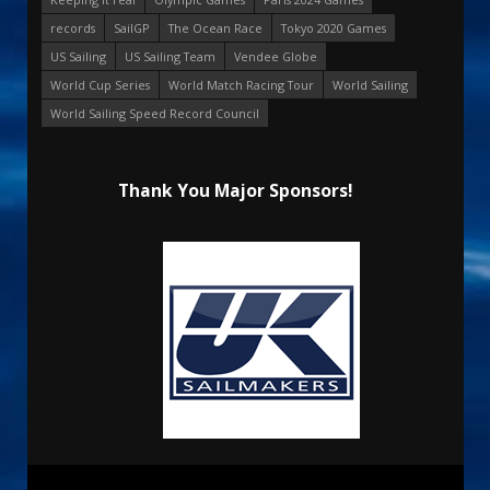
records
SailGP
The Ocean Race
Tokyo 2020 Games
US Sailing
US Sailing Team
Vendee Globe
World Cup Series
World Match Racing Tour
World Sailing
World Sailing Speed Record Council
Thank You Major Sponsors!