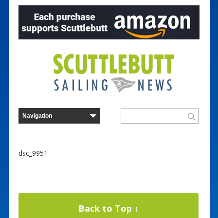
dsc_9951
Back to Top ↑