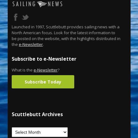
Launched in 1997, Scuttlebutt provides sailing news with a
North American focus. Look for the latest information to
be posted on the website, with the highlights distributed in
the
e-Newsletter
.
Subscribe to e-Newsletter
What is the
e-Newsletter
?
Subscribe Today
Scuttlebutt Archives