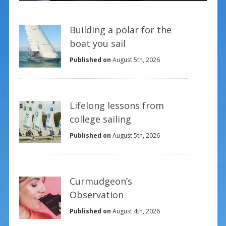
Building a polar for the
boat you sail
Published on
August 5th, 2026
Lifelong lessons from
college sailing
Published on
August 5th, 2026
Curmudgeon’s
Observation
Published on
August 4th, 2026