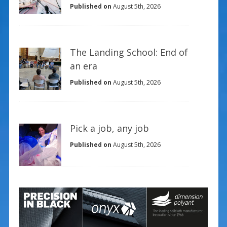
Published on
August 5th, 2026
The Landing School: End of
an era
Published on
August 5th, 2026
Pick a job, any job
Published on
August 5th, 2026