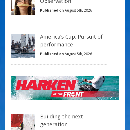
Observation
Published on
August 5th, 2026
America’s Cup: Pursuit of
performance
Published on
August 5th, 2026
Building the next
generation