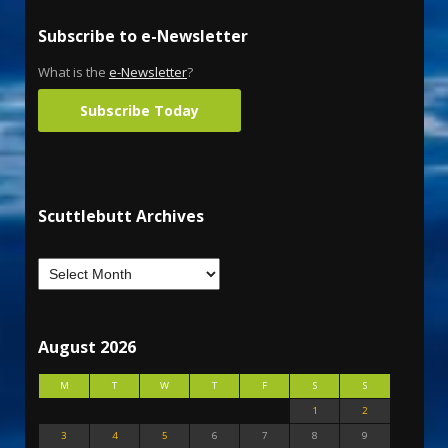
Subscribe to e-Newsletter
What is the
e-Newsletter
?
Subscribe Today
Scuttlebutt Archives
August 2026
M
T
W
T
F
S
S
1
2
3
4
5
6
7
8
9