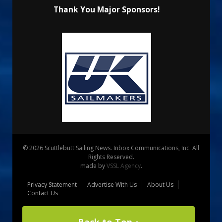
Thank You Major Sponsors!
© 2026 Scuttlebutt Sailing News. Inbox Communications, Inc. All
Rights Reserved.
made by
VSSL Agency
.
Privacy Statement
Advertise With Us
About Us
Contact Us
Back to Top ↑