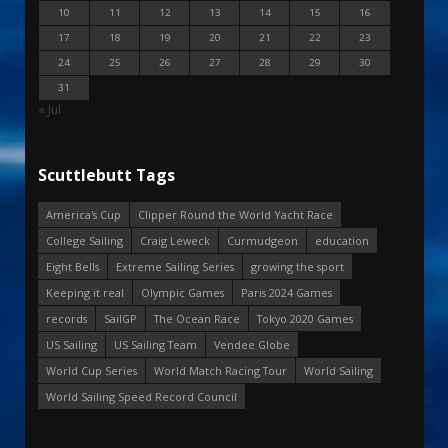
10
11
12
13
14
15
16
17
18
19
20
21
22
23
24
25
26
27
28
29
30
31
« Jul
Scuttlebutt Tags
America's Cup
Clipper Round the World Yacht Race
College Sailing
Craig Leweck
Curmudgeon
education
Eight Bells
Extreme Sailing Series
growing the sport
Keeping it real
Olympic Games
Paris 2024 Games
records
SailGP
The Ocean Race
Tokyo 2020 Games
US Sailing
US Sailing Team
Vendee Globe
World Cup Series
World Match Racing Tour
World Sailing
World Sailing Speed Record Council