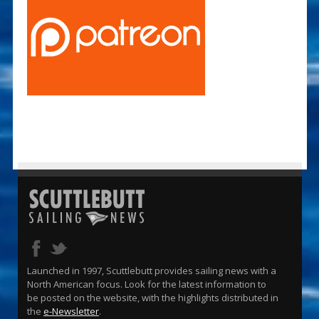
Launched in 1997, Scuttlebutt provides sailing news with a
North American focus. Look for the latest information to
be posted on the website, with the highlights distributed in
the
e-Newsletter
.