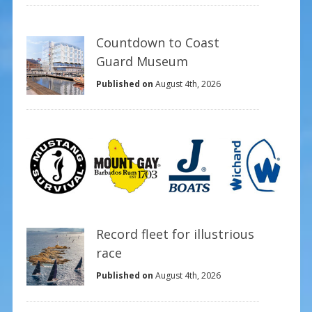
Countdown to Coast
Guard Museum
Published on
August 4th, 2026
Record fleet for illustrious
race
Published on
August 4th, 2026