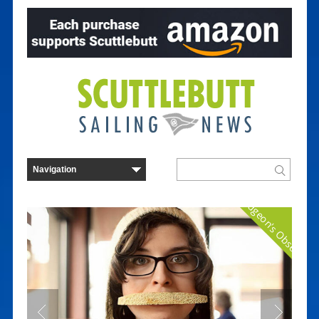
Curmudgeon's Observatio