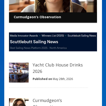
Curmudgeon’s Observation
America’s Cup: Pursuit of performance
Building the next generation
The Landing School: End of an era
Pick a job, any job
Building a polar for the boat you sail
Lifelong lessons from college sailing
Curmudgeon’s Observation
Yacht Club House Drinks
2026
Published on
May 28th, 2026
Curmudgeon’s