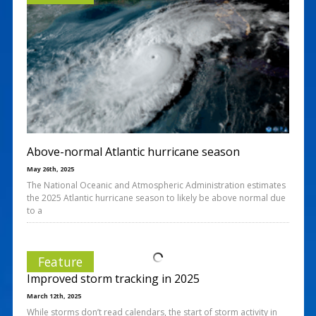
Above-normal Atlantic hurricane season
May 26th, 2025
The National Oceanic and Atmospheric Administration estimates
the 2025 Atlantic hurricane season to likely be above normal due
to a
Feature
Improved storm tracking in 2025
March 12th, 2025
While storms don’t read calendars, the start of storm activity in