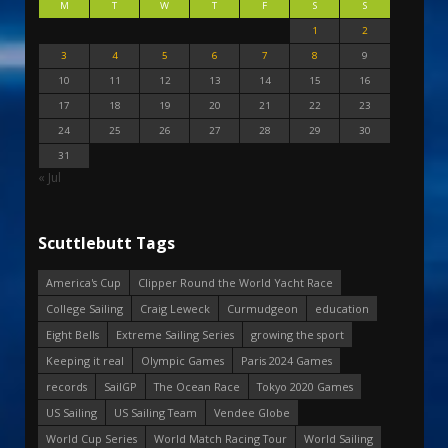
M
T
W
T
F
S
S
1
2
3
4
5
6
7
8
9
10
11
12
13
14
15
16
17
18
19
20
21
22
23
24
25
26
27
28
29
30
31
« Jul
Scuttlebutt Tags
America's Cup
Clipper Round the World Yacht Race
College Sailing
Craig Leweck
Curmudgeon
education
Eight Bells
Extreme Sailing Series
growing the sport
Keeping it real
Olympic Games
Paris 2024 Games
records
SailGP
The Ocean Race
Tokyo 2020 Games
US Sailing
US Sailing Team
Vendee Globe
World Cup Series
World Match Racing Tour
World Sailing