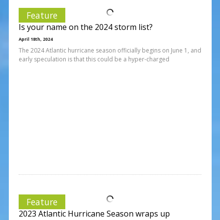
Feature
Is your name on the 2024 storm list?
April 18th, 2024
The 2024 Atlantic hurricane season officially begins on June 1, and
early speculation is that this could be a hyper-charged
Feature
2023 Atlantic Hurricane Season wraps up