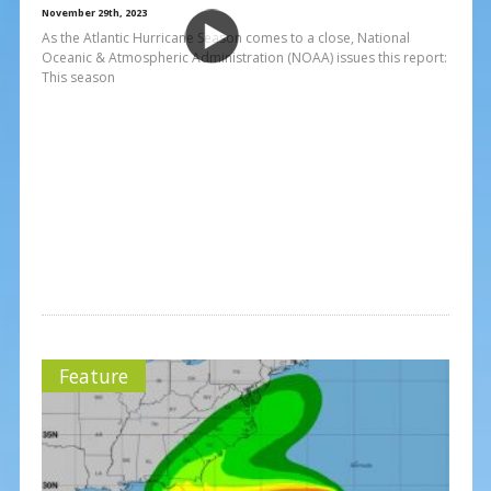
November 29th, 2023
As the Atlantic Hurricane Season comes to a close, National
Oceanic & Atmospheric Administration (NOAA) issues this report:
This season
Feature