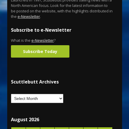
North American focus. Look for the latest information to
be posted on the website, with the highlights distributed in
the
e-Newsletter
.
Subscribe to e-Newsletter
What is the
e-Newsletter
?
Subscribe Today
Scuttlebutt Archives
August 2026