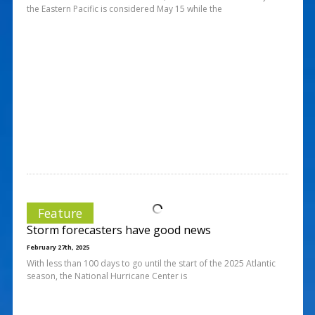
the Eastern Pacific is considered May 15 while the
Feature
Storm forecasters have good news
February 27th, 2025
With less than 100 days to go until the start of the 2025 Atlantic
season, the National Hurricane Center is