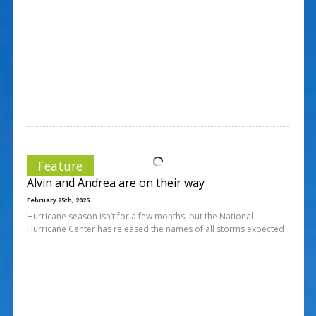
Feature
Alvin and Andrea are on their way
February 25th, 2025
Hurricane season isn’t for a few months, but the National
Hurricane Center has released the names of all storms expected