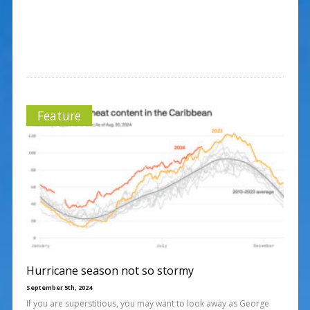
Feature
Hurricane season not so stormy
September 5th, 2024
If you are superstitious, you may want to look away as George