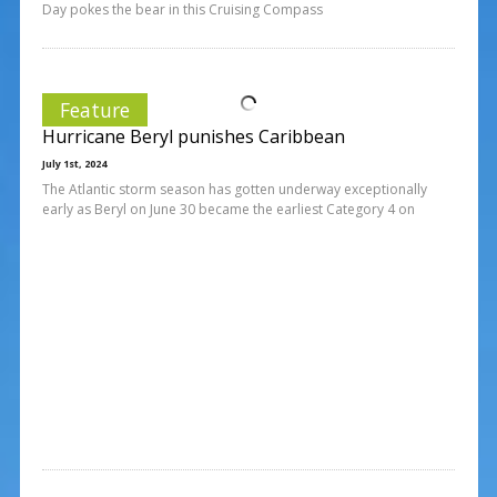
Day pokes the bear in this Cruising Compass
Feature
Hurricane Beryl punishes Caribbean
July 1st, 2024
The Atlantic storm season has gotten underway exceptionally
early as Beryl on June 30 became the earliest Category 4 on