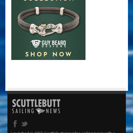
Launched in 1997, Scuttlebutt provides sailing news with a