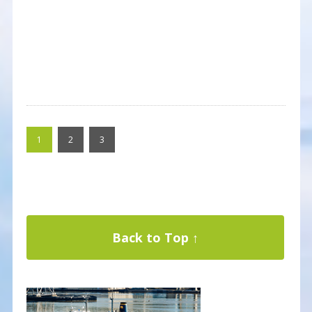
1
2
3
Back to Top ↑