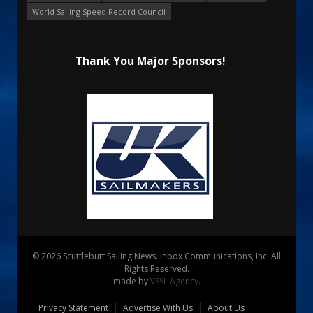
World Sailing Speed Record Council
Thank You Major Sponsors!
© 2026 Scuttlebutt Sailing News. Inbox Communications, Inc. All
Rights Reserved.
made by
VSSL Agency
.
Privacy Statement
Advertise With Us
About Us