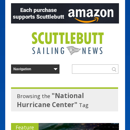
"National
Browsing the
Hurricane Center"
Tag
Feature