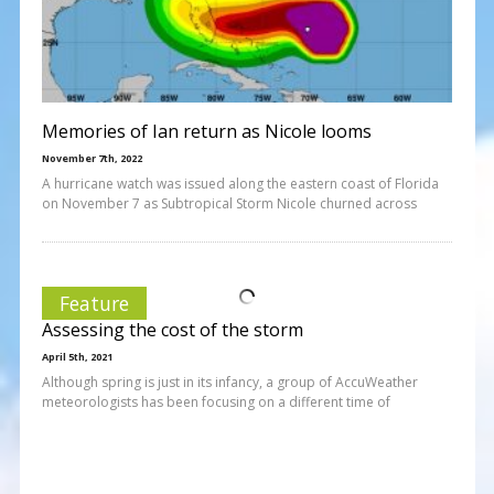
Memories of Ian return as Nicole looms
November 7th, 2022
A hurricane watch was issued along the eastern coast of Florida
on November 7 as Subtropical Storm Nicole churned across
Feature
Assessing the cost of the storm
April 5th, 2021
Although spring is just in its infancy, a group of AccuWeather
meteorologists has been focusing on a different time of